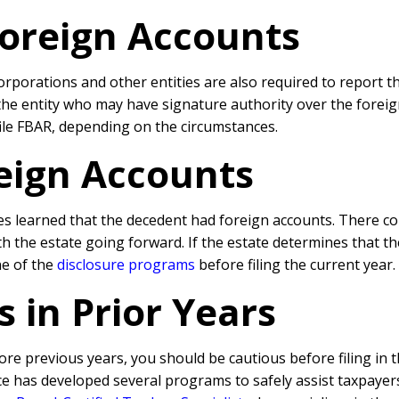
Foreign Accounts
corporations and other entities are also required to report t
 the entity who may have signature authority over the fore
 file FBAR, depending on the circumstances.
reign Accounts
es learned that the decedent had foreign accounts. There cou
th the estate going forward. If the estate determines that t
ne of the
disclosure programs
before filing the current year.
s in Prior Years
ore previous years, you should be cautious before filing in 
ce has developed several programs to safely assist taxpayer