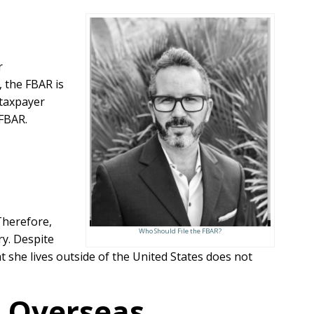
r
 the FBAR is
 taxpayer
 FBAR.
 Therefore,
Who Should File the FBAR?
ry. Despite
at she lives outside of the United States does not
r Overseas