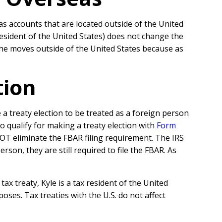
as accounts that are located outside of the United
esident of the United States) does not change the
if he moves outside of the United States because as
tion
treaty election to be treated as a foreign person
o qualify for making a treaty election with
Form
NOT eliminate the FBAR filing requirement. The IRS
son, they are still required to file the FBAR. As
tax treaty, Kyle is a tax resident of the United
oses. Tax treaties with the U.S. do not affect