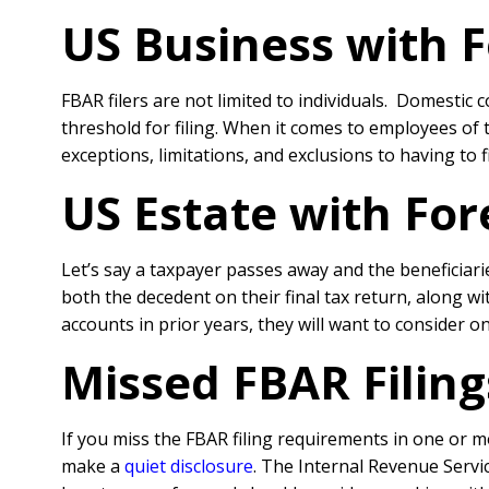
US Business with 
FBAR filers are not limited to individuals. Domestic 
threshold for filing. When it comes to employees of
exceptions, limitations, and exclusions to having to
US Estate with Fo
Let’s say a taxpayer passes away and the beneficiari
both the decedent on their final tax return, along wi
accounts in prior years, they will want to consider o
Missed FBAR Filing
If you miss the FBAR filing requirements in one or m
make a
quiet disclosure
. The Internal Revenue Servi