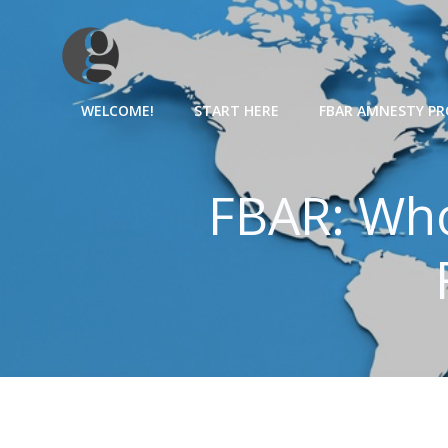
Skip
to
content
WELCOME!
START HERE
FBAR AMNESTY P
FBAR: Who