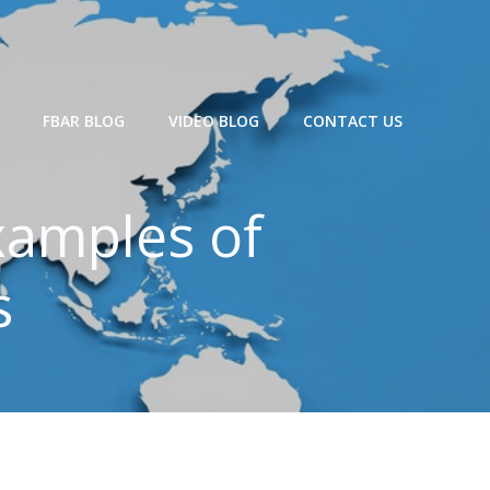
FBAR BLOG
VIDEO BLOG
CONTACT US
xamples of
s