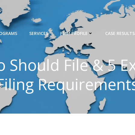
ROGRAMS
SERVICES
FIRM PROFILE
CASE RESULTS
 Should File & 5 E
Filing Requirement