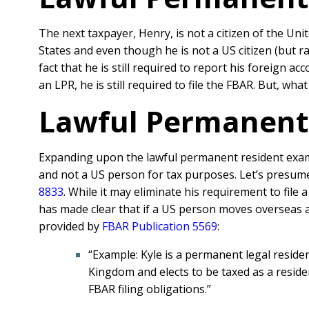
The next taxpayer, Henry, is not a citizen of the Un
States and even though he is not a US citizen (but 
fact that he is still required to report his foreign 
an LPR, he is still required to file the FBAR. But, what
Lawful Permanent 
Expanding upon the lawful permanent resident examp
and not a US person for tax purposes. Let’s presume 
8833
. While it may eliminate his requirement to fil
has made clear that if a US person moves overseas and
provided by
FBAR Publication 5569
:
“Example: Kyle is a permanent legal resident
Kingdom and elects to be taxed as a residen
FBAR filing obligations.”