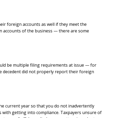
heir foreign accounts as well if they meet the
ign accounts of the business — there are some
ld be multiple filing requirements at issue — for
he decedent did not properly report their foreign
the current year so that you do not inadvertently
s with getting into compliance. Taxpayers unsure of