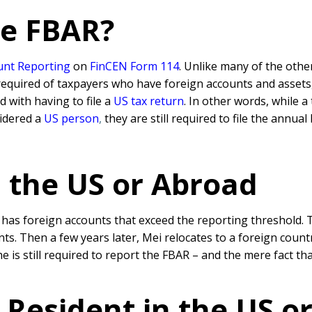
he FBAR?
unt Reporting
on
FinCEN Form 114
. Unlike many of the othe
required of taxpayers who have foreign accounts and assets,
d with having to file a
US tax return
. In other words, while a
sidered a
US person
,
they are still required to file the annual
n the US or Abroad
nd has foreign accounts that exceed the reporting threshold.
ts. Then a few years later, Mei relocates to a foreign count
he is still required to report the FBAR – and the mere fact th
Resident in the US o