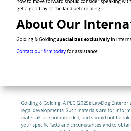
how to move forward should consider speaking wit
get a good lay of the land before filing.
About Our Interna
Golding & Golding
specializes exclusively
in interna
Contact our firm today
for assistance.
Golding & Golding, A PLC (2025): LawDog Enterpris
legal developments. Such materials are for inform
materials are not intended, and should not be take
your specific facts and circumstances and to obtai