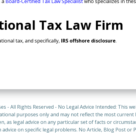
h a
Board-Certified Tax Law Specialist
who specializes in thes
tional Tax Law Firm
tional tax, and specifically,
IRS offshore disclosure
.
es - All Rights Reserved - No Legal Advice Intended: This we
ational purposes only and may not reflect the most current
n, as legal advice on any particular set of facts or circumst
n advice on specific legal problems. No Article, Blog Post 