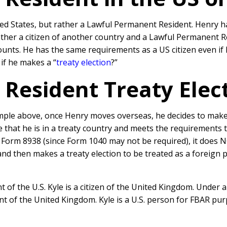
ited States, but rather a Lawful Permanent Resident. Henry h
rather a citizen of another country and a Lawful Permanent R
accounts. He has the same requirements as a US citizen even 
 if he makes a “
treaty election
?”
Resident Treaty Elec
le above, once Henry moves overseas, he decides to make a 
that he is in a treaty country and meets the requirements t
e a Form 8938 (since Form 1040 may not be required), it does 
 then makes a treaty election to be treated as a foreign per
 of the U.S. Kyle is a citizen of the United Kingdom. Under a 
t of the United Kingdom. Kyle is a U.S. person for FBAR purp