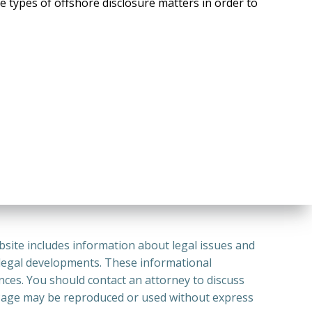
e types of offshore disclosure matters in order to
bsite includes information about legal issues and
 legal developments. These informational
ances. You should contact an attorney to discuss
or Page may be reproduced or used without express