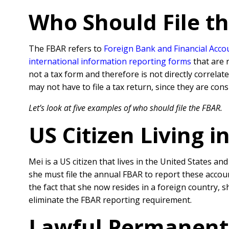
Who Should File t
The FBAR refers to
Foreign Bank and Financial Acco
international information reporting forms
that are 
not a tax form and therefore is not directly correlate
may not have to file a tax return, since they are con
Let’s look at five examples of who should file the FBAR.
US Citizen Living i
Mei is a US citizen that lives in the United States a
she must file the annual FBAR to report these accoun
the fact that she now resides in a foreign country, s
eliminate the FBAR reporting requirement.
Lawful Permanent 