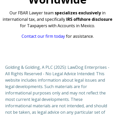
Our FBAR Lawyer team
specializes exclusively
in
international tax, and specifically
IRS offshore disclosure
for Taxpayers with Accounts in Mexico.
Contact our firm today
for assistance.
Golding & Golding, A PLC (2025): LawDog Enterprises -
All Rights Reserved - No Legal Advice Intended: This
website includes information about legal issues and
legal developments. Such materials are for
informational purposes only and may not reflect the
most current legal developments. These
informational materials are not intended, and should
not be taken, as legal advice on any particular set of