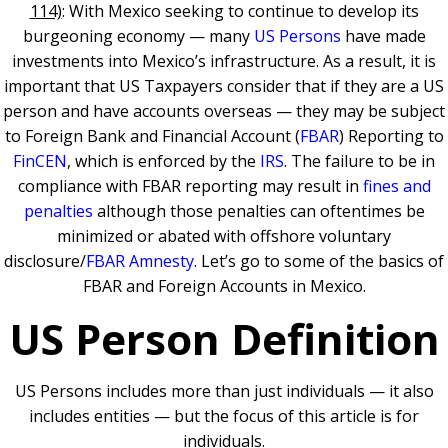
114)
: With Mexico seeking to continue to develop its
burgeoning economy — many
US Persons
have made
investments into Mexico’s infrastructure. As a result, it is
important that US Taxpayers consider that if they are a US
person and have accounts overseas — they may be subject
to Foreign Bank and Financial Account (
FBAR
) Reporting to
FinCEN
, which is enforced by the
IRS
. The failure to be in
compliance with FBAR reporting may result in
fines and
penalties
although those penalties can oftentimes be
minimized or abated with offshore voluntary
disclosure/
FBAR Amnesty
. Let’s go to some of the basics of
FBAR and Foreign Accounts in Mexico.
US Person Definition
US Persons includes more than just individuals — it also
includes entities — but the focus of this article is for
individuals.