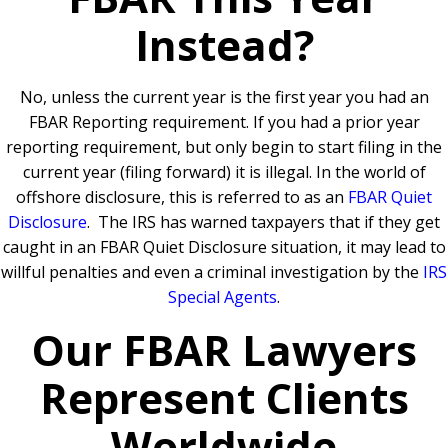
Instead?
No, unless the current year is the first year you had an
FBAR Reporting requirement.
If you had a prior year
reporting requirement, but only begin to start filing in the
current year (filing forward) it is illegal. In the world of
offshore disclosure, this is referred to as an
FBAR Quiet
Disclosure
.
The IRS has warned taxpayers that if they get
caught in an FBAR Quiet Disclosure situation, it may lead to
willful penalties and even a criminal investigation by the
IRS
Special Agents
.
Our FBAR Lawyers
Represent Clients
Worldwide