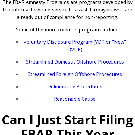
The FBAR Amnesty Programs are programs developed by
the Internal Revenue Service to assist Taxpayers who are
already out of compliance for non-reporting.
Some of the more common programs include
:
Voluntary Disclosure Program (VDP or “New”
OVDP)
Streamlined Domestic Offshore Procedures
Streamlined Foreign Offshore Procedures
Delinquency Procedures
Reasonable Cause
Can I Just Start Filing
FBAR This Year