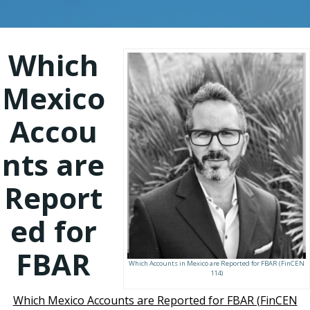
Which
Mexico
Accou
nts are
Report
ed for
FBAR
Which Accounts in Mexico are Reported for FBAR (FinCEN
114)
Which Mexico Accounts are Reported for FBAR (FinCEN