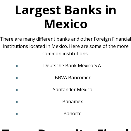
Largest Banks in
Mexico
There are many different banks and other Foreign Financial
Institutions located in Mexico. Here are some of the more
common institutions.
Deutsche Bank México S.A.
BBVA Bancomer
Santander Mexico
Banamex
Banorte