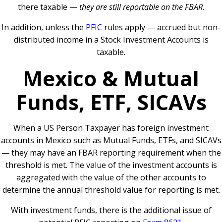
there taxable —
they are still reportable on the FBAR
.
In addition, unless the
PFIC
rules apply — accrued but non-
distributed income in a Stock Investment Accounts is
taxable.
Mexico & Mutual
Funds, ETF, SICAVs
When a US Person Taxpayer has foreign investment
accounts in Mexico such as Mutual Funds, ETFs, and SICAVs
— they may have an FBAR reporting requirement when the
threshold is met. The value of the investment accounts is
aggregated with the value of the other accounts to
determine the annual threshold value for reporting is met.
With investment funds, there is the additional issue of