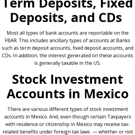
Term Deposits, Fixed
Deposits, and CDs
Most all types of bank accounts are reportable on the
FBAR. This includes ancillary types of accounts at Banks
such as term deposit accounts, fixed deposit accounts, and
CDs. In addition, the interest generated on these accounts
is generally taxable in the US.
Stock Investment
Accounts in Mexico
There are various different types of stock investment
accounts in Mexico. And, even though certain Taxpayers
with residence or citizenship in Mexico may receive tax-
related benefits under foreign tax laws — whether or not