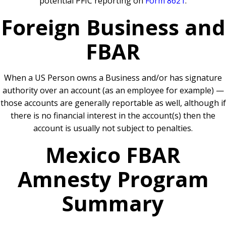
potential PFIC reporting on
Form 8621
.
Foreign Business and
FBAR
When a US Person owns a Business and/or has signature
authority over an account (as an employee for example) —
those accounts are generally reportable as well, although if
there is no financial interest in the account(s) then the
account is usually not subject to penalties.
Mexico FBAR
Amnesty Program
Summary