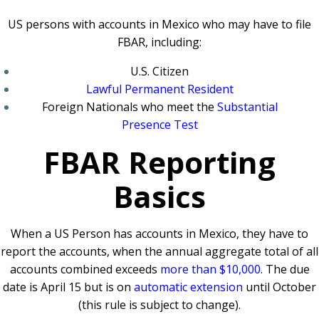
US persons with accounts in Mexico who may have to file
FBAR, including:
U.S. Citizen
Lawful Permanent Resident
Foreign Nationals who meet the
Substantial
Presence Test
FBAR Reporting
Basics
When a US Person has accounts in Mexico, they have to
report the accounts, when the annual aggregate total of all
accounts combined exceeds
more than $10,000
. The due
date is April 15 but is on
automatic extension
until October
(this rule is subject to change).