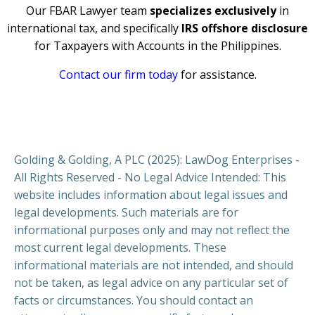
Our FBAR Lawyer team
specializes exclusively
in
international tax, and specifically
IRS offshore disclosure
for Taxpayers with Accounts in the Philippines.
Contact our firm today
for assistance.
Golding & Golding, A PLC (2025): LawDog Enterprises -
All Rights Reserved - No Legal Advice Intended: This
website includes information about legal issues and
legal developments. Such materials are for
informational purposes only and may not reflect the
most current legal developments. These
informational materials are not intended, and should
not be taken, as legal advice on any particular set of
facts or circumstances. You should contact an