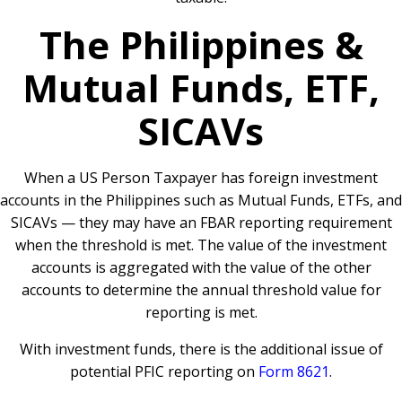
The Philippines &
Mutual Funds, ETF,
SICAVs
When a US Person Taxpayer has foreign investment
accounts in the Philippines such as Mutual Funds, ETFs, and
SICAVs — they may have an FBAR reporting requirement
when the threshold is met. The value of the investment
accounts is aggregated with the value of the other
accounts to determine the annual threshold value for
reporting is met.
With investment funds, there is the additional issue of
potential PFIC reporting on
Form 8621
.