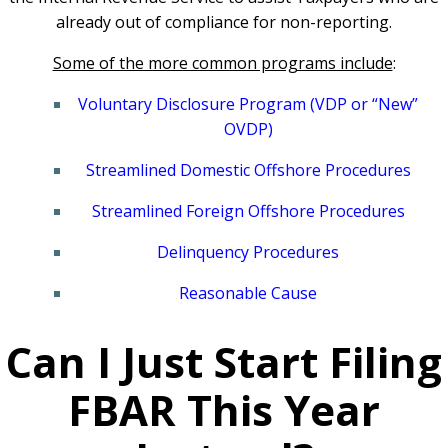
already out of compliance for non-reporting.
Some of the more common programs include
:
Voluntary Disclosure Program (VDP or “New”
OVDP)
Streamlined Domestic Offshore Procedures
Streamlined Foreign Offshore Procedures
Delinquency Procedures
Reasonable Cause
Can I Just Start Filing
FBAR This Year