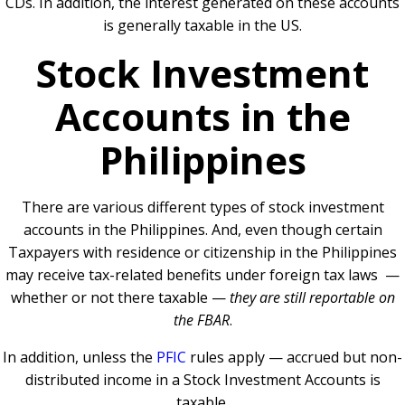
CDs. In addition, the interest generated on these accounts
is generally taxable in the US.
Stock Investment
Accounts in the
Philippines
There are various different types of stock investment
accounts in the Philippines. And, even though certain
Taxpayers with residence or citizenship in the Philippines
may receive tax-related benefits under foreign tax laws —
whether or not there taxable —
they are still reportable on
the FBAR
.
In addition, unless the
PFIC
rules apply — accrued but non-
distributed income in a Stock Investment Accounts is
taxable.