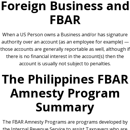
Foreign Business and
FBAR
When a US Person owns a Business and/or has signature
authority over an account (as an employee for example) —
those accounts are generally reportable as well, although if
there is no financial interest in the account(s) then the
account is usually not subject to penalties.
The Philippines FBAR
Amnesty Program
Summary
The FBAR Amnesty Programs are programs developed by
the Internal Revenue Service to assist Taxpayers who are