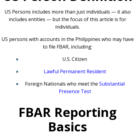
US Persons includes more than just individuals — it also
includes entities — but the focus of this article is for
individuals.
US persons with accounts in the Philippines who may have
to file FBAR, including:
U.S. Citizen
Lawful Permanent Resident
Foreign Nationals who meet the
Substantial
Presence Test
FBAR Reporting
Basics