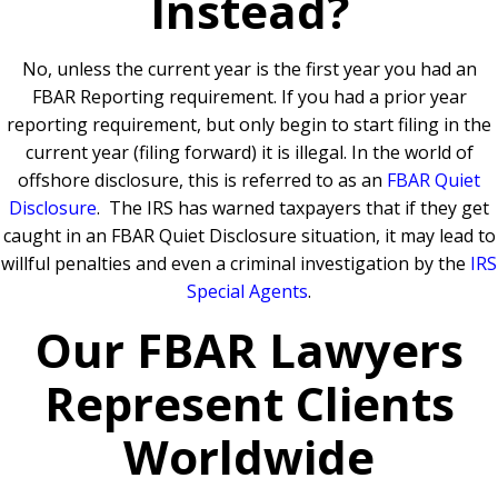
Instead?
No, unless the current year is the first year you had an
FBAR Reporting requirement.
If you had a prior year
reporting requirement, but only begin to start filing in the
current year (filing forward) it is illegal. In the world of
offshore disclosure, this is referred to as an
FBAR Quiet
Disclosure
.
The IRS has warned taxpayers that if they get
caught in an FBAR Quiet Disclosure situation, it may lead to
willful penalties and even a criminal investigation by the
IRS
Special Agents
.
Our FBAR Lawyers
Represent Clients
Worldwide