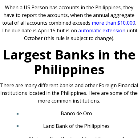
When a US Person has accounts in the Philippines, they
have to report the accounts, when the annual aggregate
total of all accounts combined exceeds
more than $10,000
.
The due date is April 15 but is on
automatic extension
until
October (this rule is subject to change).
Largest Banks in the
Philippines
There are many different banks and other Foreign Financial
Institutions located in the Philippines. Here are some of the
more common institutions.
Banco de Oro
Land Bank of the Philippines