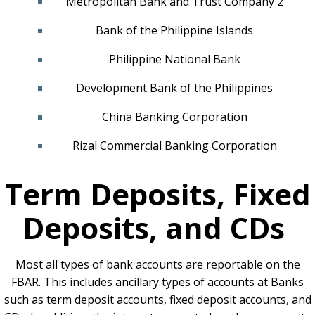
Metropolitan Bank and Trust Company 2
Bank of the Philippine Islands
Philippine National Bank
Development Bank of the Philippines
China Banking Corporation
Rizal Commercial Banking Corporation
Term Deposits, Fixed
Deposits, and CDs
Most all types of bank accounts are reportable on the
FBAR. This includes ancillary types of accounts at Banks
such as term deposit accounts, fixed deposit accounts, and