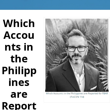
Which
Accou
nts in
the
Philipp
ines
are
Which Accounts in the Philippines are Reported for FBAR
(FinCEN 114)
Report