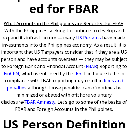
ed for FBAR
What Accounts in the Philippines are Reported for FBAR
:
With the Philippines seeking to continue to develop and
expand its infrastructure — many
US Persons
have made
investments into the Philippines economy. As a result, it is
important that US Taxpayers consider that if they are a US
person and have accounts overseas — they may be subject
to Foreign Bank and Financial Account (
FBAR
) Reporting to
FinCEN
, which is enforced by the
IRS
. The failure to be in
compliance with FBAR reporting may result in
fines and
penalties
although those penalties can oftentimes be
minimized or abated with offshore voluntary
disclosure/
FBAR Amnesty
. Let’s go to some of the basics of
FBAR and Foreign Accounts in the Philippines.
US Person Definition