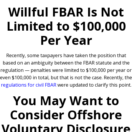
Willful FBAR Is Not
Limited to $100,000
Per Year
Recently, some taxpayers have taken the position that
based on an ambiguity between the FBAR statute and the
regulation — penalties were limited to $100,000 per year or
even $100,000 in total, but that is not the case. Recently, the
regulations for civil FBAR
were updated to clarify this point.
You May Want to
Consider Offshore
Voluntary Disclosure