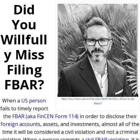
Did
You
Willfull
y Miss
Filing
FBAR?
Was Your Failure to File the FBAR Willful, What to do
When a
US person
Next?
fails to timely report
the
FBAR (aka FinCEN Form 114)
in order to disclose their
foreign accounts
, assets, and investments, almost all of the
time it will be considered a civil violation and not a criminal
violation. When a person commits a
civil FBAR violation
, it is