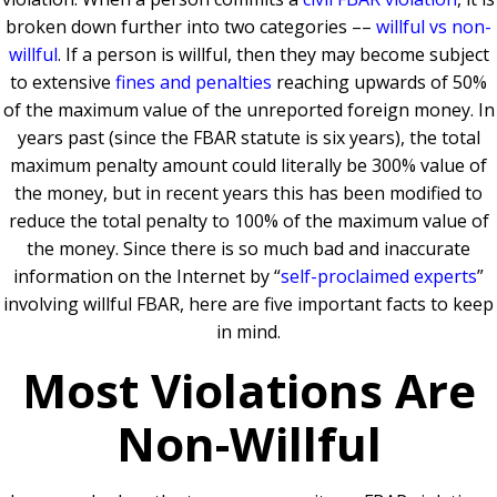
broken down further into two categories ––
willful vs non-
willful
. If a person is willful, then they may become subject
to extensive
fines and penalties
reaching upwards of 50%
of the maximum value of the unreported foreign money. In
years past (since the FBAR statute is six years), the total
maximum penalty amount could literally be 300% value of
the money, but in recent years this has been modified to
reduce the total penalty to 100% of the maximum value of
the money. Since there is so much bad and inaccurate
information on the Internet by “
self-proclaimed experts
”
involving willful FBAR, here are five important facts to keep
in mind.
Most Violations Are
Non-Willful