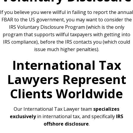
If you believe you were willful in failing to report the annual
FBAR to the US government, you may want to consider the
IRS Voluntary Disclosure Program (which is the only
program that supports willful taxpayers with getting into
IRS compliance), before the IRS contacts you (which could
issue much higher penalties).
International Tax
Lawyers Represent
Clients Worldwide
Our International Tax Lawyer team
specializes
exclusively
in international tax, and specifically
IRS
offshore disclosure
.