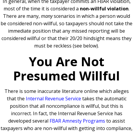
In general, when the taxpayer commits an FBAR violation,
most of the time it is considered a
non-willful violation
.
There are many,
many
scenarios in which a person would
be considered non-willful, so taxpayers should not take the
immediate position that any missed reporting will be
considered willful or that their 20/20 hindsight means they
must be reckless (see below).
You Are Not
Presumed Willful
There is some inaccurate literature online which alleges
that the
Internal Revenue Service
takes the automatic
position that all noncompliance is willful, but this is
incorrect. In fact, the Internal Revenue Service has
developed several
FBAR Amnesty Programs
to assist
taxpayers who are non-willful with getting into compliance,