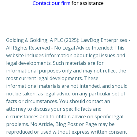
Contact our firm
for assistance.
Golding & Golding, A PLC (2025): LawDog Enterprises -
All Rights Reserved - No Legal Advice Intended: This
website includes information about legal issues and
legal developments. Such materials are for
informational purposes only and may not reflect the
most current legal developments. These
informational materials are not intended, and should
not be taken, as legal advice on any particular set of
facts or circumstances. You should contact an
attorney to discuss your specific facts and
circumstances and to obtain advice on specific legal
problems. No Article, Blog Post or Page may be
reproduced or used without express written consent