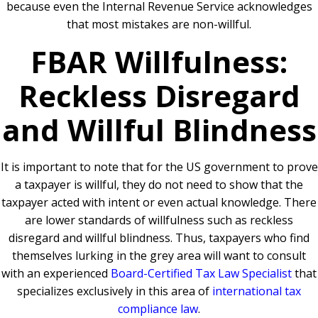
because even the Internal Revenue Service acknowledges
that most mistakes are non-willful.
FBAR Willfulness:
Reckless Disregard
and Willful Blindness
It is important to note that for the US government to prove
a taxpayer is willful, they do not need to show that the
taxpayer acted with intent or even actual knowledge. There
are lower standards of willfulness such as reckless
disregard and willful blindness. Thus, taxpayers who find
themselves lurking in the grey area will want to consult
with an experienced
Board-Certified Tax Law Specialist
that
specializes exclusively in this area of
international tax
compliance law
.