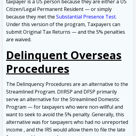
taxpayer is a US person because they are either a US
Citizen/Legal Permanent Resident — or simply
because they met the
Substantial Presence Test
.
Under this version of the program, Taxpayers can
submit Original Tax Returns — and the 5% penalties
are waived.
Delinquent Overseas
Procedures
The Delinquency Procedures are an alternative to the
Streamlined Program. DIIRSP and DFSP primarily
serve an alternative for the Streamlined Domestic
Program — for taxpayers who were non-willful and
want to seek to avoid the 5% penalty. Generally, this
alternative was for taxpayers who had no unreported
income , and the IRS would allow them to file the late