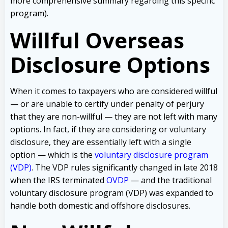
more comprehensive summary regarding this specific
program).
Willful Overseas
Disclosure Options
When it comes to taxpayers who are considered willful
— or are unable to certify under penalty of perjury
that they are non-willful — they are not left with many
options. In fact, if they are considering or voluntary
disclosure, they are essentially left with a single
option — which is the
voluntary disclosure program
(VDP)
. The VDP rules significantly changed in late 2018
when the IRS terminated
OVDP
— and the traditional
voluntary disclosure program (VDP) was expanded to
handle both domestic and offshore disclosures.