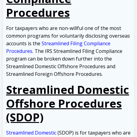
Procedures
For taxpayers who are non-willful one of the most
common programs for voluntarily disclosing overseas
accounts is the
Streamlined Filing Compliance
Procedures
. The IRS Streamlined Filing Compliance
program can be broken down further into the
Streamlined Domestic Offshore Procedures and
Streamlined Foreign Offshore Procedures.
Streamlined Domestic
Offshore Procedures
(SDOP)
Streamlined Domestic
(SDOP) is for taxpayers who are