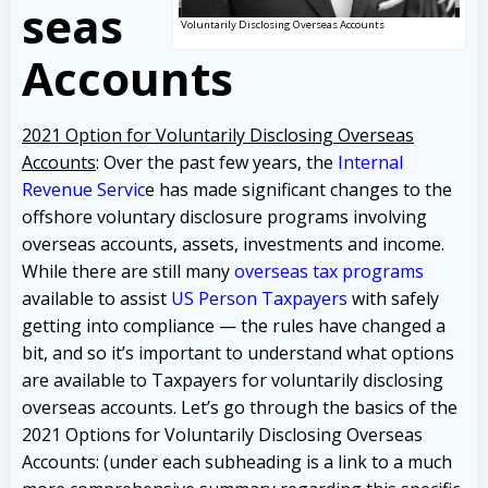
seas
Voluntarily Disclosing Overseas Accounts
Accounts
2021 Option for Voluntarily Disclosing Overseas
Accounts
: Over the past few years, the
Internal
Revenue Servic
e has made significant changes to the
offshore voluntary disclosure programs involving
overseas accounts, assets, investments and income.
While there are still many
overseas tax programs
available to assist
US Person Taxpayers
with safely
getting into compliance — the rules have changed a
bit, and so it’s important to understand what options
are available to Taxpayers for voluntarily disclosing
overseas accounts.
Let’s go through the basics of the
2021 Options for Voluntarily Disclosing Overseas
Accounts: (under each subheading is a link to a much