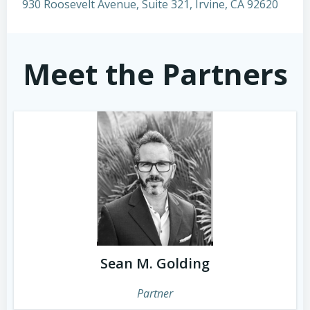
930 Roosevelt Avenue, Suite 321, Irvine, CA 92620
Meet the Partners
Sean M. Golding
Partner