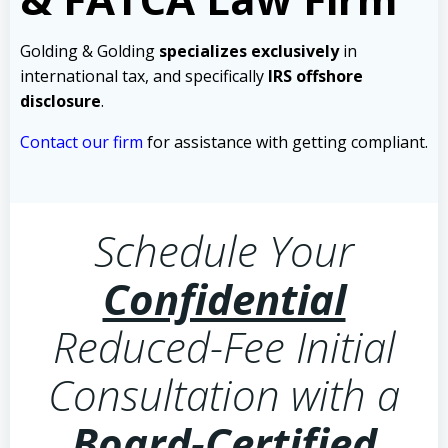
Golding & Golding
specializes exclusively
in
international tax, and specifically
IRS offshore
disclosure
.
Contact our firm
for assistance with getting compliant.
Schedule Your
Confidential
Reduced-Fee Initial
Consultation with a
Board-Certified