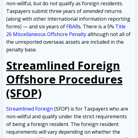
non-willful, but do not qualify as foreign residents.
Taxpayers submit three years of
amended
returns
(along with other international information reporting
forms) — and six years of
FBAR
s. There is a 5%
Title
26 Miscellaneous Offshore Penalty
although not all of
the unreported overseas assets are included in the
penalty base.
Streamlined Foreign
Offshore Procedures
(SFOP)
Streamlined Foreign
(SFOP) is for Taxpayers who are
non-willful and qualify under the strict requirements
of being a foreign resident. The foreign resident
requirements will vary depending on whether the