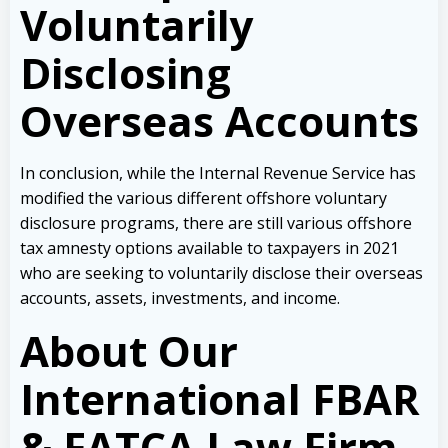
Voluntarily
Disclosing
Overseas Accounts
In conclusion, while the Internal Revenue Service has
modified the various different offshore voluntary
disclosure programs, there are still various offshore
tax amnesty options available to taxpayers in 2021
who are seeking to voluntarily disclose their overseas
accounts, assets, investments, and income.
About Our
International FBAR
& FATCA Law Firm