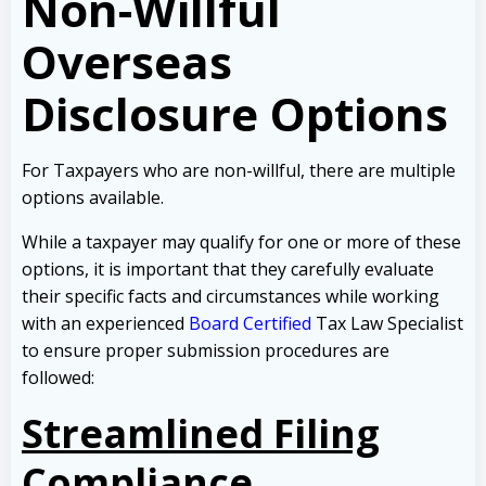
Non-Willful
Overseas
Disclosure Options
For Taxpayers who are non-willful, there are multiple
options available.
While a taxpayer may qualify for one or more of these
options, it is important that they carefully evaluate
their specific facts and circumstances while working
with an experienced
Board Certified
Tax Law Specialist
to ensure proper submission procedures are
followed:
Streamlined Filing
Compliance