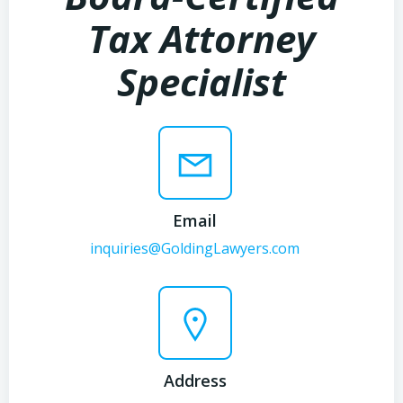
Tax Attorney
Specialist
Email
inquiries@GoldingLawyers.com
Address