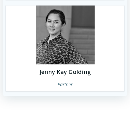
Jenny Kay Golding
Partner