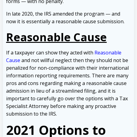
forms — with no penalty.
In late 2020, the IRS amended the program — and
now it is essentially a reasonable cause submission.
Reasonable Cause
If a taxpayer can show they acted with
Reasonable
Cause
and not willful neglect then they should not be
penalized for non-compliance with their international
information reporting requirements. There are many
pros and cons regarding making a reasonable cause
admission in lieu of a streamlined filing, and it is
important to carefully go over the options with a Tax
Specialist Attorney before making any proactive
submission to the IRS.
2021 Options to