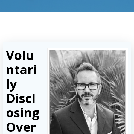
Volu
ntari
ly
Discl
osing
Over