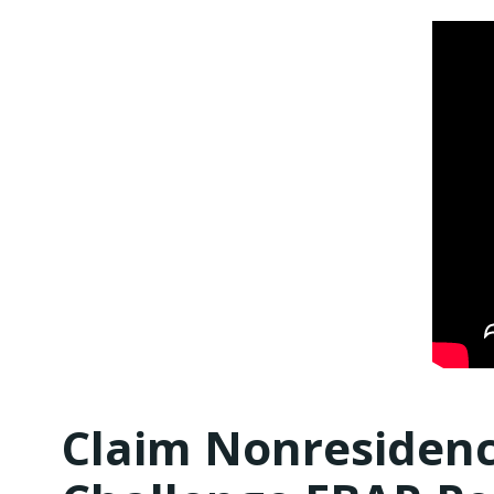
Claim Nonresidenc