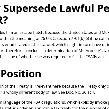
ty Supersede Lawful 
R?
es him an escape hatch. Because the United States and Mexi
ithin the meaning of 26 U.S.C. section 7701(b)(6) if he com
ats enumerated in the statute); which might in turn have ult
rt therefore concludes a determination of Mr. Aroeste’s tax 
 issue of whether he was required to file the FBARs at issue
Position
ion of the Treaty is irrelevant here because the Treaty only
a wholly different body of law. See Doc. No. 36 at 7.
 language of the FBAR regulations, which explicitly invoke p
l’s status under an applicable tax treaty for the purpose of 