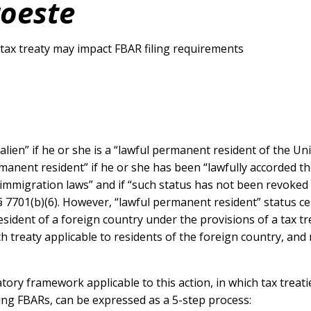
oeste
e tax treaty may impact FBAR filing requirements
t alien” if he or she is a “lawful permanent resident of the U
ermanent resident” if he or she has been “lawfully accorded t
immigration laws” and if “such status has not been revoked (
 7701(b)(6). However, “lawful permanent resident” status ce
esident of a foreign country under the provisions of a tax t
ch treaty applicable to residents of the foreign country, an
tory framework applicable to this action, in which tax treat
ling FBARs, can be expressed as a 5-step process: