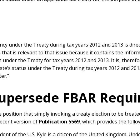
ncy under the Treaty during tax years 2012 and 2013 is direct
that is relevant to that issue because it contains the infor
 under the Treaty for tax years 2012 and 2013. It is, theref
ste’s status under the Treaty during tax years 2012 and 201
ter.”
Supersede FBAR Requ
e position that simply invoking a treaty election to be treate
recent version of
Publication 5569
, which provides the follo
ent of the U.S. Kyle is a citizen of the United Kingdom. Under