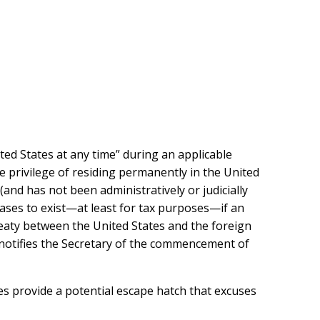
nited States at any time” during an applicable
he privilege of residing permanently in the United
and has not been administratively or judicially
ases to exist—at least for tax purposes—if an
reaty between the United States and the foreign
d notifies the Secretary of the commencement of
ies provide a potential escape hatch that excuses