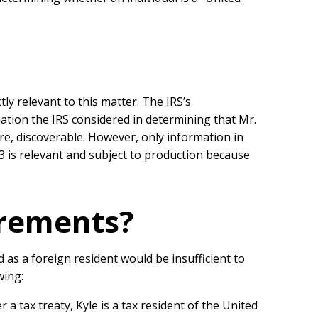
ly relevant to this matter. The IRS’s
mation the IRS considered in determining that Mr.
ore, discoverable. However, only information in
3 is relevant and subject to production because
irements?
d as a foreign resident would be insufficient to
wing:
 a tax treaty, Kyle is a tax resident of the United