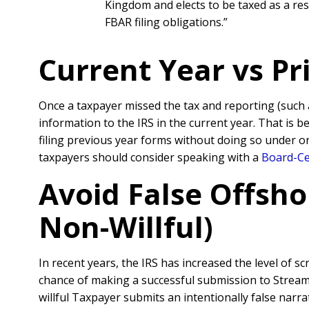
Kingdom and elects to be taxed as a resi
FBAR filing obligations.”
Current Year vs P
Once a taxpayer missed the tax and reporting (such
information to the IRS in the current year. That is 
filing previous year forms without doing so under o
taxpayers should consider speaking with a
Board-Cer
Avoid False Offsho
Non-Willful)
In recent years, the IRS has increased the level of sc
chance of making a successful submission to Streamli
willful Taxpayer submits an intentionally false nar