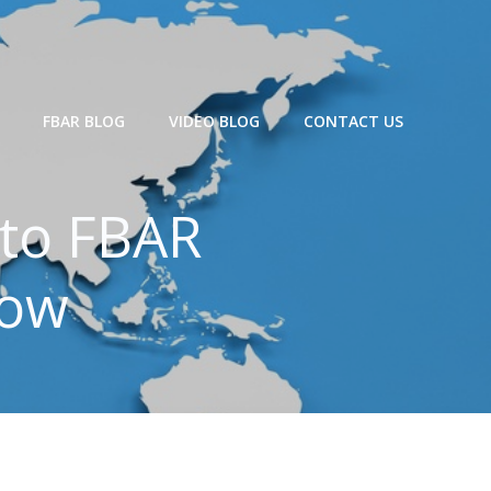
FBAR BLOG
VIDEO BLOG
CONTACT US
 to FBAR
now