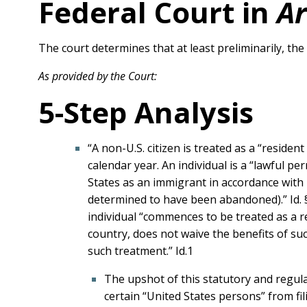
Federal Court in
Ar
The court determines that at least preliminarily, th
As provided by the Court:
5-Step Analysis
“A non-U.S. citizen is treated as a “residen
calendar year. An individual is a “lawful p
States as an immigrant in accordance with 
determined to have been abandoned).” Id. §
individual “commences to be treated as a r
country, does not waive the benefits of su
such treatment.” Id.1
The upshot of this statutory and regula
certain “United States persons” from fi