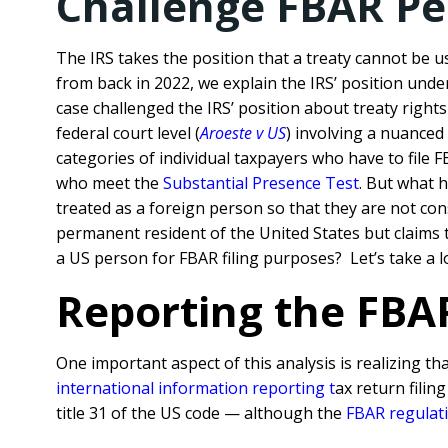
Challenge FBAR Pe
The IRS takes the position that a treaty cannot be u
from back in 2022, we explain the IRS’ position unde
case challenged the IRS’ position about treaty right
federal court level (
Aroeste v US
) involving a nuance
categories of individual taxpayers who have to file
who meet the
Substantial Presence Test
. But what 
treated as a foreign person so that they are not co
permanent resident of the United States but claims tr
a US person for FBAR filing purposes? Let’s take a l
Reporting the FBAR
One important aspect of this analysis is realizing th
international information reporting
t
ax return filin
title 31 of the US code — although the
FBAR regulat