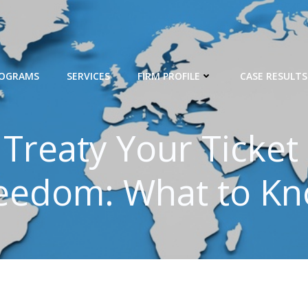
ROGRAMS
SERVICES
FIRM PROFILE
CASE RESULTS
x Treaty Your Ticket
eedom: What to K