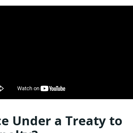
e Under a Treaty to