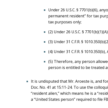
Under 26 U.S.C. § 7701(b)(6), any
permanent resident” for tax purpo
tax purposes only;
(2) Under 26 U.S.C. § 7701(b)(1)(A)
(3) Under 31 C.F.R. § 1010.350(b)(2
(4) Under 31 C.F.R. § 1010.350(b),
(5) Therefore, any person allowe
person is entitled to be treated a
It is undisputed that Mr. Aroeste is, and f
Doc. No. 41 at 15:11-24. To use the colloqu
“resident alien,” which means he is a “resi
a “United States person” required to file F