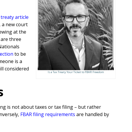
treaty article
3, a new court
ewing at the
 are three
Nationals
lection
to be
meone is a
ill considered
Is a Tax Treaty Your Ticket to FBAR Freedom
s
g is not about taxes or tax filing – but rather
onversely,
FBAR filing requirements
are handled by