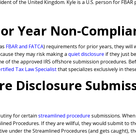
dent of the United Kingdom. Kyle is a U.S. person for FBAR p
rior Year Non-Complia
 as
FBAR and FATCA
) requirements for prior years, they will
because they may risk making a
quiet disclosure
if they just b
ne of the approved IRS offshore submission procedures. Befo
tified Tax Law Specialist
that specializes exclusively in the
re Disclosure Submissi
rutiny for certain
streamlined procedure
submissions. When a
ned Procedures. If they are willful, they would submit to t
rative under the Streamlined Procedures (and gets caught), 