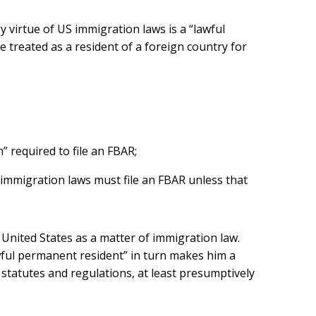
y virtue of US immigration laws is a “lawful
 treated as a resident of a foreign country for
n” required to file an FBAR;
 immigration laws must file an FBAR unless that
 United States as a matter of immigration law.
lawful permanent resident” in turn makes him a
 statutes and regulations, at least presumptively