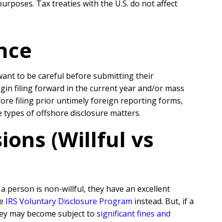
urposes. Tax treaties with the U.S. do not affect
nce
 want to be careful before submitting their
egin filing forward in the current year and/or mass
re filing prior untimely foreign reporting forms,
se types of offshore disclosure matters.
ons (Willful vs
 person is non-willful, they have an excellent
he
IRS Voluntary Disclosure Program
instead. But, if a
they may become subject to
significant fines and