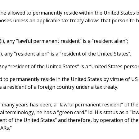
one allowed to permanently reside within the United States b
ses unless an applicable tax treaty allows that person to be
(i), any “lawful permanent resident” is a “resident alien”;
), any “resident alien” is a “resident of the United States”;
 Any “resident of the United States” is a “United States perso
d to permanently reside in the United States by virtue of US
s a resident of a foreign country under a tax treaty.
or many years has been, a “lawful permanent resident” of the
ial terminology, he has a “green card.” Id. His status as a “
dent of the United States” and therefore, by operation of the
BARs.”