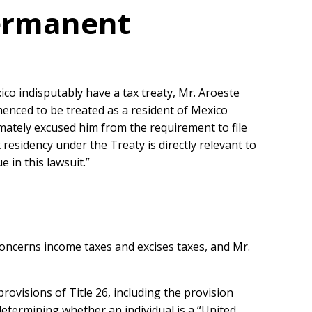
Permanent
co indisputably have a tax treaty, Mr. Aroeste
menced to be treated as a resident of Mexico
imately excused him from the requirement to file
residency under the Treaty is directly relevant to
 in this lawsuit.”
 concerns income taxes and excises taxes, and Mr.
rovisions of Title 26, including the provision
determining whether an individual is a “United