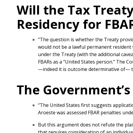
Will the Tax Trea
Residency for FBA
“The question is whether the Treaty provid
would not be a lawful permanent resident w
under the Treaty (with the additional cave
FBARs as a “United States person.” The Cou
—indeed it is outcome determinative of— the
The Government’s 
“The United States first suggests applicat
Aroeste was assessed FBAR penalties under 
But this argument does not refute the plain
that requires consideration of an individua