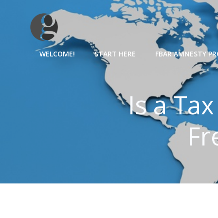
Skip
to
content
WELCOME!
START HERE
FBAR AMNESTY P
Is a Ta
Fr