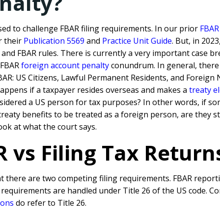
nalty?
sed to challenge FBAR filing requirements. In o
ur prior
FBAR 
r their
Publication 5569
and
Practice Unit Guide
. But, in 202
s and FBAR rules.
There is currently a very important case br
d FBAR
foreign account penalty
conundrum. In general, there
 FBAR: US Citizens, Lawful Permanent Residents, and Foreign 
happens if a taxpayer resides overseas and makes a
treaty e
nsidered a US person for tax purposes? In other words, if so
eaty benefits to be treated as a foreign person, are they st
ook at what the court says.
 vs Filing Tax Return
at there are two competing filing requirements. FBAR reportin
g requirements are handled under Title 26 of the US code. C
ions
do refer to Title 26.