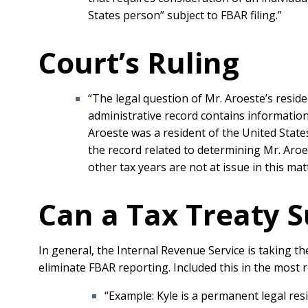
States person” subject to FBAR filing.”
Court’s Ruling
“The legal question of Mr. Aroeste’s reside
administrative record contains information 
Aroeste was a resident of the United States
the record related to determining Mr. Aroe
other tax years are not at issue in this mat
Can a Tax Treaty 
In general, the Internal Revenue Service is taking th
eliminate FBAR reporting. Included this in the most 
“Example: Kyle is a permanent legal resid