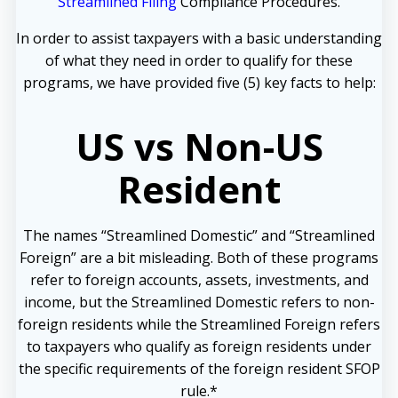
Streamlined Filing
Compliance Procedures.
In order to assist taxpayers with a basic understanding
of what they need in order to qualify for these
programs, we have provided five (5) key facts to help:
US vs Non-US
Resident
The names “Streamlined Domestic” and “Streamlined
Foreign” are a bit misleading. Both of these programs
refer to foreign accounts, assets, investments, and
income, but the Streamlined Domestic refers to non-
foreign residents while the Streamlined Foreign refers
to taxpayers who qualify as foreign residents under
the specific requirements of the foreign resident SFOP
rule.*