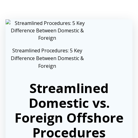
Streamlined Procedures: 5 Key
Difference Between Domestic &
Foreign
Streamlined
Domestic vs.
Foreign Offshore
Procedures