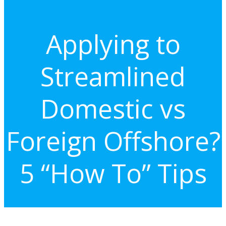
Applying to
Streamlined
Domestic vs
Foreign Offshore?
5 “How To” Tips