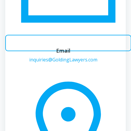
Email
inquiries@GoldingLawyers.com