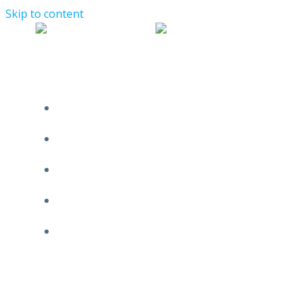
Skip to content
WELCOME!
START HERE
FBAR AMNESTY PROGRAMS
SERVICES
FIRM PROFILE