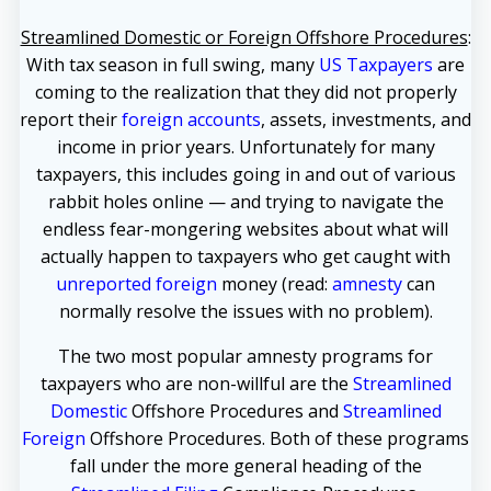
Streamlined Domestic or Foreign Offshore Procedures
:
With tax season in full swing, many
US Taxpayers
are
coming to the realization that they did not properly
report their
foreign accounts
, assets, investments, and
income in prior years. Unfortunately for many
taxpayers, this includes going in and out of various
rabbit holes online — and trying to navigate the
endless fear-mongering websites about what will
actually happen to taxpayers who get caught with
unreported foreign
money (read:
amnesty
can
normally resolve the issues with no problem).
The two most popular amnesty programs for
taxpayers who are non-willful are the
Streamlined
Domestic
Offshore Procedures and
Streamlined
Foreign
Offshore Procedures. Both of these programs
fall under the more general heading of the