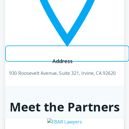
Address
930 Roosevelt Avenue, Suite 321, Irvine, CA 92620
Meet the Partners