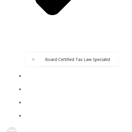
Board-Certified Tax Law Specialist
CASE RESULTS
FBAR BLOG
VIDEO BLOG
CONTACT US