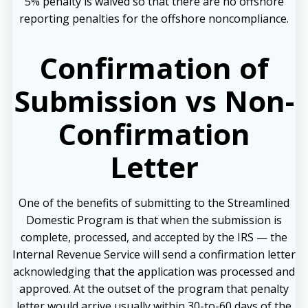
5% penalty is waived so that there are no offshore
reporting penalties for the offshore noncompliance.
Confirmation of
Submission vs Non-
Confirmation
Letter
One of the benefits of submitting to the Streamlined
Domestic Program is that when the submission is
complete, processed, and accepted by the IRS — the
Internal Revenue Service will send a confirmation letter
acknowledging that the application was processed and
approved. At the outset of the program that penalty
letter would arrive usually within 30-to-60 days of the