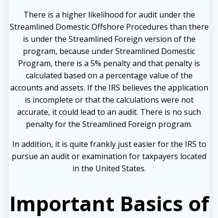
There is a higher likelihood for audit under the
Streamlined Domestic Offshore Procedures than there
is under the Streamlined Foreign version of the
program, because under Streamlined Domestic
Program, there is a 5% penalty and that penalty is
calculated based on a percentage value of the
accounts and assets. If the IRS believes the application
is incomplete or that the calculations were not
accurate, it could lead to an audit. There is no such
penalty for the Streamlined Foreign program.
In addition, it is quite frankly just easier for the IRS to
pursue an audit or examination for taxpayers located
in the United States.
Important Basics of