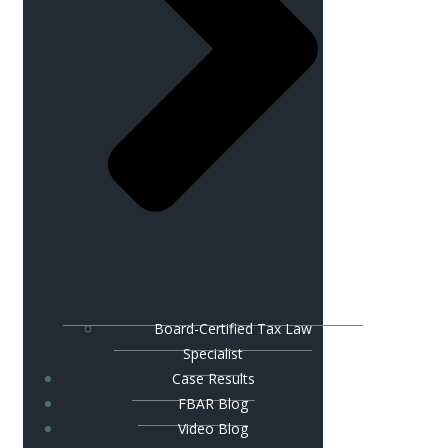
Board-Certified Tax Law
Specialist
Case Results
FBAR Blog
Video Blog