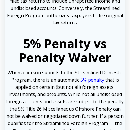
filed tax returns to include unreported income and
undisclosed accounts. Conversely, the Streamlined
Foreign Program authorizes taxpayers to file original
tax returns.
5% Penalty vs
Penalty Waiver
When a person submits to the Streamlined Domestic
Program, there is an automatic
5% penalty
that is
applied on certain (but not all) foreign assets,
investments, and accounts. While not all undisclosed
foreign accounts and assets are subject to the penalty,
the 5% Title 26 Miscellaneous Offshore Penalty can
not be waived or negotiated down further. If a person
qualifies for the Streamlined Foreign Program — the