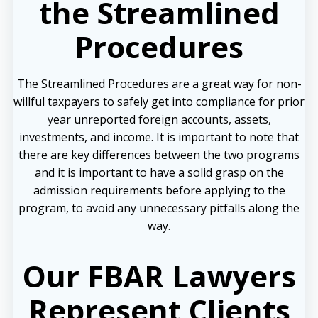
the Streamlined
Procedures
The Streamlined Procedures are a great way for non-
willful taxpayers to safely get into compliance for prior
year unreported foreign accounts, assets,
investments, and income. It is important to note that
there are key differences between the two programs
and it is important to have a solid grasp on the
admission requirements before applying to the
program, to avoid any unnecessary pitfalls along the
way.
Our FBAR Lawyers
Represent Clients