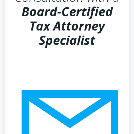
Board-Certified
Tax Attorney
Specialist