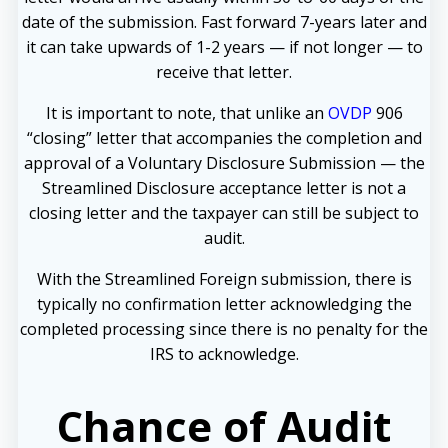
date of the submission. Fast forward 7-years later and
it can take upwards of 1-2 years — if not longer — to
receive that letter.
It is important to note, that unlike an
OVDP
906
“closing” letter that accompanies the completion and
approval of a Voluntary Disclosure Submission — the
Streamlined Disclosure acceptance letter is not a
closing letter and the taxpayer can still be subject to
audit.
With the Streamlined Foreign submission, there is
typically no confirmation letter acknowledging the
completed processing since there is no penalty for the
IRS to acknowledge.
Chance of Audit