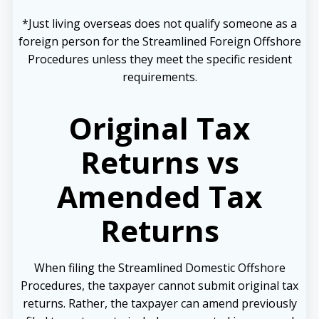
*Just living overseas does not qualify someone as a
foreign person for the Streamlined Foreign Offshore
Procedures unless they meet the specific resident
requirements.
Original Tax
Returns vs
Amended Tax
Returns
When filing the Streamlined Domestic Offshore
Procedures, the taxpayer cannot submit original tax
returns. Rather, the taxpayer can amend previously