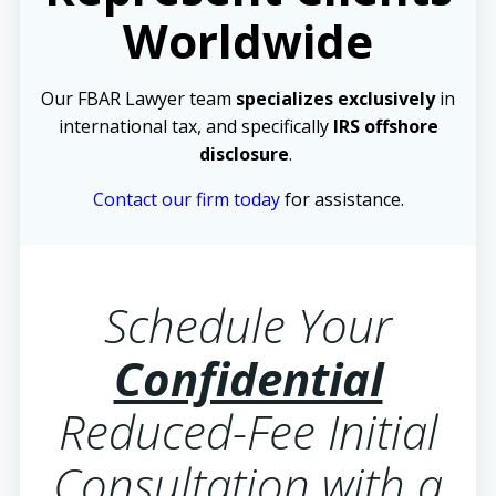
Worldwide
Our FBAR Lawyer team
specializes exclusively
in
international tax, and specifically
IRS offshore
disclosure
.
Contact our firm today
for assistance.
Schedule Your
Confidential
Reduced-Fee Initial
Consultation with a