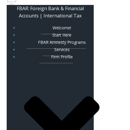
FBAR: Foreign Bank & Financial
Accounts | International Tax
Welcome!
Start Here
FBAR Amnesty Programs
Services
Firm Profile