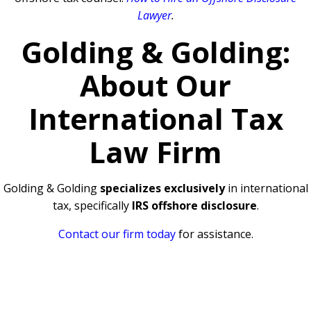
Lawyer
.
Golding & Golding:
About Our
International Tax
Law Firm
Golding & Golding
specializes exclusively
in international
tax, specifically
IRS offshore disclosure
.
Contact our firm today
for assistance.