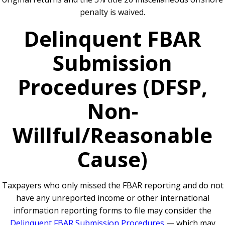
penalty is waived.
Delinquent FBAR
Submission
Procedures (DFSP,
Non-
Willful/Reasonable
Cause)
Taxpayers who only missed the FBAR reporting and do not
have any unreported income or other international
information reporting forms to file may consider the
Delinquent FBAR Submission Procedures
— which may