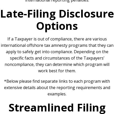
international reporting penalties.
Late-Filing Disclosure
Options
If a Taxpayer is out of compliance, there are various
international offshore tax amnesty programs that they can
apply to safely get into compliance. Depending on the
specific facts and circumstances of the Taxpayers’
noncompliance, they can determine which program will
work best for them.
*Below please find separate links to each program with
extensive details about the reporting requirements and
examples.
Streamlined Filing