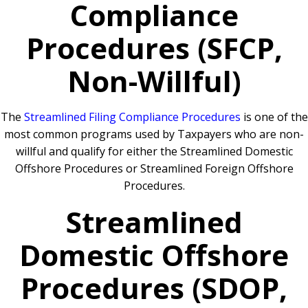
Compliance
Procedures (SFCP,
Non-Willful)
The
Streamlined Filing Compliance Procedures
is one of the
most common programs used by Taxpayers who are non-
willful and qualify for either the Streamlined Domestic
Offshore Procedures or Streamlined Foreign Offshore
Procedures.
Streamlined
Domestic Offshore
Procedures (SDOP,