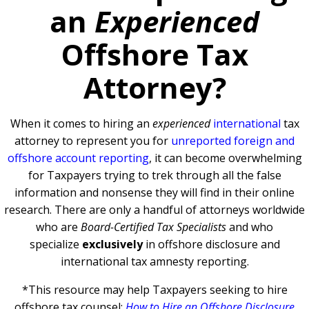
an
Experienced
Offshore Tax
Attorney?
When it comes to hiring an
experienced
international
tax
attorney to represent you for
unreported foreign and
offshore account reporting
,
it can become overwhelming
for Taxpayers trying to trek through all the false
information and nonsense they will find in their online
research. There are only a handful of attorneys worldwide
who are
Board-Certified Tax Specialists
and who
specialize
exclusively
in offshore disclosure and
international tax amnesty reporting.
*This resource may help Taxpayers seeking to hire
offshore tax counsel:
How to Hire an Offshore Disclosure