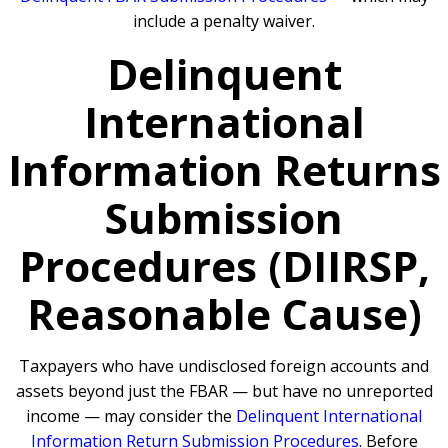
include a penalty waiver.
Delinquent
International
Information Returns
Submission
Procedures (DIIRSP,
Reasonable Cause)
Taxpayers who have undisclosed foreign accounts and
assets beyond just the FBAR — but have no unreported
income — may consider the
Delinquent International
Information Return Submission Procedures
. Before