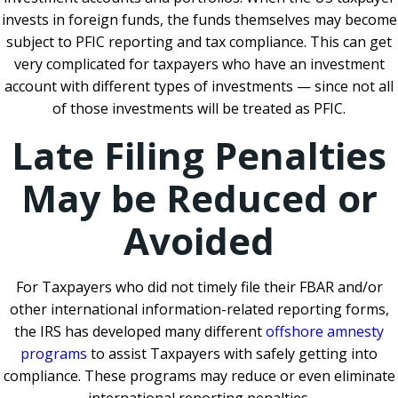
invests in foreign funds, the funds themselves may become
subject to PFIC reporting and tax compliance. This can get
very complicated for taxpayers who have an investment
account with different types of investments — since not all
of those investments will be treated as PFIC.
Late Filing Penalties
May be Reduced or
Avoided
For Taxpayers who did not timely file their FBAR and/or
other international information-related reporting forms,
the IRS has developed many different
offshore amnesty
programs
to assist Taxpayers with safely getting into
compliance. These programs may reduce or even eliminate