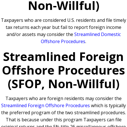
Non-Willful)
Taxpayers who are considered U.S. residents and file timely
tax returns each year but fail to report foreign income
and/or assets may consider the
Streamlined Domestic
Offshore Procedures
.
Streamlined Foreign
Offshore Procedures
(SFOP, Non-Willful)
Taxpayers who are foreign residents may consider the
Streamlined Foreign Offshore Procedures
which is typically
the preferred program of the two streamlined procedures.
That is because under this program Taxpayers can file
original returns and the 5% title 26 miscellaneous offshore