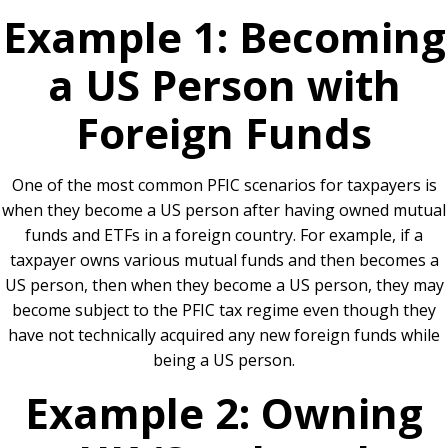
Example 1: Becoming
a US Person with
Foreign Funds
One of the most common PFIC scenarios for taxpayers is
when they become a US person after having owned mutual
funds and ETFs in a foreign country. For example, if a
taxpayer owns various mutual funds and then becomes a
US person, then when they become a US person, they may
become subject to the PFIC tax regime even though they
have not technically acquired any new foreign funds while
being a US person.
Example 2: Owning