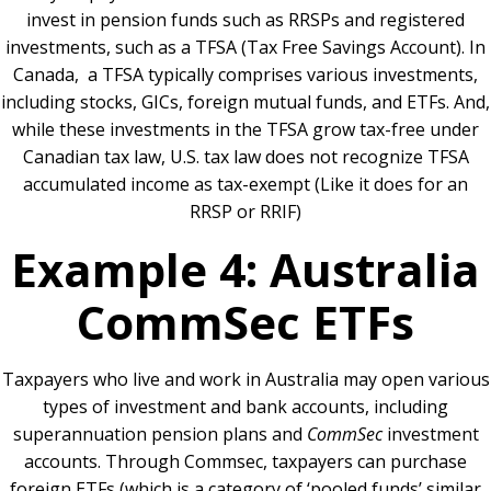
invest in pension funds such as RRSPs and registered
investments, such as a TFSA (Tax Free Savings Account). In
Canada, a TFSA typically comprises various investments,
including stocks, GICs, foreign mutual funds, and ETFs. And,
while these investments in the TFSA grow tax-free under
Canadian tax law, U.S. tax law does not recognize TFSA
accumulated income as tax-exempt (Like it does for an
RRSP or RRIF)
Example 4: Australia
CommSec ETFs
Taxpayers who live and work in Australia may open various
types of investment and bank accounts, including
superannuation pension plans and
CommSec
investment
accounts. Through Commsec, taxpayers can purchase
foreign ETFs (which is a category of ‘pooled funds’ similar