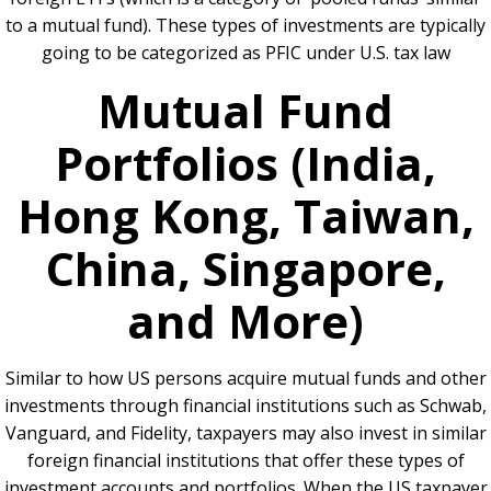
to a mutual fund). These types of investments are typically
going to be categorized as PFIC under U.S. tax law
Mutual Fund
Portfolios (India,
Hong Kong, Taiwan,
China, Singapore,
and More)
Similar to how US persons acquire mutual funds and other
investments through financial institutions such as Schwab,
Vanguard, and Fidelity, taxpayers may also invest in similar
foreign financial institutions that offer these types of
investment accounts and portfolios. When the US taxpayer