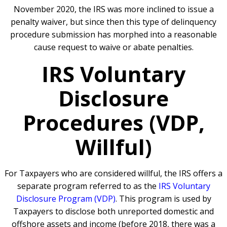
November 2020, the IRS was more inclined to issue a
penalty waiver, but since then this type of delinquency
procedure submission has morphed into a reasonable
cause request to waive or abate penalties.
IRS Voluntary
Disclosure
Procedures (VDP,
Willful)
For Taxpayers who are considered willful, the IRS offers a
separate program referred to as the
IRS Voluntary
Disclosure Program (VDP)
. This program is used by
Taxpayers to disclose both unreported domestic and
offshore assets and income (before 2018, there was a