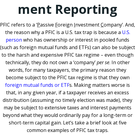
ment Reporting
PFIC refers to a ‘
P
assive
F
oreign
I
nvestment
C
ompany’. And,
the reason why a PFIC is a U.S. tax trap is because a
U.S.
person
who has ownership or interest in pooled funds
(such as foreign mutual funds and ETFs) can also be subject
to the harsh and expensive PFIC tax regime – even though
technically, they do not own a ‘company’
per se
. In other
words, for many taxpayers, the primary reason they
become subject to the PFIC tax regime is that they own
foreign mutual funds or ETF
s. Making matters worse is
that, in any given year, if a taxpayer receives an excess
distribution (assuming no timely election was made), they
may be subject to extensive taxes and interest payments
beyond what they would ordinarily pay for a long-term or
short-term capital gain. Let’s take a brief look at five
common examples of PFIC tax traps.