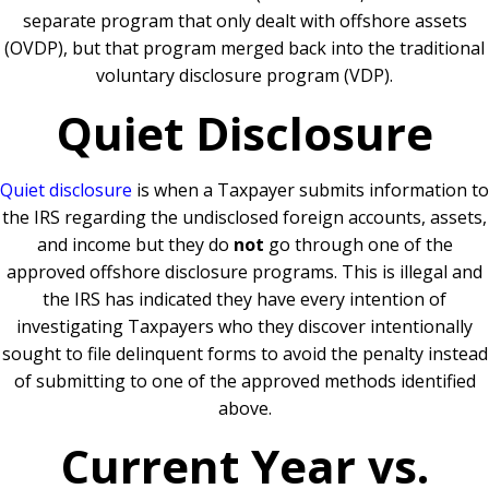
separate program that only dealt with offshore assets
(OVDP), but that program merged back into the traditional
voluntary disclosure program (VDP).
Quiet Disclosure
Quiet disclosure
is when a Taxpayer submits information to
the IRS regarding the undisclosed foreign accounts, assets,
and income but they do
not
go through one of the
approved offshore disclosure programs. This is illegal and
the IRS has indicated they have every intention of
investigating Taxpayers who they discover intentionally
sought to file delinquent forms to avoid the penalty instead
of submitting to one of the approved methods identified
above.
Current Year vs.