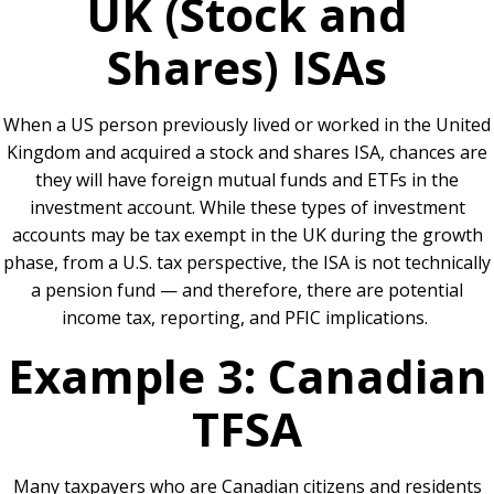
UK (Stock and
Shares) ISAs
When a US person previously lived or worked in the United
Kingdom and acquired a stock and shares ISA, chances are
they will have foreign mutual funds and ETFs in the
investment account. While these types of investment
accounts may be tax exempt in the UK during the growth
phase, from a U.S. tax perspective, the ISA is not technically
a pension fund — and therefore, there are potential
income tax, reporting, and PFIC implications.
Example 3: Canadian
TFSA
Many taxpayers who are Canadian citizens and residents