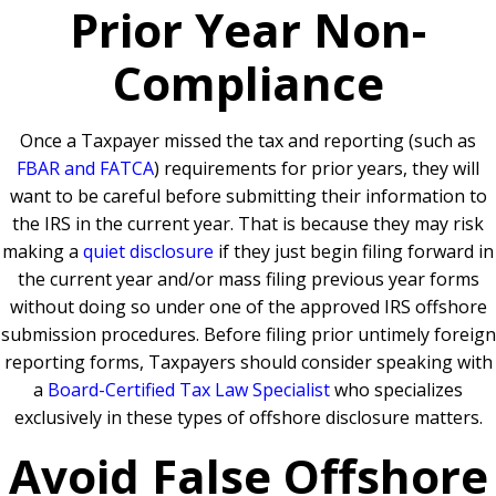
Prior Year Non-
Compliance
Once a Taxpayer missed the tax and reporting (such as
FBAR and FATCA
) requirements for prior years, they will
want to be careful before submitting their information to
the IRS in the current year. That is because they may risk
making a
quiet disclosure
if they just begin filing forward in
the current year and/or mass filing previous year forms
without doing so under one of the approved IRS offshore
submission procedures. Before filing prior untimely foreign
reporting forms, Taxpayers should consider speaking with
a
Board-Certified Tax Law Specialist
who specializes
exclusively in these types of offshore disclosure matters.
Avoid False Offshore