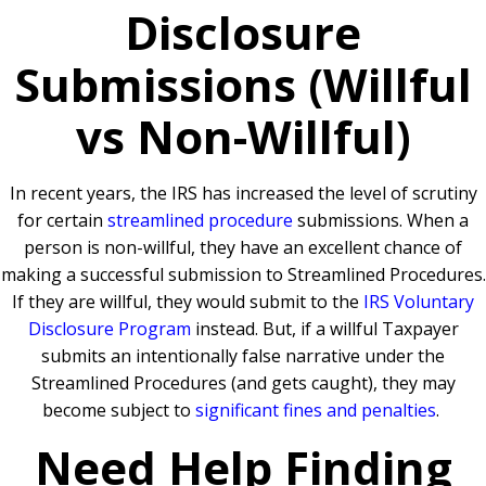
Disclosure
Submissions (Willful
vs Non-Willful)
In recent years, the IRS has increased the level of scrutiny
for certain
streamlined procedure
submissions. When a
person is non-willful, they have an excellent chance of
making a successful submission to Streamlined Procedures.
If they are willful, they would submit to the
IRS Voluntary
Disclosure Program
instead. But, if a willful Taxpayer
submits an intentionally false narrative under the
Streamlined Procedures (and gets caught), they may
become subject to
significant fines and penalties
.
Need Help Finding