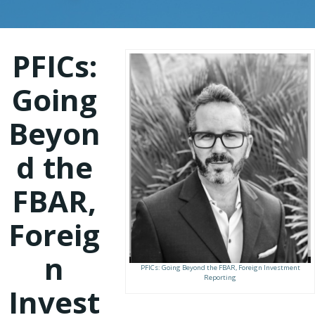
PFICs:
Going
Beyon
d the
FBAR,
Foreig
n
PFICs: Going Beyond the FBAR, Foreign Investment
Reporting
Invest