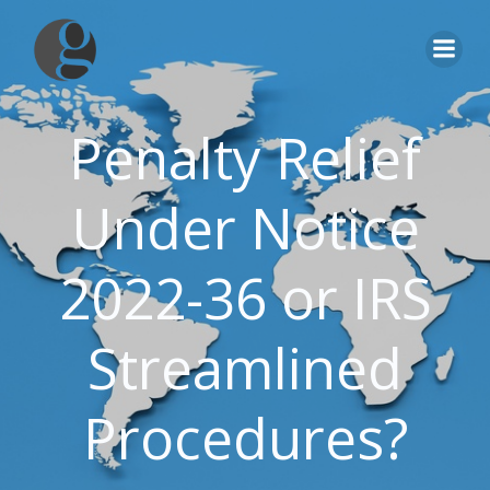
Skip
to
content
Penalty Relief
Under Notice
2022-36 or IRS
Streamlined
Procedures?