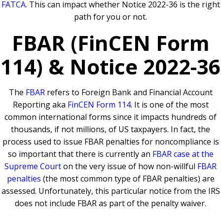
FATCA
. This can impact whether Notice 2022-36 is the right
path for you or not.
FBAR (FinCEN Form
114) & Notice 2022-36
The
FBAR
refers to Foreign Bank and Financial Account
Reporting aka
FinCEN Form 114
. It is one of the most
common international forms since it impacts hundreds of
thousands, if not millions, of US taxpayers. In fact, the
process used to issue FBAR penalties for noncompliance is
so important that there is currently an
FBAR case at the
Supreme Court
on the very issue of how non-willful
FBAR
penalties
(the most common type of FBAR penalties) are
assessed. Unfortunately, this particular notice from the IRS
does not include FBAR as part of the penalty waiver.