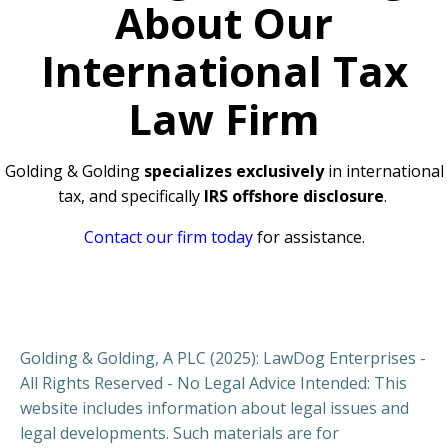
About Our
International Tax
Law Firm
Golding & Golding
specializes exclusively
in international
tax, and specifically
IRS offshore disclosure
.
Contact our firm today
for assistance.
Golding & Golding, A PLC (2025): LawDog Enterprises -
All Rights Reserved - No Legal Advice Intended: This
website includes information about legal issues and
legal developments. Such materials are for