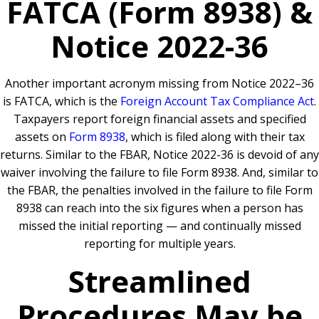
FATCA (Form 8938) &
Notice 2022-36
Another important acronym missing from Notice 2022–36
is FATCA, which is the
Foreign Account Tax Compliance Act
.
Taxpayers report foreign financial assets and specified
assets on
Form 8938
, which is filed along with their tax
returns. Similar to the FBAR, Notice 2022-36 is devoid of any
waiver involving the failure to file Form 8938. And, similar to
the FBAR, the penalties involved in the failure to file Form
8938 can reach into the six figures when a person has
missed the initial reporting — and continually missed
reporting for multiple years.
Streamlined
Procedures May be