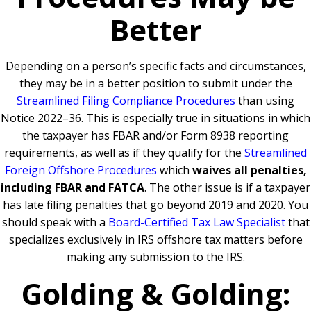
Better
Depending on a person’s specific facts and circumstances,
they may be in a better position to submit under the
Streamlined Filing Compliance Procedures
than using
Notice 2022–36. This is especially true in situations in which
the taxpayer has FBAR and/or Form 8938 reporting
requirements, as well as if they qualify for the
Streamlined
Foreign Offshore Procedures
which
waives all penalties,
including FBAR and FATCA
. The other issue is if a taxpayer
has late filing penalties that go beyond 2019 and 2020. You
should speak with a
Board-Certified Tax Law Specialist
that
specializes exclusively in IRS offshore tax matters before
making any submission to the IRS.
Golding & Golding: