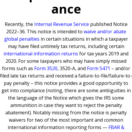
ance
Recently, the
Internal Revenue Service
published Notice
2022–36. This notice is intended to
waive and/or abate
global penalties
in certain situations in which a taxpayer
may have filed untimely tax returns, including certain
international information returns
for tax years 2019 and
2020. For some taxpayers who may have simply missed
forms such as
Form 3520
, 3520-A, and
Form 5471
– and/or
filed late tax returns and received a failure-to-file/failure-to-
pay penalty – this notice provides a good opportunity to
get into compliance (noting, there are some ambiguities in
the language of the Notice which gives the IRS some
ammunition in case they want to reject the penalty
abatement). Notably missing from the notice is penalty
waivers for two of the most important and common
international information reporting forms —
FBAR &