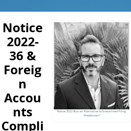
Notice
2022-
36 &
Foreig
n
Accou
nts
Notice 2022-36 as an Alternative to Streamlined Filing
Procedures?
Compli