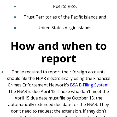
Puerto Rico,
Trust Territories of the Pacific Islands and
United States Virgin Islands.
How and when to
report
Those required to report their foreign accounts
should file the FBAR electronically using the Financial
Crimes Enforcement Network’s
BSA E-Filing System
.
The FBAR is due April 15. Those who don’t meet the
April 15 due date must file by October 15, the
automatically extended due date for the FBAR. They
don’t need to request the extension. If they don’t