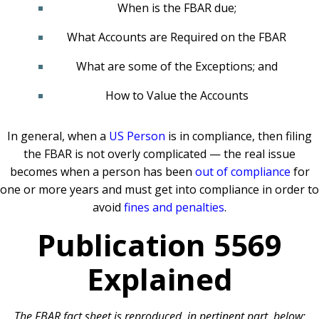
When is the FBAR due;
What Accounts are Required on the FBAR
What are some of the Exceptions; and
How to Value the Accounts
In general, when a
US Person
is in compliance, then filing
the FBAR is not overly complicated — the real issue
becomes when a person has been
out of compliance
for
one or more years and must get into compliance in order to
avoid
fines and penalties
.
Publication 5569
Explained
The FBAR fact sheet is reproduced, in pertinent part, below: