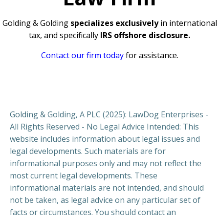
Golding & Golding
specializes exclusively
in international
tax, and specifically
IRS offshore disclosure.
Contact our firm today
for assistance.
Golding & Golding, A PLC (2025): LawDog Enterprises -
All Rights Reserved - No Legal Advice Intended: This
website includes information about legal issues and
legal developments. Such materials are for
informational purposes only and may not reflect the
most current legal developments. These
informational materials are not intended, and should
not be taken, as legal advice on any particular set of
facts or circumstances. You should contact an