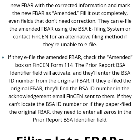
new FBAR with the corrected information and mark
the new FBAR as “Amended.” Fill it out completely,
even fields that don’t need correction. They can e-file
the amended FBAR using the BSA E-Filing System or
contact FinCEN for an alternative filing method if
they’re unable to e-file.
If they e-file the amended FBAR, check the “Amended”
box on FinCEN Form 114. The Prior Report BSA
Identifier field will activate, and they’ll enter the BSA
ID number from the original FBAR. If they e-filed the
original FBAR, they’ll find the BSA ID number in the
acknowledgement email FinCEN sent to them. If they
can’t locate the BSA ID number or if they paper-filed
the original FBAR, they need to enter all zeros in the
Prior Report BSA Identifier field.