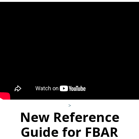
>
New Reference
Guide for FBAR