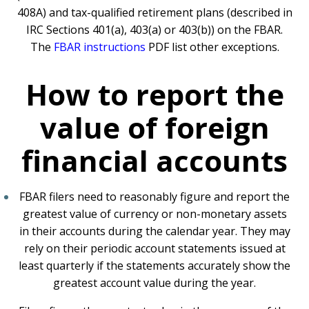
408A) and tax-qualified retirement plans (described in
IRC Sections 401(a), 403(a) or 403(b)) on the FBAR.
The
FBAR instructions
PDF
list other exceptions.
How to report the
value of foreign
financial accounts
FBAR filers need to reasonably figure and report the
greatest value of currency or non-monetary assets
in their accounts during the calendar year. They may
rely on their periodic account statements issued at
least quarterly if the statements accurately show the
greatest account value during the year.