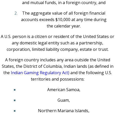
and mutual funds, in a foreign country, and
The aggregate value of all foreign financial
accounts exceeds $10,000 at any time during
the calendar year.
A U.S. person is a citizen or resident of the United States or
any domestic legal entity such as a partnership,
corporation, limited liability company, estate or trust.
A foreign country includes any area outside the United
States, the District of Columbia, Indian lands (as defined in
the
Indian Gaming Regulatory Act
)
and the following U.S.
territories and possessions:
American Samoa,
Guam,
Northern Mariana Islands,