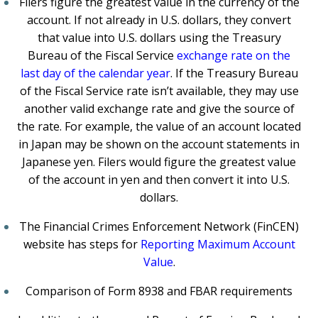
Filers figure the greatest value in the currency of the
account. If not already in U.S. dollars, they convert
that value into U.S. dollars using the Treasury
Bureau of the Fiscal Service
exchange rate on the
last day of the calendar year
. If the Treasury Bureau
of the Fiscal Service rate isn’t available, they may use
another valid exchange rate and give the source of
the rate. For example, the value of an account located
in Japan may be shown on the account statements in
Japanese yen. Filers would figure the greatest value
of the account in yen and then convert it into U.S.
dollars.
The Financial Crimes Enforcement Network (FinCEN)
website has steps for
Reporting Maximum Account
Value
.
Comparison of Form 8938 and FBAR requirements