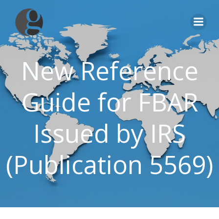
Skip
to
content
New Reference
Guide for FBAR
Issued by IRS
(Publication 5569)