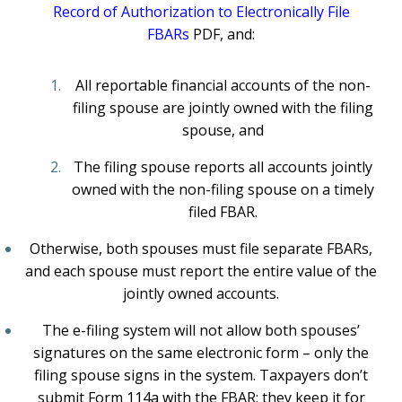
Record of Authorization to Electronically File
FBARs
PDF
, and:
All reportable financial accounts of the non-
filing spouse are jointly owned with the filing
spouse, and
The filing spouse reports all accounts jointly
owned with the non-filing spouse on a timely
filed FBAR.
Otherwise, both spouses must file separate FBARs,
and each spouse must report the entire value of the
jointly owned accounts.
The e-filing system will not allow both spouses’
signatures on the same electronic form – only the
filing spouse signs in the system. Taxpayers don’t
submit Form 114a with the FBAR; they keep it for