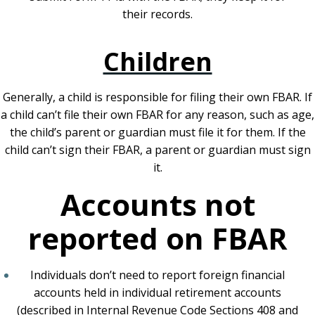
their records.
Children
Generally, a child is responsible for filing their own FBAR. If
a child can’t file their own FBAR for any reason, such as age,
the child’s parent or guardian must file it for them. If the
child can’t sign their FBAR, a parent or guardian must sign
it.
Accounts not
reported on FBAR
Individuals don’t need to report foreign financial
accounts held in individual retirement accounts
(described in Internal Revenue Code Sections 408 and