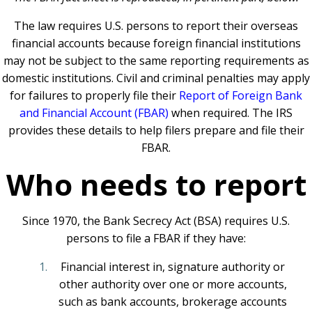
The law requires U.S. persons to report their overseas
financial accounts because foreign financial institutions
may not be subject to the same reporting requirements as
domestic institutions. Civil and criminal penalties may apply
for failures to properly file their
Report of Foreign Bank
and Financial Account (FBAR)
when required. The IRS
provides these details to help filers prepare and file their
FBAR.
Who needs to report
Since 1970, the Bank Secrecy Act (BSA) requires U.S.
persons to file a FBAR if they have:
Financial interest in, signature authority or
other authority over one or more accounts,
such as bank accounts, brokerage accounts