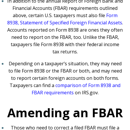
In addition to the annual Report of Foreign Bank and
Financial Accounts (FBAR) requirements outlined
above, certain U.S. taxpayers must also file
Form
8938, Statement of Specified Foreign Financial Assets
.
Accounts reported on Form 8938 are ones they often
need to report on the FBAR, too. Unlike the FBAR,
taxpayers file Form 8938 with their federal income
tax returns.
Depending on a taxpayer’s situation, they may need
to file Form 8938 or the FBAR or both, and may need
to report certain foreign accounts on both forms.
Taxpayers can find a
comparison of Form 8938 and
FBAR requirements
on IRS.gov.
Amending an FBAR
Those who need to correct a filed FBAR must file a