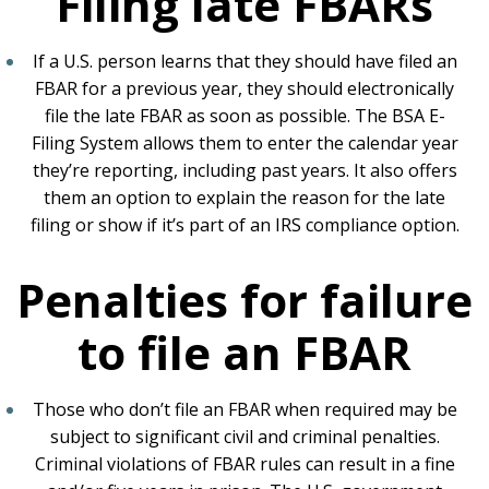
Filing late FBARs
If a U.S. person learns that they should have filed an
FBAR for a previous year, they should electronically
file the late FBAR as soon as possible. The BSA E-
Filing System allows them to enter the calendar year
they’re reporting, including past years. It also offers
them an option to explain the reason for the late
filing or show if it’s part of an IRS compliance option.
Penalties for failure
to file an FBAR
Those who don’t file an FBAR when required may be
subject to significant civil and criminal penalties.
Criminal violations of FBAR rules can result in a fine