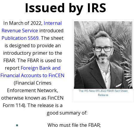
Issued by IRS
In March of 2022,
Internal
Revenue Service
introduced
Publication 5569
. The sheet
is designed to provide an
introductory primer to the
FBAR. The FBAR is used to
report
Foreign Bank and
Financial Accounts to FinCEN
(Financial Crimes
Enforcement Network,
The IRS New IRS 2022 FBAR Fact Sheet
Release
otherwise known as FinCEN
Form 114). The release is a
good summary of:
Who must file the FBAR;