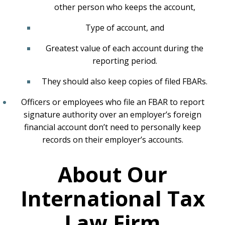
other person who keeps the account,
Type of account, and
Greatest value of each account during the
reporting period.
They should also keep copies of filed FBARs.
Officers or employees who file an FBAR to report
signature authority over an employer’s foreign
financial account don’t need to personally keep
records on their employer’s accounts.
About Our
International Tax
Law Firm