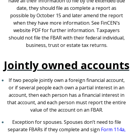
have all their information to file by the extended due
date, they should file as complete a report as
possible by October 15 and later amend the report
when they have more information. See
FinCEN’s
website
PDF
for further information. Taxpayers
should not file the FBAR with their federal individual,
business, trust or estate tax returns.
Jointly owned accounts
If two people jointly own a foreign financial account,
or if several people each own a partial interest in an
account, then each person has a financial interest in
that account, and each person must report the entire
value of the account on an FBAR.
Exception for spouses. Spouses don’t need to file
separate FBARs if they complete and sign
Form 114a,