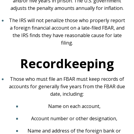
and/or five years in prison. The U.S. government
adjusts the penalty amounts annually for inflation.
The IRS will not penalize those who properly report
a foreign financial account on a late-filed FBAR, and
the IRS finds they have reasonable cause for late
filing.
Recordkeeping
Those who must file an FBAR must keep records of
accounts for generally five years from the FBAR due
date, including:
Name on each account,
Account number or other designation,
Name and address of the foreign bank or