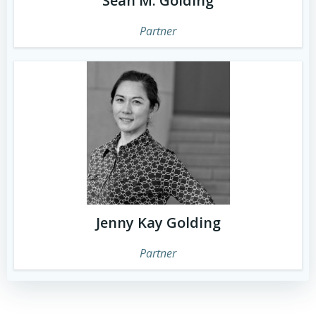
Sean M. Golding
Partner
Jenny Kay Golding
Partner