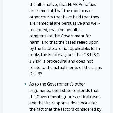
the alternative, that FBAR Penalties
are remedial, that the opinions of
other courts that have held that they
are remedial are persuasive and well-
reasoned, that the penalties
compensate the Government for
harm, and that the cases relied upon
by the Estate are not applicable. Id. In
reply, the Estate argues that 28 U.S.C.
§ 2404 is procedural and does not
relate to the actual merits of the claim.
Dkt. 33.
As to the Government’s other
arguments, the Estate contends that
the Government ignores critical cases
and that its response does not alter
the fact that the factors considered by