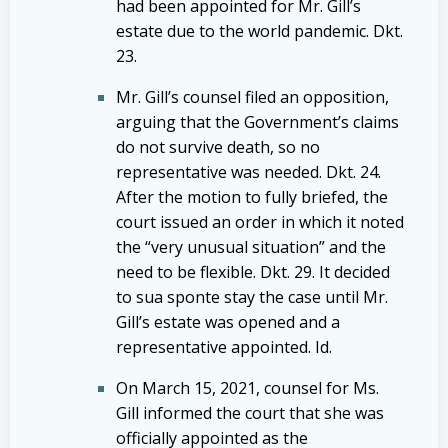
had been appointed for Mr. Gill’s
estate due to the world pandemic. Dkt.
23.
Mr. Gill’s counsel filed an opposition,
arguing that the Government’s claims
do not survive death, so no
representative was needed. Dkt. 24.
After the motion to fully briefed, the
court issued an order in which it noted
the “very unusual situation” and the
need to be flexible. Dkt. 29. It decided
to sua sponte stay the case until Mr.
Gill’s estate was opened and a
representative appointed. Id.
On March 15, 2021, counsel for Ms.
Gill informed the court that she was
officially appointed as the