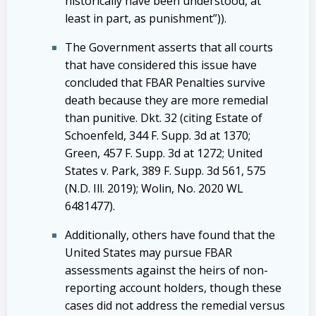
historically have been understood, at
least in part, as punishment”)).
The Government asserts that all courts
that have considered this issue have
concluded that FBAR Penalties survive
death because they are more remedial
than punitive. Dkt. 32 (citing Estate of
Schoenfeld, 344 F. Supp. 3d at 1370;
Green, 457 F. Supp. 3d at 1272; United
States v. Park, 389 F. Supp. 3d 561, 575
(N.D. Ill. 2019); Wolin, No. 2020 WL
6481477).
Additionally, others have found that the
United States may pursue FBAR
assessments against the heirs of non-
reporting account holders, though these
cases did not address the remedial versus