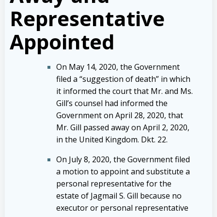
Representative
Appointed
On May 14, 2020, the Government
filed a “suggestion of death” in which
it informed the court that Mr. and Ms.
Gill’s counsel had informed the
Government on April 28, 2020, that
Mr. Gill passed away on April 2, 2020,
in the United Kingdom. Dkt. 22.
On July 8, 2020, the Government filed
a motion to appoint and substitute a
personal representative for the
estate of Jagmail S. Gill because no
executor or personal representative