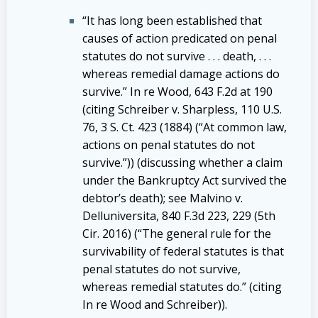
“It has long been established that
causes of action predicated on penal
statutes do not survive . . . death, . . .
whereas remedial damage actions do
survive.” In re Wood, 643 F.2d at 190
(citing Schreiber v. Sharpless, 110 U.S.
76, 3 S. Ct. 423 (1884) (“At common law,
actions on penal statutes do not
survive.”)) (discussing whether a claim
under the Bankruptcy Act survived the
debtor’s death); see Malvino v.
Delluniversita, 840 F.3d 223, 229 (5th
Cir. 2016) (“The general rule for the
survivability of federal statutes is that
penal statutes do not survive,
whereas remedial statutes do.” (citing
In re Wood and Schreiber)).