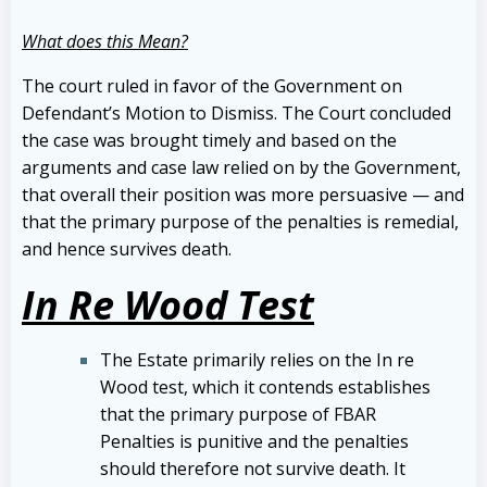
What does this Mean?
The court ruled in favor of the Government on
Defendant’s Motion to Dismiss. The Court concluded
the case was brought timely and based on the
arguments and case law relied on by the Government,
that overall their position was more persuasive — and
that the primary purpose of the penalties is remedial,
and hence survives death.
In Re Wood Test
The Estate primarily relies on the In re
Wood test, which it contends establishes
that the primary purpose of FBAR
Penalties is punitive and the penalties
should therefore not survive death. It