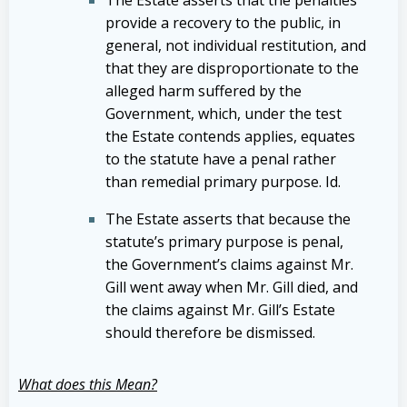
The Estate asserts that the penalties
provide a recovery to the public, in
general, not individual restitution, and
that they are disproportionate to the
alleged harm suffered by the
Government, which, under the test
the Estate contends applies, equates
to the statute have a penal rather
than remedial primary purpose. Id.
The Estate asserts that because the
statute’s primary purpose is penal,
the Government’s claims against Mr.
Gill went away when Mr. Gill died, and
the claims against Mr. Gill’s Estate
should therefore be dismissed.
What does this Mean?