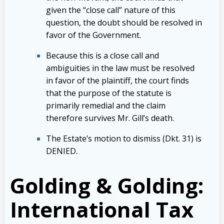
given the “close call” nature of this
question, the doubt should be resolved in
favor of the Government.
Because this is a close call and
ambiguities in the law must be resolved
in favor of the plaintiff, the court finds
that the purpose of the statute is
primarily remedial and the claim
therefore survives Mr. Gill’s death.
The Estate’s motion to dismiss (Dkt. 31) is
DENIED.
Golding & Golding:
International Tax