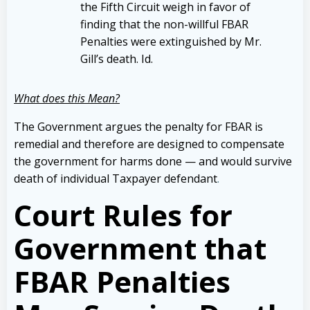
the Fifth Circuit weigh in favor of
finding that the non-willful FBAR
Penalties were extinguished by Mr.
Gill’s death. Id.
What does this Mean?
The Government argues the penalty for FBAR is
remedial and therefore are designed to compensate
the government for harms done — and would survive
death of individual Taxpayer defendant
.
Court Rules for
Government that
FBAR Penalties