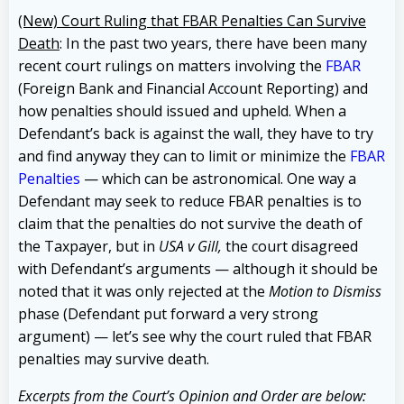
(New) Court Ruling that FBAR Penalties Can Survive
Death
: In the past two years, there have been many
recent court rulings on matters involving the
FBAR
(Foreign Bank and Financial Account Reporting) and
how penalties should issued and upheld. When a
Defendant’s back is against the wall, they have to try
and find anyway they can to limit or minimize the
FBAR
Penalties
— which can be astronomical. One way a
Defendant may seek to reduce FBAR penalties is to
claim that the penalties do not survive the death of
the Taxpayer, but in
USA v Gill,
the court disagreed
with Defendant’s arguments — although it should be
noted that it was only rejected at the
Motion to Dismiss
phase (Defendant put forward a very strong
argument) — let’s see why the court ruled that FBAR
penalties may survive death.
Excerpts from the Court’s Opinion and Order are below: