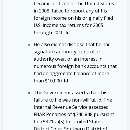
became a citizen of the United States
in 2008, failed to report any of his
foreign income on his originally filed
U.S. income tax returns for 2005
through 2010. Id.
He also did not disclose that he had
signature authority, control or
authority over, or an interest in
numerous foreign bank accounts that
had an aggregate balance of more
than $10,000. Id.
The Government asserts that this
failure to file was non-willful. Id. The
Internal Revenue Service assessed
FBAR Penalties of $740,848 pursuant
to § 5321(a)(5) for United States
District Court Southern District of