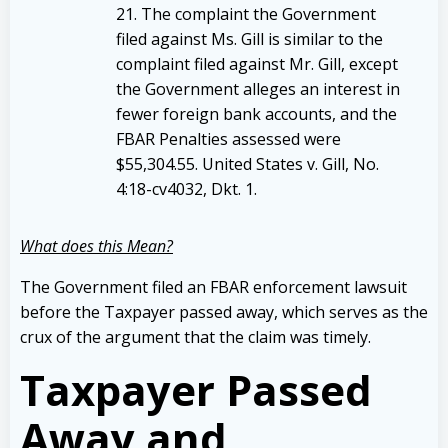
21. The complaint the Government
filed against Ms. Gill is similar to the
complaint filed against Mr. Gill, except
the Government alleges an interest in
fewer foreign bank accounts, and the
FBAR Penalties assessed were
$55,304.55. United States v. Gill, No.
4:18-cv4032, Dkt. 1.
What does this Mean?
The Government filed an FBAR enforcement lawsuit
before the Taxpayer passed away, which serves as the
crux of the argument that the claim was timely.
Taxpayer Passed
Away and