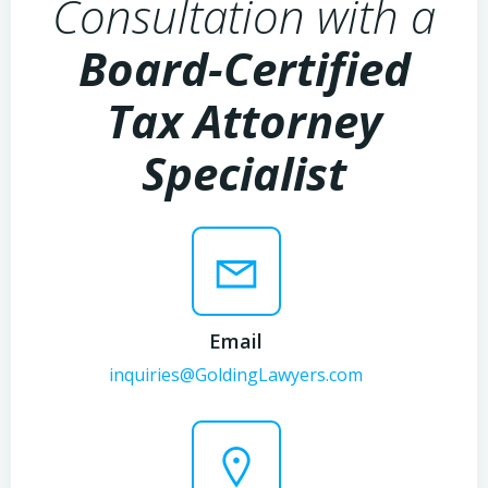
Consultation with a
Board-Certified
Tax Attorney
Specialist
Email
inquiries@GoldingLawyers.com