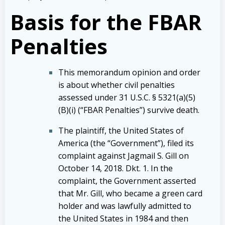
Basis for the FBAR
Penalties
This memorandum opinion and order
is about whether civil penalties
assessed under 31 U.S.C. § 5321(a)(5)
(B)(i) (“FBAR Penalties”) survive death.
The plaintiff, the United States of
America (the “Government”), filed its
complaint against Jagmail S. Gill on
October 14, 2018. Dkt. 1. In the
complaint, the Government asserted
that Mr. Gill, who became a green card
holder and was lawfully admitted to
the United States in 1984 and then