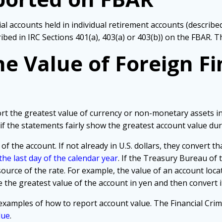
cial accounts held in individual retirement accounts (descri
ribed in IRC Sections 401(a), 403(a) or 403(b)) on the FBAR. 
e Value of Foreign Fi
ort the greatest value of currency or non-monetary assets in
if the statements fairly show the greatest account value dur
 of the account. If not already in U.S. dollars, they convert t
he last day of the calendar year
. If the Treasury Bureau of t
source of the rate. For example, the value of an account lo
 the greatest value of the account in yen and then convert it 
examples of how to report account value. The Financial Cr
lue
.