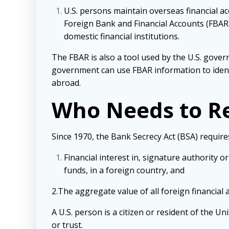
U.S. persons maintain overseas financial ac
Foreign Bank and Financial Accounts (FBAR)
domestic financial institutions.
The FBAR is also a tool used by the U.S. gover
government can use FBAR information to identi
abroad.
Who Needs to R
Since 1970, the Bank Secrecy Act (BSA) requires
Financial interest in, signature authority
funds, in a foreign country, and
2.The aggregate value of all foreign financial
A U.S. person is a citizen or resident of the Un
or trust.