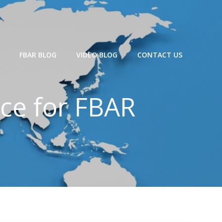
FBAR BLOG
VIDEO BLOG
CONTACT US
ce for FBAR