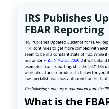
IRS Publishes U
FBAR Reporting
IRS Publishes Updated Guidance for FBAR Rep
114) continues to get more complex with each
seem to be in a constant state of flux. While it
are under
FinCEN Notice 2020-2
it will be)and
exempted from reporting. still, the 2021 IRS u
went ahead and reproduced it below for you. i
law specialist team has authored hundreds of 
The following summary is reproduced from the IRS
What is the FBA