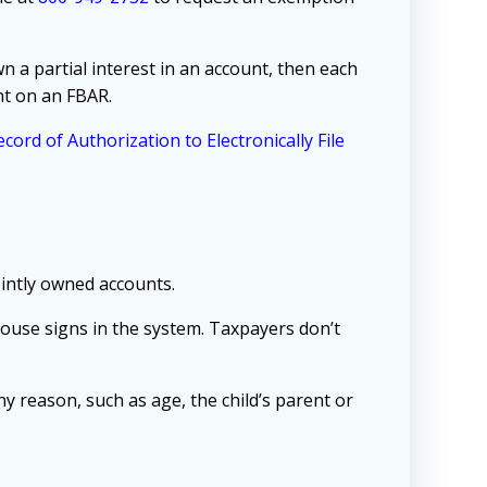
wn a partial interest in an account, then each
nt on an FBAR.
cord of Authorization to Electronically File
ointly owned accounts.
spouse signs in the system. Taxpayers don’t
any reason, such as age, the child’s parent or