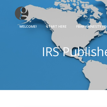
Skip
to
content
WELCOME!
START HERE
FBAR AMNESTY P
IRS Publis