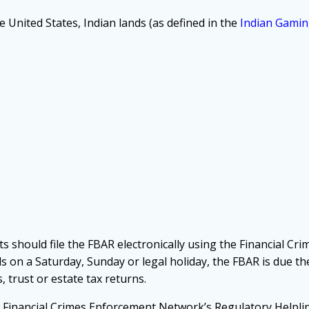
 United States, Indian lands (as defined in the
Indian Gamin
ts should file the FBAR electronically using the Financial C
alls on a Saturday, Sunday or legal holiday, the FBAR is due t
, trust or estate tax returns.
he Financial Crimes Enforcement Network’s Regulatory Helpli