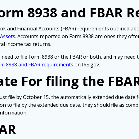
Form 8938 and FBAR R
nk and Financial Accounts (FBAR) requirements outlined above
 Assets
. Accounts reported on Form 8938 are ones they often
ral income tax returns.
 need to file Form 8938 or the FBAR or both, and may need t
rm 8938 and FBAR requirements
o
n IRS.gov.
e For filing the FBA
st file by October 15, the automatically extended due date 
tion to file by the extended due date, they should file as co
information.
BAR