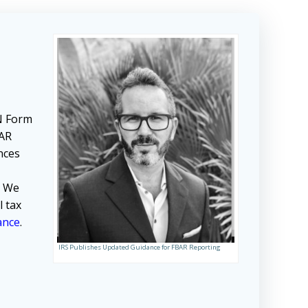
EN Form
BAR
ances
. We
l tax
ance
.
IRS Publishes Updated Guidance for FBAR Reporting