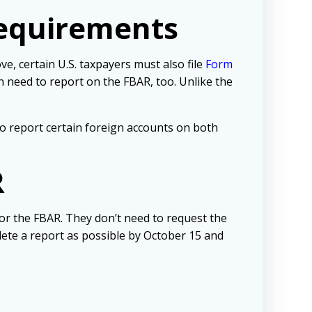
equirements
, certain U.S. taxpayers must also file
Form
 need to report on the FBAR, too. Unlike the
o report certain foreign accounts on both
R
for the FBAR. They don’t need to request the
mplete a report as possible by October 15 and