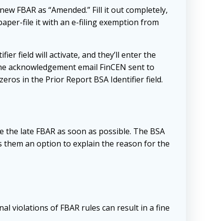
ew FBAR as “Amended.” Fill it out completely,
aper-file it with an e-filing exemption from
 field will activate, and they’ll enter the
n the acknowledgement email FinCEN sent to
zeros in the Prior Report BSA Identifier field.
ile the late FBAR as soon as possible. The BSA
rs them an option to explain the reason for the
al violations of FBAR rules can result in a fine