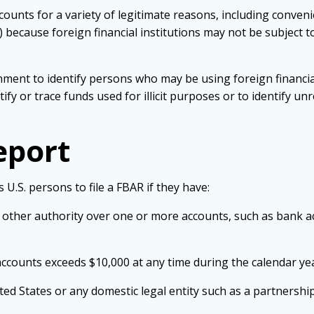
counts for a variety of legitimate reasons, including conven
 because foreign financial institutions may not be subject 
nment to identify persons who may be using foreign financia
fy or trace funds used for illicit purposes or to identify 
eport
 U.S. persons to file a
FBAR
if they have:
 or other authority over one or more accounts, such as bank
 accounts exceeds $10,000 at any time during the calendar ye
ited States or any domestic legal entity such as a partnership