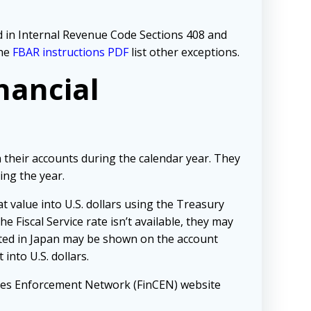
bed in Internal Revenue Code Sections 408 and
The
FBAR instructions PDF
list other exceptions.
nancial
 their accounts during the calendar year. They
ing the year.
hat value into U.S. dollars using the Treasury
he Fiscal Service rate isn’t available, they may
cated in Japan may be shown on the account
into U.S. dollars.
imes Enforcement Network (FinCEN) website