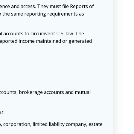
ience and access. They must file Reports of
to the same reporting requirements as
l accounts to circumvent U.S. law. The
unreported income maintained or generated
 accounts, brokerage accounts and mutual
ar.
, corporation, limited liability company, estate