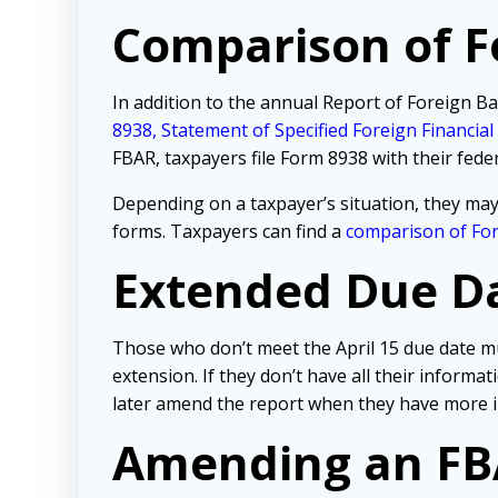
Comparison of 
In addition to the annual Report of Foreign Ba
8938, Statement of Specified Foreign Financial
FBAR, taxpayers file Form 8938 with their fede
Depending on a taxpayer’s situation, they may
forms. Taxpayers can find a
comparison of Fo
Extended Due Dat
Those who don’t meet the April 15 due date mu
extension. If they don’t have all their informa
later amend the report when they have more 
Amending an F