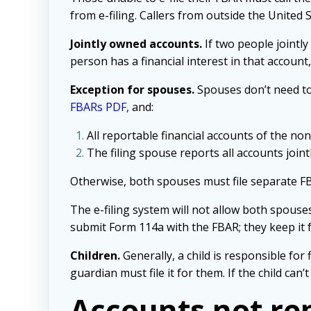
from e-filing. Callers from outside the United 
Jointly owned accounts.
If two people jointly
person has a financial interest in that accoun
Exception for spouses.
Spouses don’t need to 
FBARs PDF
,
and:
All reportable financial accounts of the non
The filing spouse reports all accounts join
Otherwise, both spouses must file separate FB
The e-filing system will not allow both spouse
submit Form 114a with the FBAR; they keep it f
Children.
Generally, a child is responsible for 
guardian must file it for them. If the child can
Accounts not re