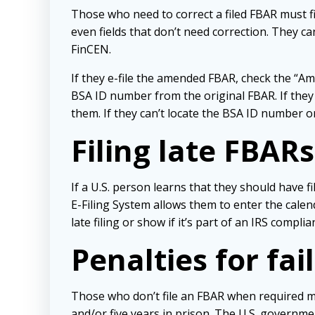
Those who need to correct a filed FBAR must f
even fields that don’t need correction. They c
FinCEN.
If they e-file the amended FBAR, check the “Ame
BSA ID number from the original FBAR. If they 
them. If they can’t locate the BSA ID number or 
Filing late FBARs
If a U.S. person learns that they should have f
E-Filing System allows them to enter the calend
late filing or show if it’s part of an IRS compl
Penalties for fai
Those who don’t file an FBAR when required may 
and/or five years in prison. The U.S. governme