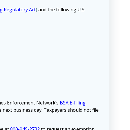
g Regulatory Act
)
and the following U.S.
rimes Enforcement Network’s
BSA E-Filing
he next business day. Taxpayers should not file
ne at
800-949-2732
to request an exemption