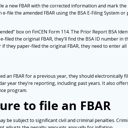
ile a new FBAR with the corrected information and mark the n
an e-file the amended FBAR using the BSA E-Filing System or p
nded” box on FinCEN Form 114. The Prior Report BSA Identifier
e-filed the original FBAR, they’ll find the BSA ID number i
if they paper-filed the original FBAR, they need to enter all 
iled an FBAR for a previous year, they should electronically f
ar year they’re reporting, including past years. It also offe
iance program.
lure to file an FBAR
be subject to significant civil and criminal penalties. Crimin
nt adjusts the penalty amounts annually for inflation.