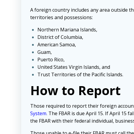
A foreign country includes any area outside the
territories and possessions:
Northern Mariana Islands,
District of Columbia,
American Samoa,
Guam,
Puerto Rico,
United States Virgin Islands, and
Trust Territories of the Pacific Islands.
How to Report
Those required to report their foreign accoun
System
.
The FBAR is due April 15. If April 15 f
the FBAR with their federal individual, business
Those unable to e-file their FBAR must call t