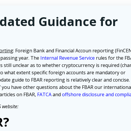
pdated Guidance for
orting
: Foreign Bank and Financial Accoun reporting (FinC
 passing year. The
Internal Revenue Service
rules for the F
 is still unclear as to whether cryptocurrency is required (ch
 to what extent specific foreign accounts are mandatory or
pdate guide to FBAR reporting is relatively clear and concise
f you have other questions about the FBAR our internationa
articles on FBAR,
FATCA
and
offshore disclosure and compli
 website:
R?