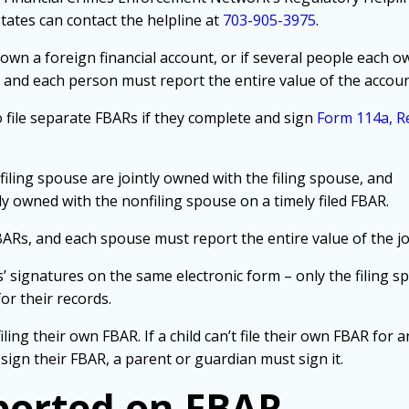
States can contact the helpline at
703-905-3975
.
 own a foreign financial account, or if several people each o
t, and each person must report the entire value of the accou
file separate FBARs if they complete and sign
Form 114a, Re
filing spouse are jointly owned with the filing spouse, and
tly owned with the nonfiling spouse on a timely filed FBAR.
ARs, and each spouse must report the entire value of the j
s’ signatures on the same electronic form – only the filing 
or their records.
filing their own FBAR. If a child can’t file their own FBAR for 
’t sign their FBAR, a parent or guardian must sign it.
ported on FBAR