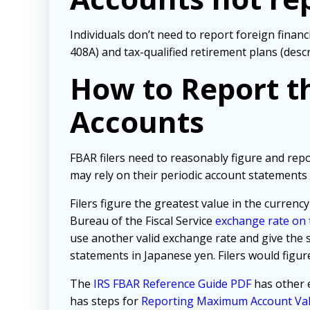
Individuals don’t need to report foreign finan
408A) and tax-qualified retirement plans (desc
How to Report th
Accounts
FBAR filers need to reasonably figure and rep
may rely on their periodic account statements 
Filers figure the greatest value in the currency
Bureau of the Fiscal Service
exchange rate on t
use another valid exchange rate and give the 
statements in Japanese yen. Filers would figure
The
IRS FBAR Reference Guide PDF
has other 
has steps for
Reporting Maximum Account Va