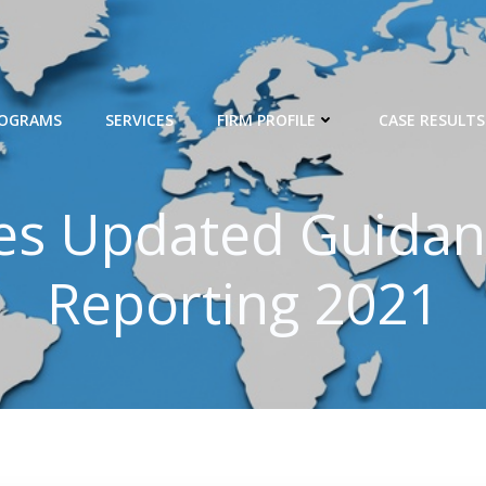
ROGRAMS
SERVICES
FIRM PROFILE
CASE RESULTS
hes Updated Guidan
Reporting 2021