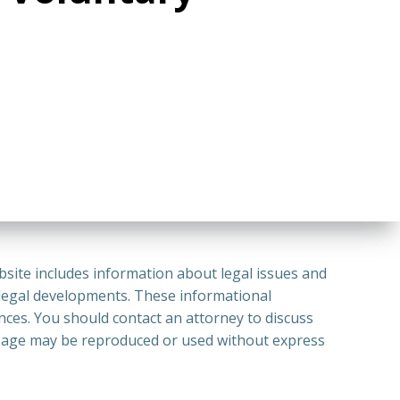
bsite includes information about legal issues and
 legal developments. These informational
ances. You should contact an attorney to discuss
or Page may be reproduced or used without express