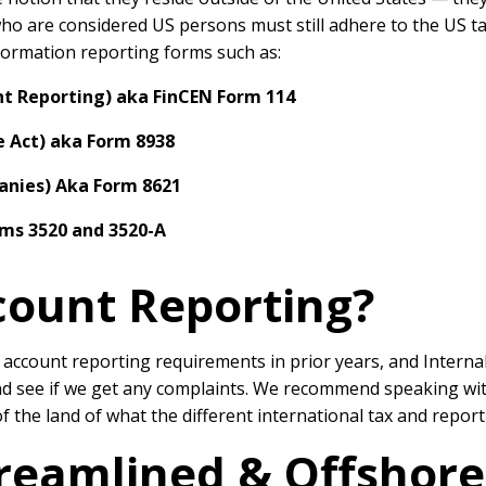
who are considered US persons must still adhere to the US tax
information reporting forms such as:
nt Reporting) aka FinCEN Form 114
 Act) aka Form 8938
anies) Aka Form 8621
rms 3520 and 3520-A
count Reporting?
l account reporting requirements in prior years, and Intern
nd see if we get any complaints. We recommend speaking wit
 of the land of what the different international tax and repo
treamlined & Offshor