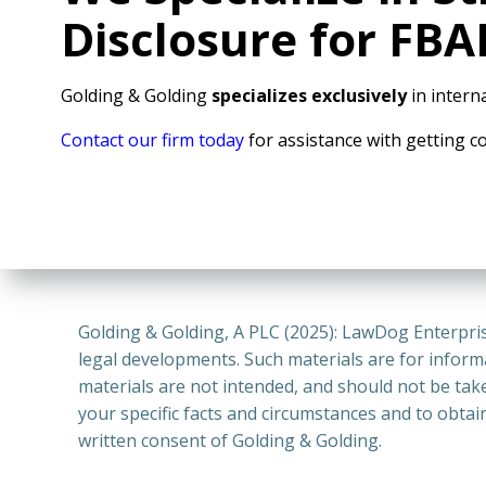
Disclosure for FB
Golding & Golding
specializes exclusively
in interna
Contact our firm today
for assistance with getting c
Golding & Golding, A PLC (2025): LawDog Enterpris
legal developments. Such materials are for inform
materials are not intended, and should not be take
your specific facts and circumstances and to obtai
written consent of Golding & Golding.