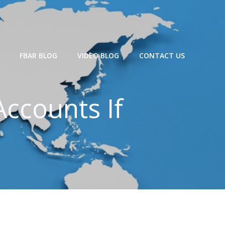
FBAR BLOG
VIDEO BLOG
CONTACT US
ccounts If