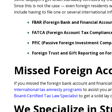
Since this is not the case — even foreign residents 
include having to file one or several international 
FBAR (Foreign Bank and Financial Accou
FATCA (Foreign Account Tax Compliance
PFIC (Passive Foreign Investment Comp
Foreign Trust and Gift Reporting on Fo
Missed Foreign Ac
If you missed the foreign bank account and financia
international tax amnesty programs
to assist you a
Board-Certified Tax Law Specialist
to get a solid lay
We Specialize in S