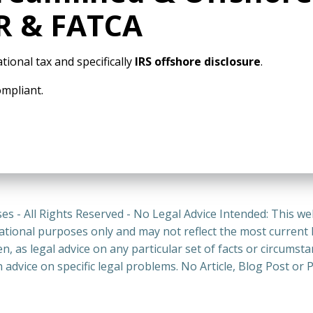
AR & FATCA
tional tax and specifically
IRS offshore disclosure
.
ompliant.
es - All Rights Reserved - No Legal Advice Intended: This we
ational purposes only and may not reflect the most current
n, as legal advice on any particular set of facts or circumst
n advice on specific legal problems. No Article, Blog Post 