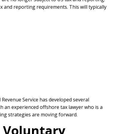
 and reporting requirements. This will typically
al Revenue Service has developed several
h an experienced offshore tax lawyer who is a
rting strategies are moving forward.
e Voluntary