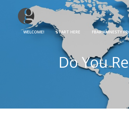
Skip
to
content
WELCOME!
START HERE
FBAR AMNESTY P
Do You Re