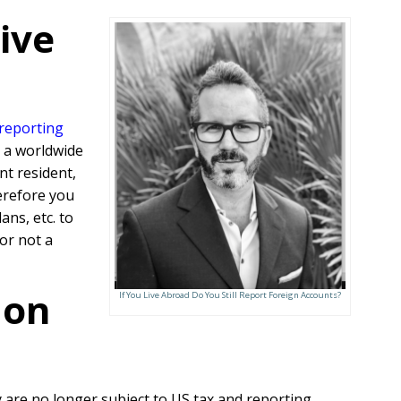
ive
 reporting
s a worldwide
nt resident,
erefore you
ans, etc. to
or not a
 on
If You Live Abroad Do You Still Report Foreign Accounts?
are no longer subject to US tax and reporting.