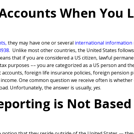
 Accounts When You L
ts,
they may have one or several
international information
8938
. Unlike most other countries, the United States follow
ns that if you are considered a US citizen, lawful permane
e tax purposes –– you are categorized as a US person and th
ccounts, foreign life insurance policies, foreign pension pl
e income. One common question we receive often is whether 
oad. Unfortunately, the answer is usually,
yes
.
eporting is Not Based
otion that they reside outside of the United States — they 