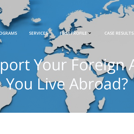
ROGRAMS
SERVICES
FIRM PROFILE
CASE RESULTS
port Your Foreign A
You Live Abroad?