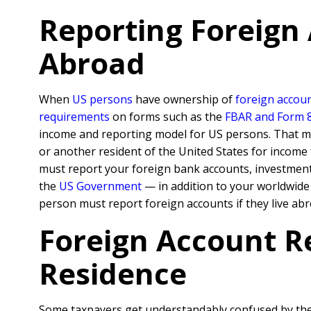
Reporting Foreign
Abroad
When
US persons
have ownership of
foreign accoun
requirements
on forms such as the
FBAR and Form 
income and reporting model for US persons. That mea
or another resident of the United States for incom
must report your foreign bank accounts, investment a
the
US Government
— in addition to your worldwid
person must report foreign accounts if they live abr
Foreign Account R
Residence
Some taxpayers get understandably confused by the n