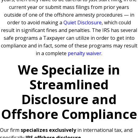
current year or submit mass filings from prior years
outside of one of the offshore amnesty procedures — in
order to avoid making a
Quiet Disclosure
, which could
result in significant fines and penalties. The IRS has several
safe programs a Taxpayer can utilize in order to get into
compliance and in fact, some of these programs may result
in a complete
penalty waiver
.
We Specialize in
Streamlined
Disclosure and
Offshore Compliance
Our firm
specializes exclusively
in international tax, and
specifically
IRS offshore disclosure
.