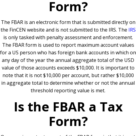
Form?
The FBAR is an electronic form that is submitted directly on
the FinCEN website and is not submitted to the IRS. The
IRS
is only tasked with penalty assessment and enforcement.
The FBAR form is used to report maximum account values
for a US person who has foreign bank accounts in which on
any day of the year the annual aggregate total of the USD
value of those accounts exceeds $10,000. It is important to
note that it is not $10,000 per account, but rather $10,000
in aggregate total to determine whether or not the annual
threshold reporting value is met.
Is the FBAR a Tax
Form?