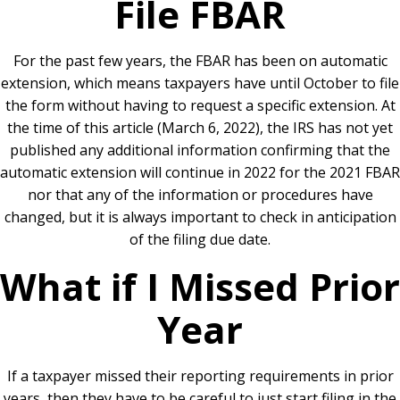
File FBAR
For the past few years, the FBAR has been on automatic
extension, which means taxpayers have until October to file
the form without having to request a specific extension. At
the time of this article (March 6, 2022), the IRS has not yet
published any additional information confirming that the
automatic extension will continue in 2022 for the 2021 FBAR
nor that any of the information or procedures have
changed, but it is always important to check in anticipation
of the filing due date.
What if I Missed Prior
Year
If a taxpayer missed their reporting requirements in prior
years, then they have to be careful to just start filing in the