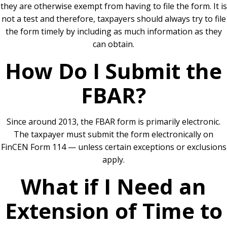
they are otherwise exempt from having to file the form. It is
not a test and therefore, taxpayers should always try to file
the form timely by including as much information as they
can obtain.
How Do I Submit the
FBAR?
Since around 2013, the FBAR form is primarily electronic.
The taxpayer must submit the form electronically on
FinCEN Form 114 — unless certain exceptions or exclusions
apply.
What if I Need an
Extension of Time to