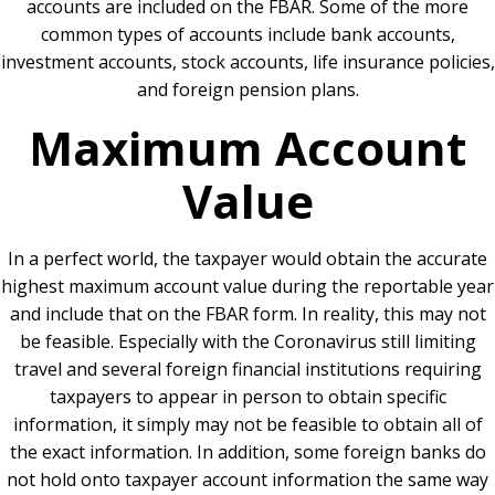
accounts are included on the FBAR. Some of the more
common types of accounts include bank accounts,
investment accounts, stock accounts, life insurance policies,
and foreign pension plans.
Maximum Account
Value
In a perfect world, the taxpayer would obtain the accurate
highest maximum account value during the reportable year
and include that on the FBAR form. In reality, this may not
be feasible. Especially with the Coronavirus still limiting
travel and several foreign financial institutions requiring
taxpayers to appear in person to obtain specific
information, it simply may not be feasible to obtain all of
the exact information. In addition, some foreign banks do
not hold onto taxpayer account information the same way