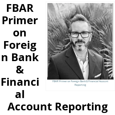
FBAR
Primer
on
Foreig
n Bank
&
Financi
FBAR Primer on Foreign Bank & Financial Account
Reporting
al
Account Reporting