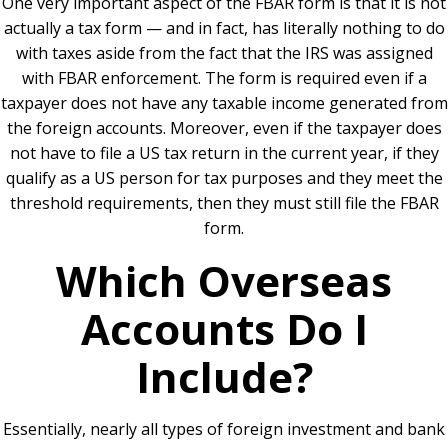
One very important aspect of the FBAR form is that it is not
actually a tax form — and in fact, has literally nothing to do
with taxes aside from the fact that the IRS was assigned
with FBAR enforcement. The form is required even if a
taxpayer does not have any taxable income generated from
the foreign accounts. Moreover, even if the taxpayer does
not have to file a US tax return in the current year, if they
qualify as a US person for tax purposes and they meet the
threshold requirements, then they must still file the FBAR
form.
Which Overseas
Accounts Do I
Include?
Essentially, nearly all types of foreign investment and bank