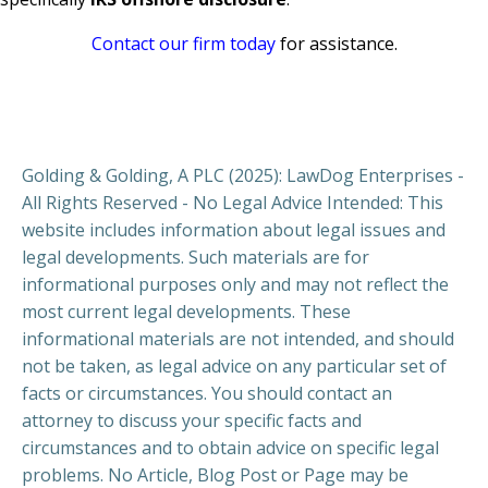
Contact our firm today
for assistance.
Golding & Golding, A PLC (2025): LawDog Enterprises -
All Rights Reserved - No Legal Advice Intended: This
website includes information about legal issues and
legal developments. Such materials are for
informational purposes only and may not reflect the
most current legal developments. These
informational materials are not intended, and should
not be taken, as legal advice on any particular set of
facts or circumstances. You should contact an
attorney to discuss your specific facts and
circumstances and to obtain advice on specific legal
problems. No Article, Blog Post or Page may be