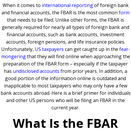
When it comes to
international reporting
of foreign bank
and financial accounts, the FBAR is the most common
form
that needs to be filed. Unlike other forms, the FBAR is
generally required for nearly all types of foreign bank and
financial accounts, such as bank accounts, investment
accounts, foreign pensions, and life insurance policies.
Unfortunately,
US taxpayers
can get caught up in the
fear-
mongering
that they will find online when approaching the
preparation of the FBAR form – especially if the taxpayer
has
undisclosed accounts
from prior years. In addition, a
good portion of the information online is outdated and
inapplicable to most taxpayers who may only have a few
bank accounts abroad. Here is a brief primer for individuals
and other US persons who will be filing an FBAR in the
current year.
What Is the FBAR