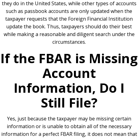
they do in the United States, while other types of accounts
such as passbook accounts are only updated when the
taxpayer requests that the Foreign Financial Institution
update the book. Thus, taxpayers should do their best
while making a reasonable and diligent search under the
circumstances.
If the FBAR is Missing
Account
Information, Do I
Still File?
Yes, just because the taxpayer may be missing certain
information or is unable to obtain all of the necessary
information for a perfect FBAR filing, it does not mean that