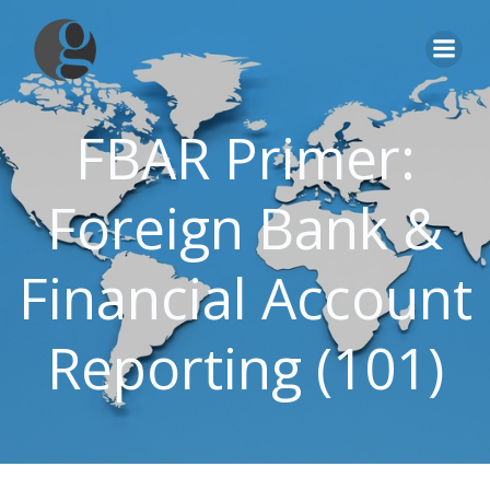
Skip
to
content
FBAR Primer:
Foreign Bank &
Financial Account
Reporting (101)