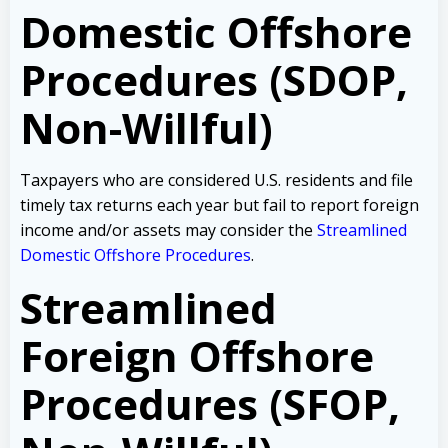
Domestic Offshore
Procedures (SDOP,
Non-Willful)
Taxpayers who are considered U.S. residents and file
timely tax returns each year but fail to report foreign
income and/or assets may consider the
Streamlined
Domestic Offshore Procedures
.
Streamlined
Foreign Offshore
Procedures (SFOP,