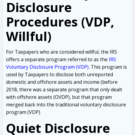
Disclosure
Procedures (VDP,
Willful)
For Taxpayers who are considered willful, the IRS
offers a separate program referred to as the
IRS
Voluntary Disclosure Program (VDP)
. This program is
used by Taxpayers to disclose both unreported
domestic and offshore assets and income (before
2018, there was a separate program that only dealt
with offshore assets (OVDP), but that program
merged back into the traditional voluntary disclosure
program (VDP).
Quiet Disclosure