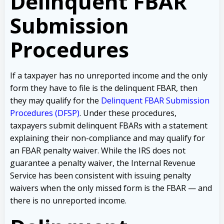
Delinquent FBAR
Submission
Procedures
If a taxpayer has no unreported income and the only
form they have to file is the delinquent FBAR, then
they may qualify for the
Delinquent FBAR Submission
Procedures (DFSP)
. Under these procedures,
taxpayers submit delinquent FBARs with a statement
explaining their non-compliance and may qualify for
an FBAR penalty waiver. While the IRS does not
guarantee a penalty waiver, the Internal Revenue
Service has been consistent with issuing penalty
waivers when the only missed form is the FBAR — and
there is no unreported income.