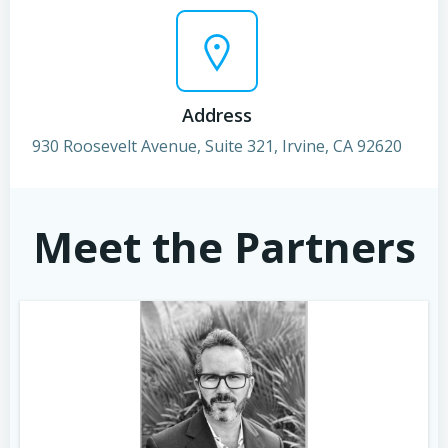
Address
930 Roosevelt Avenue, Suite 321, Irvine, CA 92620
Meet the Partners