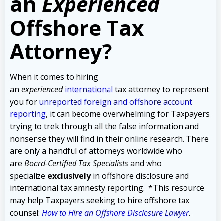
an
Experienced
Offshore Tax
Attorney?
When it comes to hiring
an
experienced
international
tax attorney to represent
you for
unreported foreign and offshore account
reporting
,
it can become overwhelming for Taxpayers
trying to trek through all the false information and
nonsense they will find in their online research. There
are only a handful of attorneys worldwide who
are
Board-Certified Tax Specialists
and who
specialize
exclusively
in offshore disclosure and
international tax amnesty reporting.
*This resource
may help Taxpayers seeking to hire offshore tax
counsel:
How to Hire an Offshore Disclosure Lawyer
.