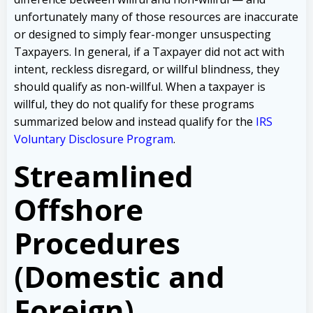
unfortunately many of those resources are inaccurate
or designed to simply fear-monger unsuspecting
Taxpayers. In general, if a Taxpayer did not act with
intent, reckless disregard, or willful blindness, they
should qualify as non-willful. When a taxpayer is
willful, they do not qualify for these programs
summarized below and instead qualify for the
IRS
Voluntary Disclosure Program
.
Streamlined
Offshore
Procedures
(Domestic and
Foreign)