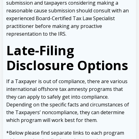
submission and taxpayers considering making a
reasonable cause submission should consult with an
experienced Board-Certified Tax Law Specialist
practitioner before making any proactive
representation to the IRS.
Late-Filing
Disclosure Options
If a Taxpayer is out of compliance, there are various
international offshore tax amnesty programs that
they can apply to safely get into compliance.
Depending on the specific facts and circumstances of
the Taxpayers’ noncompliance, they can determine
which program will work best for them.
*Below please find separate links to each program