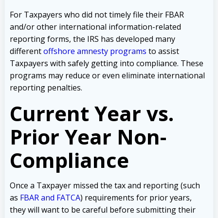
For Taxpayers who did not timely file their FBAR
and/or other international information-related
reporting forms, the IRS has developed many
different
offshore amnesty programs
to assist
Taxpayers with safely getting into compliance. These
programs may reduce or even eliminate international
reporting penalties.
Current Year vs.
Prior Year Non-
Compliance
Once a Taxpayer missed the tax and reporting (such
as
FBAR and FATCA
) requirements for prior years,
they will want to be careful before submitting their