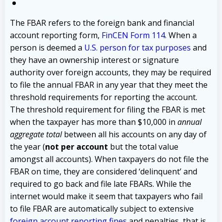
The FBAR refers to the foreign bank and financial
account reporting form,
FinCEN Form 114
. When a
person is deemed a
U.S. person for tax purposes
and
they have an ownership interest or signature
authority over foreign accounts, they may be required
to file the annual FBAR in any year that they meet the
threshold requirements for reporting the account.
The threshold requirement for filing the FBAR is met
when the taxpayer has more than $10,000 in
annual
aggregate total
between all his accounts on any day of
the year (
not per account
but the total value
amongst all accounts). When taxpayers do not file the
FBAR on time, they are considered ‘delinquent’ and
required to go back and file late FBARs. While the
internet would make it seem that taxpayers who fail
to file FBAR are automatically subject to extensive
foreign account reporting fines
and penalties, that is