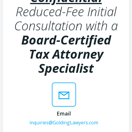
Reduced-Fee Initial
Consultation with a
Board-Certified
Tax Attorney
Specialist
Email
inquiries@GoldingLawyers.com