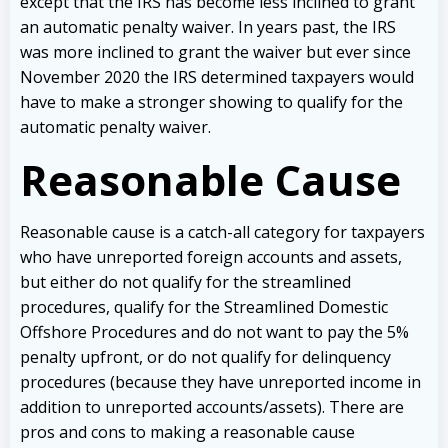
except that the IRS has become less inclined to grant
an automatic penalty waiver. In years past, the IRS
was more inclined to grant the waiver but ever since
November 2020 the IRS determined taxpayers would
have to make a stronger showing to qualify for the
automatic penalty waiver.
Reasonable Cause
Reasonable cause is a catch-all category for taxpayers
who have unreported foreign accounts and assets,
but either do not qualify for the streamlined
procedures, qualify for the Streamlined Domestic
Offshore Procedures and do not want to pay the 5%
penalty upfront, or do not qualify for delinquency
procedures (because they have unreported income in
addition to unreported accounts/assets). There are
pros and cons to making a reasonable cause