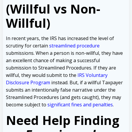
(Willful vs Non-
Willful)
In recent years, the IRS has increased the level of
scrutiny for certain
streamlined procedure
submissions. When a person is non-willful, they have
an excellent chance of making a successful
submission to Streamlined Procedures. If they are
willful, they would submit to the
IRS Voluntary
Disclosure Program
instead. But, if a willful Taxpayer
submits an intentionally false narrative under the
Streamlined Procedures (and gets caught), they may
become subject to
significant fines and penalties
.
Need Help Finding