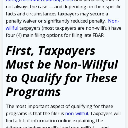
not always the case — and depending on their specific
facts and circumstances taxpayers may secure a
penalty waiver or significantly reduced penalty.
Non-
willful
taxpayers (most taxpayers are non-willful) have
four (4) main filing options for filing late FBAR.
First, Taxpayers
Must be Non-Willful
to Qualify for These
Programs
The most important aspect of qualifying for these
programs is that the filer is
non-willful
. Taxpayers will
find a lot of information online explaining the
difference between willful and non-willful — and