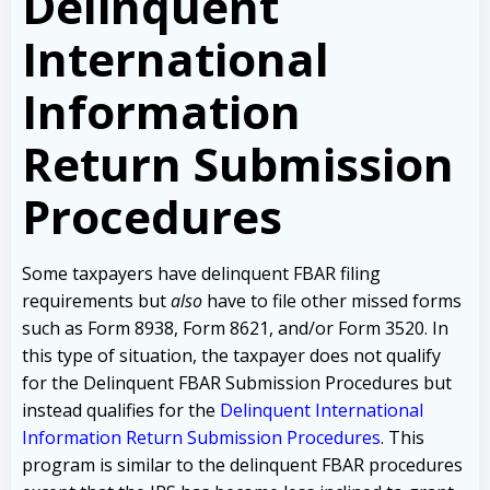
Delinquent
International
Information
Return Submission
Procedures
Some taxpayers have delinquent FBAR filing
requirements but
also
have to file other missed forms
such as Form 8938, Form 8621, and/or Form 3520. In
this type of situation, the taxpayer does not qualify
for the Delinquent FBAR Submission Procedures but
instead qualifies for the
Delinquent International
Information Return Submission Procedures
. This
program is similar to the delinquent FBAR procedures