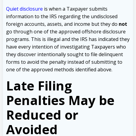
Quiet disclosure
is when a Taxpayer submits
information to the IRS regarding the undisclosed
foreign accounts, assets, and income but they do
not
go through one of the approved offshore disclosure
programs. This is illegal and the IRS has indicated they
have every intention of investigating Taxpayers who
they discover intentionally sought to file delinquent
forms to avoid the penalty instead of submitting to
one of the approved methods identified above.
Late Filing
Penalties May be
Reduced or
Avoided