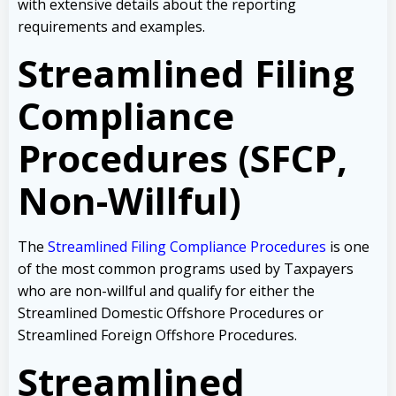
with extensive details about the reporting
requirements and examples.
Streamlined Filing
Compliance
Procedures (SFCP,
Non-Willful)
The
Streamlined Filing Compliance Procedures
is one
of the most common programs used by Taxpayers
who are non-willful and qualify for either the
Streamlined Domestic Offshore Procedures or
Streamlined Foreign Offshore Procedures.
Streamlined