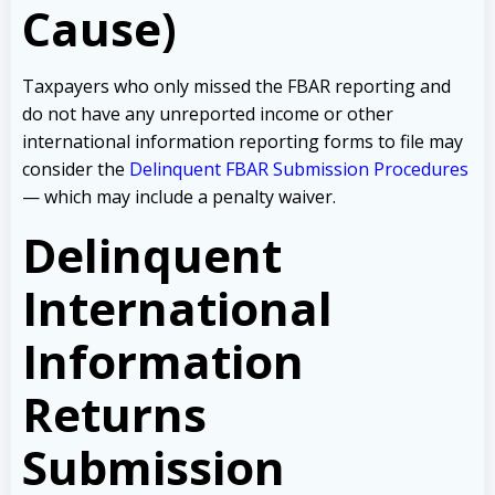
Cause)
Taxpayers who only missed the FBAR reporting and
do not have any unreported income or other
international information reporting forms to file may
consider the
Delinquent FBAR Submission Procedures
— which may include a penalty waiver.
Delinquent
International
Information
Returns
Submission