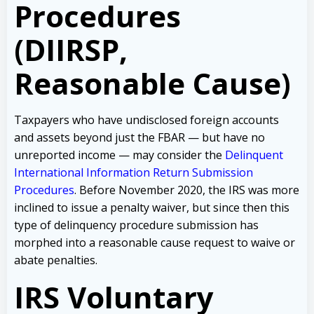
Procedures
(DIIRSP,
Reasonable Cause)
Taxpayers who have undisclosed foreign accounts
and assets beyond just the FBAR — but have no
unreported income — may consider the
Delinquent
International Information Return Submission
Procedures
. Before November 2020, the IRS was more
inclined to issue a penalty waiver, but since then this
type of delinquency procedure submission has
morphed into a reasonable cause request to waive or
abate penalties.
IRS Voluntary