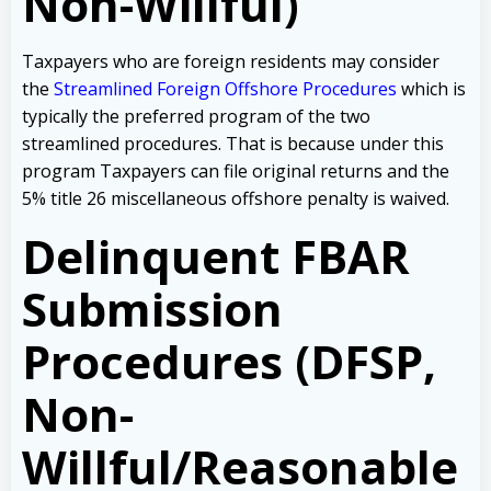
Non-Willful)
Taxpayers who are foreign residents may consider
the
Streamlined Foreign Offshore Procedures
which is
typically the preferred program of the two
streamlined procedures. That is because under this
program Taxpayers can file original returns and the
5% title 26 miscellaneous offshore penalty is waived.
Delinquent FBAR
Submission
Procedures (DFSP,
Non-
Willful/Reasonable