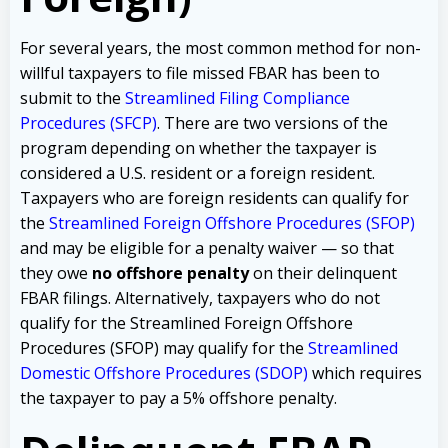
For several years, the most common method for non-
willful taxpayers to file missed FBAR has been to
submit to the
Streamlined Filing Compliance
Procedures (SFCP)
. There are two versions of the
program depending on whether the taxpayer is
considered a U.S. resident or a foreign resident.
Taxpayers who are foreign residents can qualify for
the
Streamlined Foreign Offshore Procedures (SFOP)
and
may be eligible for a penalty waiver — so that
they owe
no offshore penalty
on their delinquent
FBAR filings. Alternatively, taxpayers who do not
qualify for the Streamlined Foreign Offshore
Procedures (SFOP) may qualify for the
Streamlined
Domestic Offshore Procedures (SDOP)
which requires
the taxpayer to pay a 5% offshore penalty.