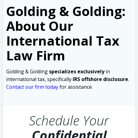
Golding & Golding:
About Our
International Tax
Law Firm
Golding & Golding
specializes exclusively
in
international tax, specifically
IRS offshore disclosure
.
Contact our firm today
for assistance.
Schedule Your
Confidential