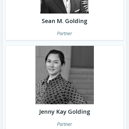
Sean M. Golding
Partner
Jenny Kay Golding
Partner