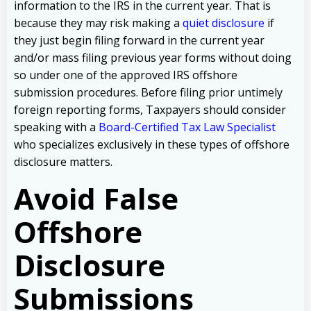
information to the IRS in the current year. That is
because they may risk making a
quiet disclosure
if
they just begin filing forward in the current year
and/or mass filing previous year forms without doing
so under one of the approved IRS offshore
submission procedures. Before filing prior untimely
foreign reporting forms, Taxpayers should consider
speaking with a
Board-Certified Tax Law Specialist
who specializes exclusively in these types of offshore
disclosure matters.
Avoid False
Offshore
Disclosure
Submissions