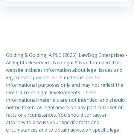
Golding & Golding, A PLC (2025): LawDog Enterprises -
All Rights Reserved - No Legal Advice Intended: This
website includes information about legal issues and
legal developments. Such materials are for
informational purposes only and may not reflect the
most current legal developments. These
informational materials are not intended, and should
not be taken, as legal advice on any particular set of
facts or circumstances. You should contact an
attorney to discuss your specific facts and
circumstances and to obtain advice on specific legal