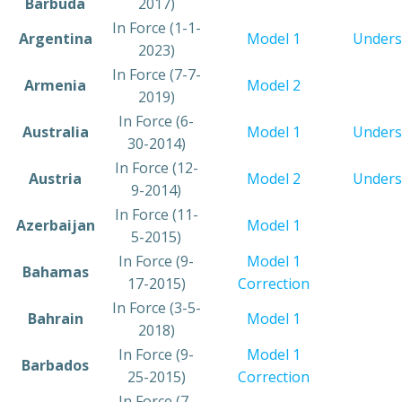
Barbuda
2017)
In Force (1-1-
Argentina
Model 1
Unders
2023)
In Force (7-7-
​Armenia
Model 2
2019)
​In Force (6-
​Australia
​Model 1
Unders
30-2014)
​In Force (12-
​Austria
​Model 2
Unders
9-2014)
​In Force (11-
​Azerbaijan
Model 1
5-2015)
​In Force (9-
Model 1
​Bahamas
17-2015)
Correction
​​In Force (3-5-
​Bahrain
Model 1
2018)
​In Force (9-
Model 1
​Barbados
25-2015)
Correction
​In Force (7-