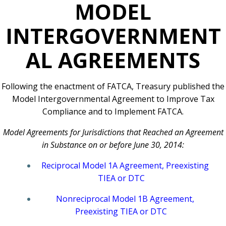
MODEL
INTERGOVERNMENT
AL AGREEMENTS
Following the enactment of FATCA, Treasury published the
Model Intergovernmental Agreement to Improve Tax
Compliance and to Implement FATCA.
Model Agreements for Jurisdictions that Reached an Agreement
in Substance on or before June 30, 2014:
Reciprocal Model 1A Agreement, Preexisting
TIEA or DTC
Nonreciprocal Model 1B Agreement,
Preexisting TIEA or DTC