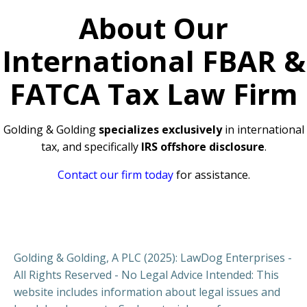
About Our
International FBAR &
FATCA Tax Law Firm
Golding & Golding
specializes exclusively
in international
tax, and specifically
IRS offshore disclosure
.
Contact our firm today
for assistance.
Golding & Golding, A PLC (2025): LawDog Enterprises -
All Rights Reserved - No Legal Advice Intended: This
website includes information about legal issues and