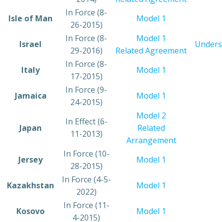
​In Force (8-
​Isle of Man
​Model 1
26-2015)
​In Force (8-
Model 1
​Israel
Unders
29-2016)
Related Agreement
​In Force (8-
​Italy
​Model 1
17-2015)
​In Force (9-
​Jamaica
​Model 1
24-2015)
Model 2
​In Effect (6-
​Japan
Related
11-2013)
Arrangement
​In Force (10-
​Jersey
Model 1
28-2015)
In Force (4-5-
​Kazakhstan
Model 1​
2022)
​In Force (11-
​Kosovo
Model 1
4-2015)