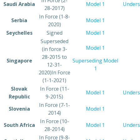
​In Force (2-
​Saudi Arabia
Model 1
​Under
28-2017)
In Force (1-8-
​Serbia
Model 1
2020)
​Seychelles
​Signed
Model 1​
​Superseded
​Model 1
(in force 3-
28-2015 to
​Singapore
Superseding Model
12-31-
1
2020)In Force
(1-1-2021)
​Slovak
​In Force (11-
​Model 1
Unders
Republic
9-2015)
​In Force (7-1-
​Slovenia
Model 1
2014)
​In Force (10-
​South Africa
​Model 1
Unders
28-2014)
​In Force (9-8-