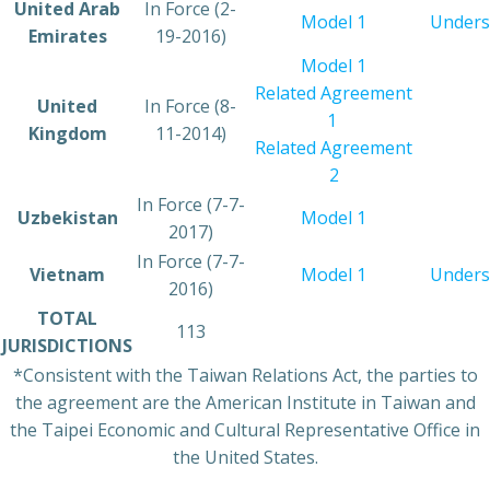
​United Arab
​In Force (2-
​Model 1
Unders
Emirates
19-2016)
​Model 1
Related Agreement
​United
​In Force (8-
1
Kingdom
11-2014)
Related Agreement
2
In Force (7-7-
​Uzbekistan
Model 1
2017)
​In Force (7-7-
​Vietnam
​Model 1
Unders
2016)
​TOTAL
​113
JURISDICTIONS
*Consistent with the Taiwan Relations Act, the parties to
the agreement are the American Institute in Taiwan and
the Taipei Economic and Cultural Representative Office in
the United States.