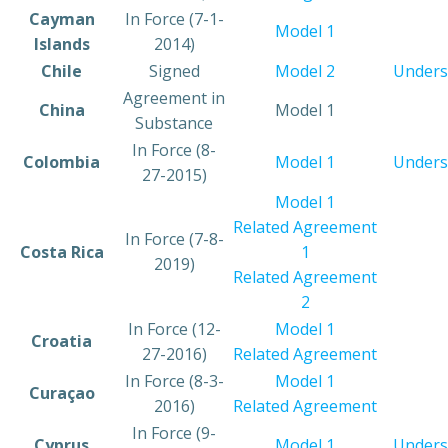
​Cayman
​In Force (7-1-
Model 1
Islands
2014)
​Chile
​Signed
Model 2
Unders
​Agreement in
​China
​Model 1
Substance
​In Force (8-
​Colombia
Model 1
Unders
27-2015)
Model 1
Related Agreement
In Force (7-8-
​Costa Rica
1
2019)
Related Agreement
2
​In Force (12-
Model 1
​Croatia
27-2016)
Related Agreement
​In Force (8-3-
Model 1
​Curaçao
2016)
Related Agreement
​In Force (9-
​Cyprus
​Model 1
Unders