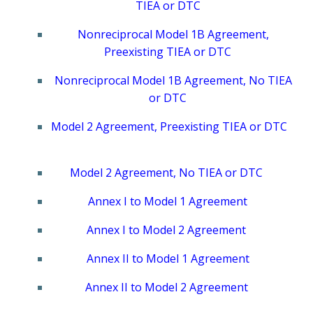
TIEA or DTC
Nonreciprocal Model 1B Agreement,
Preexisting TIEA or DTC
Nonreciprocal Model 1B Agreement, No TIEA
or DTC
Model 2 Agreement, Preexisting TIEA or DTC
Model 2 Agreement, No TIEA or DTC
Annex I to Model 1 Agreement
Annex I to Model 2 Agreement
Annex II to Model 1 Agreement
Annex II to Model 2 Agreement