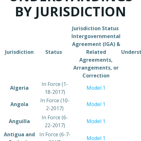
BY JURISDICTION
Jurisdiction ​Status ​
Intergovernmental
Agreement (IGA) &
​Jurisdiction
​Status
Related
Unders
Agreements,
Arrangements, or
Correction
​In Force (1-
​Algeria
Model 1
18-2017)
​In Force (10-
​Angola
Model 1
2-2017)
In Force (6-
​Anguilla
Model 1
22-2017)
​Antigua and
​In Force (6-7-
Model 1