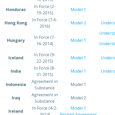
​In Force (2-
​Honduras
Model 1
19-2015)
​In Force (7-6-
​Hong Kong
Model 2
Unders
2016)
Underst
​In Force (7-
​Hungary
​Model 1
16-2014)
Underst
​In Force (9-
​Iceland
​Model 1
Unders
22-2015)
​In Force (8-
​India
Model 1
Unders
31-2015)
​Agreement in
​Indonesia
​Model 1
Substance
​Agreement in
​Iraq
​Model 2
Substance
​In Force (4-2-
​Model 1
​Ireland
2014)
Related Agreement