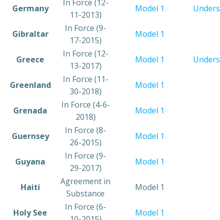
​In Force (12-
​Germany
​Model 1
Unders
11-2013)
​In Force (9-
​Gibraltar
Model 1
17-2015)
​​In Force (12-
​Greece
Model 1
Unders
13-2017)
In Force (11-
​Greenland
Model 1​
30-2018)
In Force (4-6-
​Grenada
Model 1​
2018)
​In Force (8-
​Guernsey
Model 1
26-2015)
​In Force (9-
​Guyana
Model 1​
29-2017)
​Agreement in
​Haiti
​Model 1
Substance
​In Force (6-
​Holy See
​Model 1
10-2015)