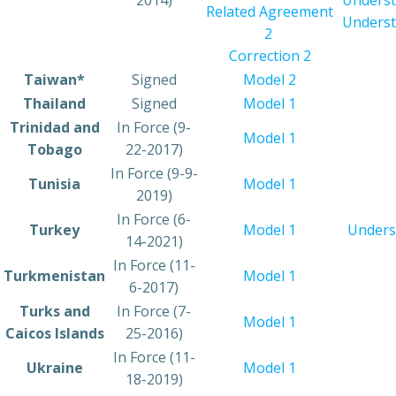
2014)
Underst
Related Agreement
Underst
2
Correction 2
​Taiwan*
​​Signed
Model 2​
​Thailand
​Signed
Model 1
​Trinidad and
​In Force (9-
​Model 1
Tobago
22-2017)
​In Force (9-9-
​Tunisia
Model 1
2019)
​In Force (6-
​Turkey
Model 1
Unders
14-2021)
In Force (11-
​Turkmenistan
Model 1​
6-2017)
​Turks and
​In Force (7-
​Model 1
Caicos Islands
25-2016)
​In Force (11-
​Ukraine
​Model 1
18-2019)