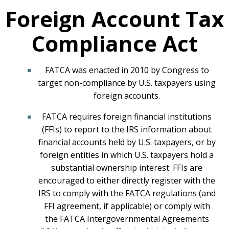
Foreign Account Tax
Compliance Act
FATCA was enacted in 2010 by Congress to
target non-compliance by U.S. taxpayers using
foreign accounts.
FATCA requires foreign financial institutions
(FFIs) to report to the IRS information about
financial accounts held by U.S. taxpayers, or by
foreign entities in which U.S. taxpayers hold a
substantial ownership interest. FFIs are
encouraged to either directly register with the
IRS to comply with the FATCA regulations (and
FFI agreement, if applicable) or comply with
the FATCA Intergovernmental Agreements