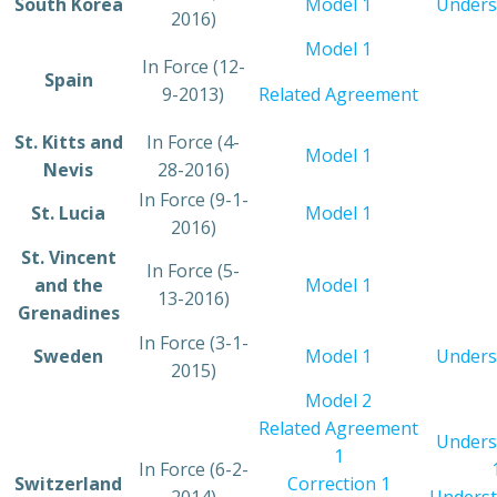
​South Korea
​Model 1
Unders
2016)
​Model 1
​In Force (12-
​Spain
9-2013)
Related Agreement
​St. Kitts and
​In Force (4-
​Model 1
Nevis
28-2016)
​In Force (9-1-
​St. Lucia
​Model 1
2016)
​St. Vincent
​In Force (5-
and the
Model 1
13-2016)
Grenadines
​In Force (3-1-
​Sweden
Model 1
Unders
2015)
Model 2
Related Agreement
Unders
1
​In Force (6-2-
​Switzerland
Correction 1