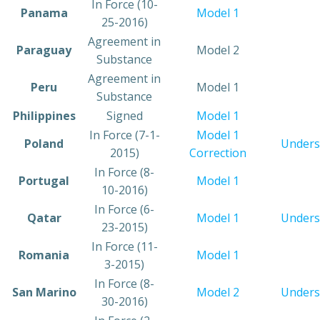
In Force (10-
​Panama
​Model 1
25-2016)
​​Agreement in
​Paraguay
​Model 2
Substance
​Agreement in
​Peru
​Model 1
Substance
​Philippines
​Signed
​Model 1
​In Force (7-1-
Model 1
​Poland
Unders
2015)
Correction
​In Force (8-
​Portugal
Model 1
10-2016)
​In Force (6-
​Qatar
Model 1
Unders
23-2015)
​In Force (11-
​Romania
​Model 1
3-2015)
​In Force (8-
​San Marino
Model 2
Unders
30-2016)