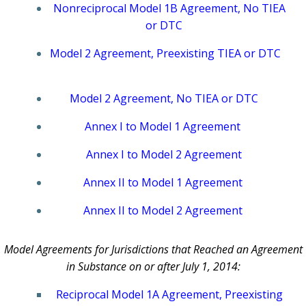
Nonreciprocal Model 1B Agreement, No TIEA
or DTC
Model 2 Agreement, Preexisting TIEA or DTC
Model 2 Agreement, No TIEA or DTC
Annex I to Model 1 Agreement
Annex I to Model 2 Agreement
Annex II to Model 1 Agreement
Annex II to Model 2 Agreement
Model Agreements for Jurisdictions that Reached an Agreement
in Substance on or after July 1, 2014:
Reciprocal Model 1A Agreement, Preexisting