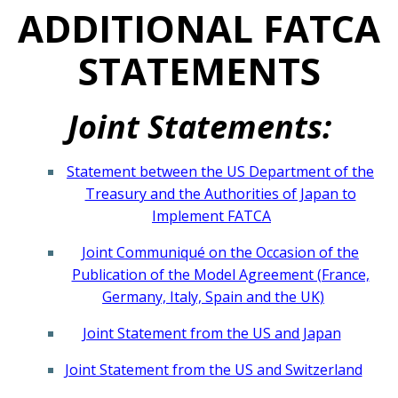
ADDITIONAL FATCA
STATEMENTS
Joint Statements:
Statement between the US Department of the
Treasury and the Authorities of Japan to
Implement FATCA
Joint Communiqué on the Occasion of the
Publication of the Model Agreement (France,
Germany, Italy, Spain and the UK)
Joint Statement from the US and Japan
Joint Statement from the US and Switzerland