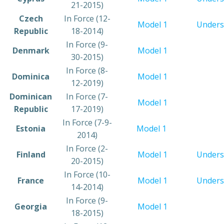
21-2015)
​Czech
​In Force (12-
​Model 1
Unders
Republic
18-2014)
​In Force (9-
​Denmark
Model 1
30-2015)
In Force (8-
Dominica
Model 1
12-2019)
​Dominican
​In Force (7-
​Model 1
Republic
17-2019)
​In Force (7-9-
​Estonia
Model 1
2014)
​In Force (2-
​Finland
Model 1
Unders
20-2015)
​In Force (10-
​France
Model 1
Unders
14-2014)
​In Force (9-
​Georgia
Model 1
18-2015)