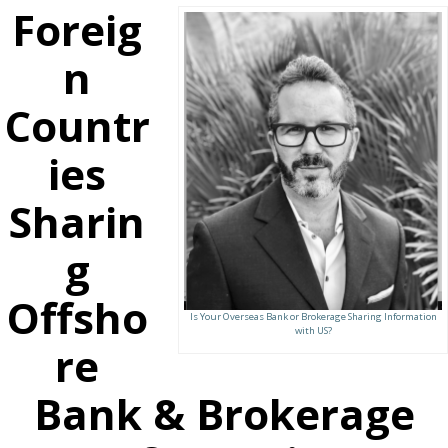
Foreig
n
Countr
ies
Sharin
g
Offsho
Is Your Overseas Bank or Brokerage Sharing Information
with US?
re
Bank & Brokerage