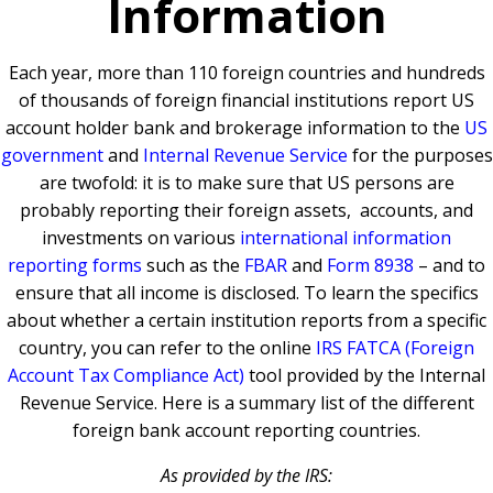
Information
Each year, more than 110 foreign countries and hundreds
of thousands of foreign financial institutions report US
account holder bank and brokerage information to the
US
government
and
Internal Revenue Service
for the purposes
are twofold: it is to make sure that US persons are
probably reporting their foreign assets, accounts, and
investments on various
international information
reporting forms
such as the
FBAR
and
Form 8938
– and to
ensure that all income is disclosed. To learn the specifics
about whether a certain institution reports from a specific
country, you can refer to the online
IRS FATCA (Foreign
Account Tax Compliance Act)
tool provided by the Internal
Revenue Service. Here is a summary list of the different
foreign bank account reporting countries.
As provided by the IRS: