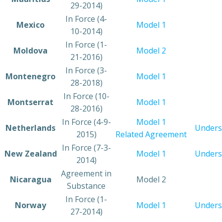
29-2014)
​In Force (4-
​Mexico
Model 1
10-2014)
​In Force (1-
​Moldova
​Model 2
21-2016)
​In Force (3-
​Montenegro
Model 1
28-2018)
​In Force (10-
​Montserrat
​Model 1
28-2016)
​In Force (4-9-
Model 1
​Netherlands
Unders
2015)
Related Agreement
​In Force (7-3-
​New Zealand
Model 1
Unders
2014)
​​Agreement in
​Nicaragua
​Model 2
Substance
​In Force (1-
​Norway
​Model 1
Unders
27-2014)