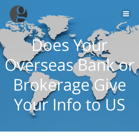
Skip
to
content
Does Your
Overseas Bank or
Brokerage Give
Your Info to US