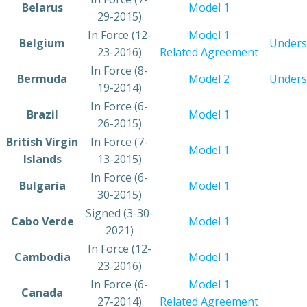
​Belarus
​Model 1
29-2015)
​In Force (12-
Model 1
​Belgium
Unders
23-2016)
Related Agreement
​In Force (8-
​Bermuda
​Model 2
Unders
19-2014)
​In Force (6-
​Brazil
Model 1
26-2015)
​British Virgin
​In Force (7-
​Model 1
Islands
13-2015)
​In Force (6-
​Bulgaria
Model 1
30-2015)
​Signed (3-30-
​Cabo Verde
Model 1
2021)
​In Force (12-
​Cambodia
Model 1
23-2016)
​In Force (6-
​Model 1
​Canada
27-2014)
Related Agreement