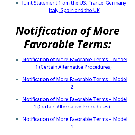
Joint Statement from the US, France, Germany,
Italy, Spain and the UK
Notification of More
Favorable Terms:
Notification of More Favorable Terms – Model
1 (Certain Alternative Procedures)
Notification of More Favorable Terms – Model
2
​Notification of More Favorable Terms – Model
1 (Certain Alternative Procedures)
Notification of More Favorable Terms – Model
1