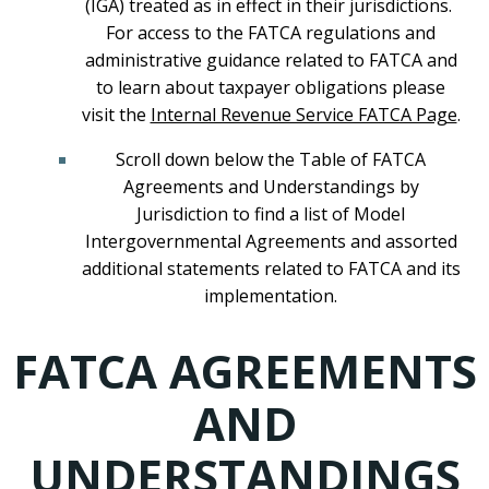
(IGA) treated as in effect in their jurisdictions.
For access to the FATCA regulations and
administrative guidance related to FATCA and
to learn about taxpayer obligations please
visit the
Internal Revenue Service FATCA Page
.
Scroll down below the Table of FATCA
Agreements and Understandings by
Jurisdiction to find a list of Model
Intergovernmental Agreements and assorted
additional statements related to FATCA and its
implementation.
FATCA AGREEMENTS
AND
UNDERSTANDINGS