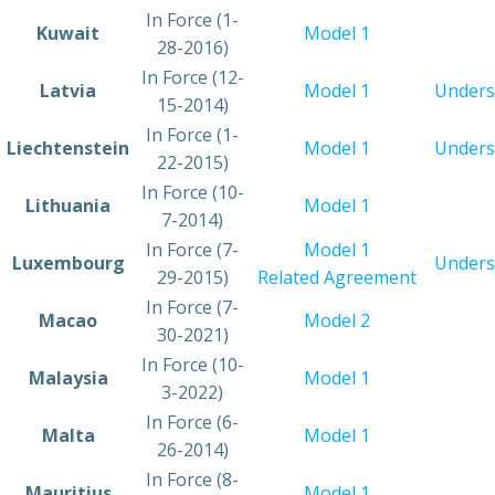
​In Force (1-
​Kuwait
​Model 1
28-2016)
​In Force (12-
​Latvia
Model 1
Unders
15-2014)
​In Force (1-
​Liechtenstein
​Model 1
Unders
22-2015)
​In Force (10-
​Lithuania
​Model 1
7-2014)
​In Force (7-
Model 1
​Luxembourg
Unders
29-2015)
Related Agreement
​In Force (7-
​Macao
​Model 2
30-2021)
​In Force (10-
​Malaysia
Model 1
3-2022)
​In Force (6-
​Malta
Model 1
26-2014)
​In Force (8-
​Mauritius
​Model 1