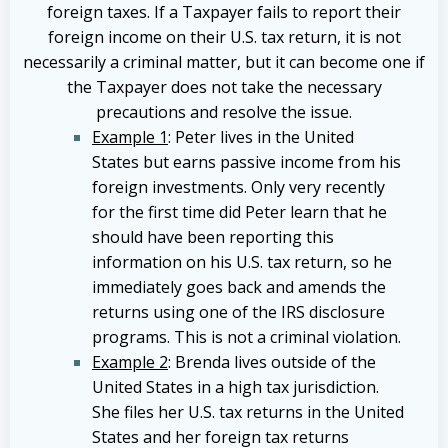
foreign taxes. If a Taxpayer fails to report their
foreign income on their U.S. tax return, it is not
necessarily a criminal matter, but it can become one if
the Taxpayer does not take the necessary
precautions and resolve the issue.
Example 1
: Peter lives in the United
States but earns passive income from his
foreign investments. Only very recently
for the first time did Peter learn that he
should have been reporting this
information on his U.S. tax return, so he
immediately goes back and amends the
returns using one of the IRS disclosure
programs. This is not a criminal violation.
Example 2
: Brenda lives outside of the
United States in a high tax jurisdiction.
She files her U.S. tax returns in the United
States and her foreign tax returns