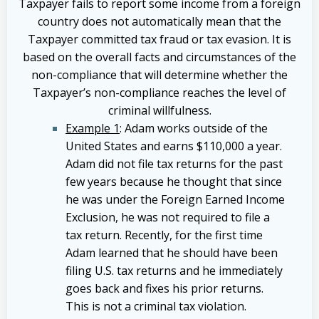
Taxpayer fails to report some income from a foreign
country does not automatically mean that the
Taxpayer committed tax fraud or tax evasion. It is
based on the overall facts and circumstances of the
non-compliance that will determine whether the
Taxpayer’s non-compliance reaches the level of
criminal willfulness.
Example 1
: Adam works outside of the
United States and earns $110,000 a year.
Adam did not file tax returns for the past
few years because he thought that since
he was under the Foreign Earned Income
Exclusion, he was not required to file a
tax return. Recently, for the first time
Adam learned that he should have been
filing U.S. tax returns and he immediately
goes back and fixes his prior returns.
This is not a criminal tax violation.