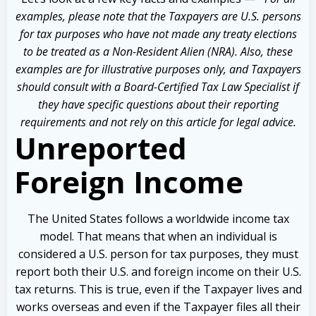
examples, please note that the Taxpayers are U.S. persons
for tax purposes who have not made any treaty elections
to be treated as a Non-Resident Alien (NRA). Also, these
examples are for illustrative purposes only, and Taxpayers
should consult with a Board-Certified Tax Law Specialist if
they have specific questions about their reporting
requirements and not rely on this article for legal advice.
Unreported
Foreign Income
The United States follows a worldwide income tax
model. That means that when an individual is
considered a U.S. person for tax purposes, they must
report both their U.S. and foreign income on their U.S.
tax returns. This is true, even if the Taxpayer lives and
works overseas and even if the Taxpayer files all their