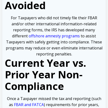
Avoided
For Taxpayers who did not timely file their FBAR
and/or other international information-related
reporting forms, the IRS has developed many
different
offshore amnesty programs
to assist
Taxpayers with safely getting into compliance. These
programs may reduce or even eliminate international
reporting penalties.
Current Year vs.
Prior Year Non-
Compliance
Once a Taxpayer missed the tax and reporting (such
as
FBAR and FATCA
) requirements for prior years,