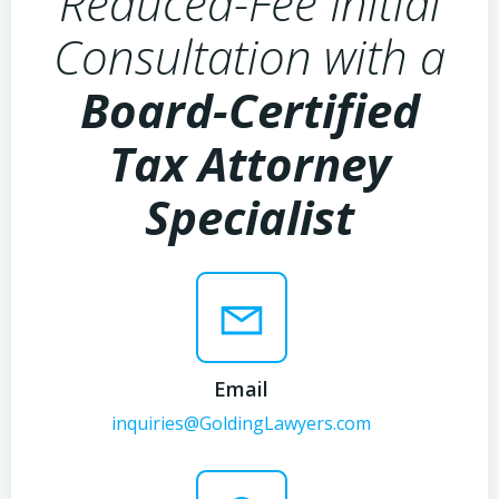
Reduced-Fee Initial
Consultation with a
Board-Certified
Tax Attorney
Specialist
Email
inquiries@GoldingLawyers.com