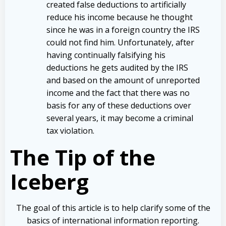
created false deductions to artificially
reduce his income because he thought
since he was in a foreign country the IRS
could not find him. Unfortunately, after
having continually falsifying his
deductions he gets audited by the IRS
and based on the amount of unreported
income and the fact that there was no
basis for any of these deductions over
several years, it may become a criminal
tax violation.
The Tip of the
Iceberg
The goal of this article is to help clarify some of the
basics of international information reporting.