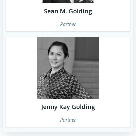
Sean M. Golding
Partner
Jenny Kay Golding
Partner