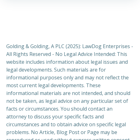
Golding & Golding, A PLC (2025): LawDog Enterprises -
All Rights Reserved - No Legal Advice Intended: This
website includes information about legal issues and
legal developments. Such materials are for
informational purposes only and may not reflect the
most current legal developments. These
informational materials are not intended, and should
not be taken, as legal advice on any particular set of
facts or circumstances. You should contact an
attorney to discuss your specific facts and
circumstances and to obtain advice on specific legal
problems. No Article, Blog Post or Page may be
reproduced or used without express written consent