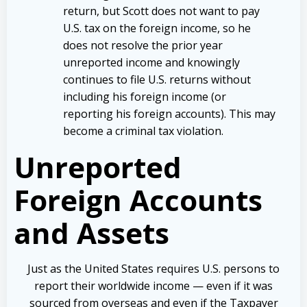
return, but Scott does not want to pay
U.S. tax on the foreign income, so he
does not resolve the prior year
unreported income and knowingly
continues to file U.S. returns without
including his foreign income (or
reporting his foreign accounts). This may
become a criminal tax violation.
Unreported
Foreign Accounts
and Assets
Just as the United States requires U.S. persons to
report their worldwide income — even if it was
sourced from overseas and even if the Taxpayer