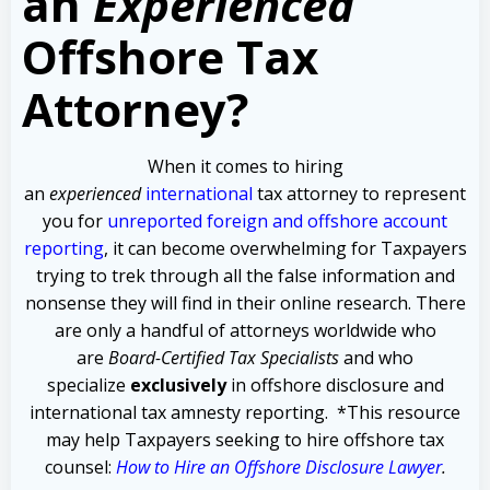
an
Experienced
Offshore Tax
Attorney?
When it comes to hiring
an
experienced
international
tax attorney to represent
you for
unreported foreign and offshore account
reporting
,
it can become overwhelming for Taxpayers
trying to trek through all the false information and
nonsense they will find in their online research. There
are only a handful of attorneys worldwide who
are
Board-Certified Tax Specialists
and who
specialize
exclusively
in offshore disclosure and
international tax amnesty reporting.
*This resource
may help Taxpayers seeking to hire offshore tax
counsel:
How to Hire an Offshore Disclosure Lawyer
.