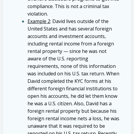
compliance. This is not a criminal tax
violation.
Example 2
: David lives outside of the
United States and has several foreign
accounts and investment accounts,
including rental income from a foreign
rental property — since he was not
aware of the U.S. reporting
requirements, none of this information
was included on his U.S. tax return. When
David completed the KYC forms at his
different foreign financial institutions to
open his accounts, he did let them know
he was a U.S. citizen. Also, David has a
foreign rental property but because his
foreign rental income nets a loss, he was
unaware that it was required to be
reported on his U.S. tax return. Recently,