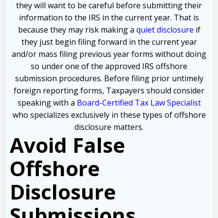
they will want to be careful before submitting their
information to the IRS in the current year. That is
because they may risk making a
quiet disclosure
if
they just begin filing forward in the current year
and/or mass filing previous year forms without doing
so under one of the approved IRS offshore
submission procedures. Before filing prior untimely
foreign reporting forms, Taxpayers should consider
speaking with a
Board-Certified Tax Law Specialist
who specializes exclusively in these types of offshore
disclosure matters.
Avoid False
Offshore
Disclosure
Submissions