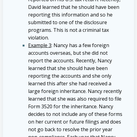
David learned that he should have been
reporting this information and so he
submitted to one of the disclosure
programs. This is not a criminal tax
violation.
Example 3
: Nancy has a few foreign
accounts overseas, but she did not
report the accounts. Recently, Nancy
learned that she should have been
reporting the accounts and she only
learned this after she had received a
large foreign inheritance. Nancy recently
learned that she was also required to file
Form 3520 for the inheritance. Nancy
decides to not include any of these forms
on her current or future filings and does
not go back to resolve the prior year