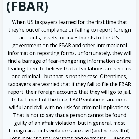
(FBAR)
When US taxpayers learned for the first time that
they’re out of compliance or failing to report foreign
accounts, assets, or investments to the U.S.
government on the FBAR and other international
information reporting forms, unfortunately, they will
find a barrage of fear-mongering information online
leading them to believe that all violations are serious
and criminal– but that is not the case. Oftentimes,
taxpayers are worried that if they fail to file the FBAR
report, their foreign accounts that they will go to jail.
In fact, most of the time, FBAR violations are non-
willful and civil, with no risk for criminal implications.
That is not to say that a person cannot be found
guilty of an affair violation, but in general, most
foreign accounts violations are civil (and non-willful).
Let’s look at a few key facts and examples —
*For all