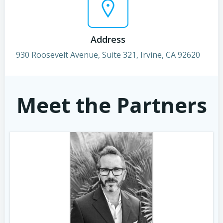
Address
930 Roosevelt Avenue, Suite 321, Irvine, CA 92620
Meet the Partners