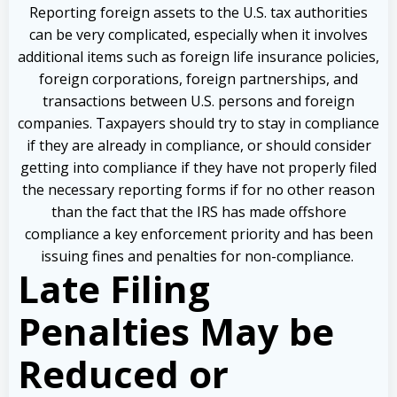
Reporting foreign assets to the U.S. tax authorities
can be very complicated, especially when it involves
additional items such as foreign life insurance policies,
foreign corporations, foreign partnerships, and
transactions between U.S. persons and foreign
companies. Taxpayers should try to stay in compliance
if they are already in compliance, or should consider
getting into compliance if they have not properly filed
the necessary reporting forms if for no other reason
than the fact that the IRS has made offshore
compliance a key enforcement priority and has been
issuing fines and penalties for non-compliance.
Late Filing
Penalties May be
Reduced or