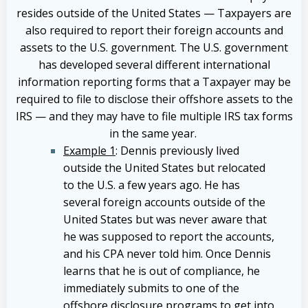
resides outside of the United States — Taxpayers are
also required to report their foreign accounts and
assets to the U.S. government. The U.S. government
has developed several different international
information reporting forms that a Taxpayer may be
required to file to disclose their offshore assets to the
IRS — and they may have to file multiple IRS tax forms
in the same year.
Example 1
: Dennis previously lived
outside the United States but relocated
to the U.S. a few years ago. He has
several foreign accounts outside of the
United States but was never aware that
he was supposed to report the accounts,
and his CPA never told him. Once Dennis
learns that he is out of compliance, he
immediately submits to one of the
offshore disclosure programs to get into