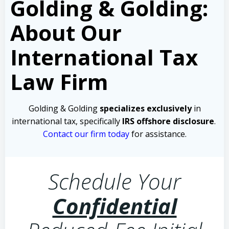
Golding & Golding:
About Our
International Tax
Law Firm
Golding & Golding
specializes exclusively
in
international tax, specifically
IRS offshore disclosure
.
Contact our firm today
for assistance.
Schedule Your
Confidential