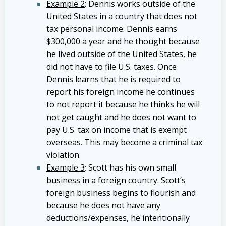
Example 2
: Dennis works outside of the
United States in a country that does not
tax personal income. Dennis earns
$300,000 a year and he thought because
he lived outside of the United States, he
did not have to file U.S. taxes. Once
Dennis learns that he is required to
report his foreign income he continues
to not report it because he thinks he will
not get caught and he does not want to
pay U.S. tax on income that is exempt
overseas. This may become a criminal tax
violation.
Example 3
: Scott has his own small
business in a foreign country. Scott’s
foreign business begins to flourish and
because he does not have any
deductions/expenses, he intentionally