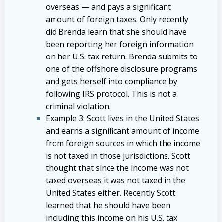
overseas — and pays a significant
amount of foreign taxes. Only recently
did Brenda learn that she should have
been reporting her foreign information
on her U.S. tax return. Brenda submits to
one of the offshore disclosure programs
and gets herself into compliance by
following IRS protocol. This is not a
criminal violation.
Example 3
: Scott lives in the United States
and earns a significant amount of income
from foreign sources in which the income
is not taxed in those jurisdictions. Scott
thought that since the income was not
taxed overseas it was not taxed in the
United States either. Recently Scott
learned that he should have been
including this income on his U.S. tax