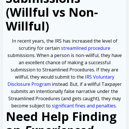
(Willful vs Non-
Willful)
In recent years, the IRS has increased the level of
scrutiny for certain
streamlined procedure
submissions. When a person is non-willful, they have
an excellent chance of making a successful
submission to Streamlined Procedures. If they are
willful, they would submit to the
IRS Voluntary
Disclosure Program
instead. But, if a willful Taxpayer
submits an intentionally false narrative under the
Streamlined Procedures (and gets caught), they may
become subject to
significant fines and penalties
.
Need Help Finding