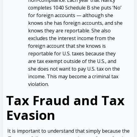
non-compliance. Each year that Nancy
completes 1040 Schedule B she puts ‘No’
for foreign accounts — although she
knows she has foreign accounts, and she
knows they are reportable. She also
excludes the interest income from the
foreign account that she knows is
reportable for U.S. taxes because they
are tax exempt outside of the U.S., and
she does not want to pay U.S. tax on the
income. This may become a criminal tax
violation.
Tax Fraud and Tax
Evasion
It is important to understand that simply because the