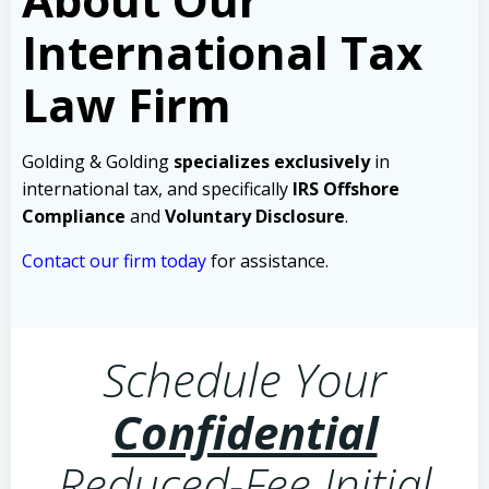
International Tax
Law Firm
Golding & Golding
specializes exclusively
in
international tax, and specifically
IRS Offshore
Compliance
and
Voluntary Disclosure
.
Contact our firm today
for assistance.
Schedule Your
Confidential
Reduced-Fee Initial