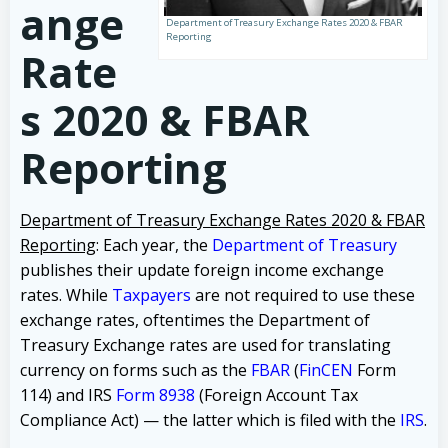
ange
Department of Treasury Exchange Rates 2020 & FBAR
Reporting
Rate
s 2020 & FBAR
Reporting
Department of Treasury Exchange Rates 2020 & FBAR
Reporting
: Each year, the
Department of Treasury
publishes their update foreign income exchange
rates. While
Taxpayers
are not required to use these
exchange rates, oftentimes the Department of
Treasury Exchange rates are used for translating
currency on forms such as the
FBAR
(
FinCEN
Form
114) and IRS
Form 8938
(Foreign Account Tax
Compliance Act) — the latter which is filed with the
IRS
.