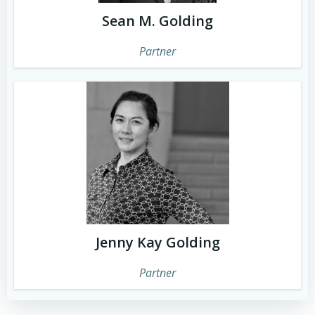
Sean M. Golding
Partner
Jenny Kay Golding
Partner