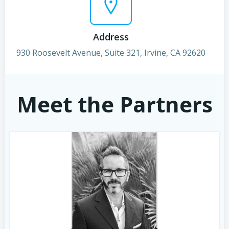
Address
930 Roosevelt Avenue, Suite 321, Irvine, CA 92620
Meet the Partners