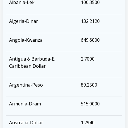
Albania-Lek
100.3500
Algeria-Dinar
132.2120
Angola-Kwanza
649.6000
Antigua & Barbuda-E.
2.7000
Caribbean Dollar
Argentina-Peso
89.2500
Armenia-Dram
515.0000
Australia-Dollar
1.2940