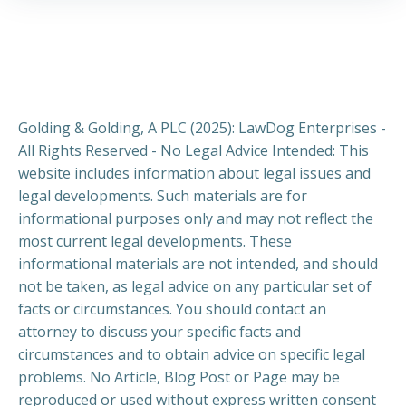
Golding & Golding, A PLC (2025): LawDog Enterprises -
All Rights Reserved - No Legal Advice Intended: This
website includes information about legal issues and
legal developments. Such materials are for
informational purposes only and may not reflect the
most current legal developments. These
informational materials are not intended, and should
not be taken, as legal advice on any particular set of
facts or circumstances. You should contact an
attorney to discuss your specific facts and
circumstances and to obtain advice on specific legal
problems. No Article, Blog Post or Page may be
reproduced or used without express written consent