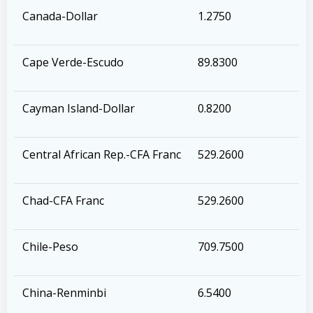
Canada-Dollar
1.2750
Cape Verde-Escudo
89.8300
Cayman Island-Dollar
0.8200
Central African Rep.-CFA Franc
529.2600
Chad-CFA Franc
529.2600
Chile-Peso
709.7500
China-Renminbi
6.5400