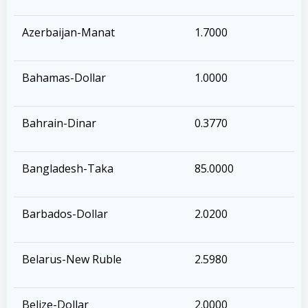
Azerbaijan-Manat
1.7000
Bahamas-Dollar
1.0000
Bahrain-Dinar
0.3770
Bangladesh-Taka
85.0000
Barbados-Dollar
2.0200
Belarus-New Ruble
2.5980
Belize-Dollar
2.0000