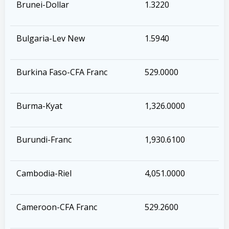
Brunei-Dollar
1.3220
Bulgaria-Lev New
1.5940
Burkina Faso-CFA Franc
529.0000
Burma-Kyat
1,326.0000
Burundi-Franc
1,930.6100
Cambodia-Riel
4,051.0000
Cameroon-CFA Franc
529.2600