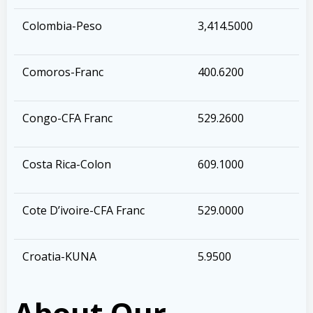
Colombia-Peso
3,414.5000
Comoros-Franc
400.6200
Congo-CFA Franc
529.2600
Costa Rica-Colon
609.1000
Cote D’ivoire-CFA Franc
529.0000
Croatia-KUNA
5.9500
About Our