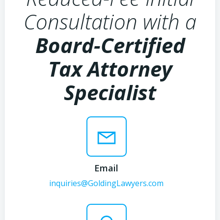
Consultation with a
Board-Certified
Tax Attorney
Specialist
Email
inquiries@GoldingLawyers.com