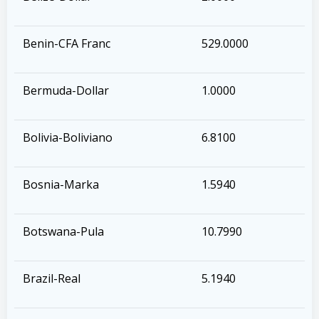
Benin-CFA Franc
529.0000
Bermuda-Dollar
1.0000
Bolivia-Boliviano
6.8100
Bosnia-Marka
1.5940
Botswana-Pula
10.7990
Brazil-Real
5.1940