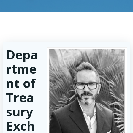
Depa
rtme
nt of
Trea
sury
Exch