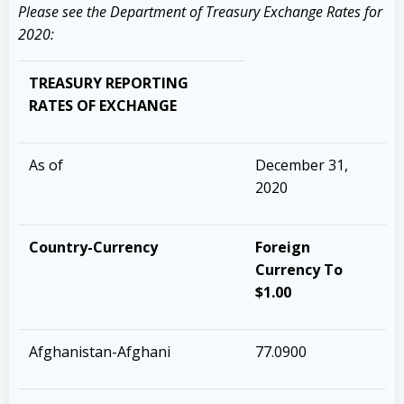
Please see the Department of Treasury Exchange Rates for
2020:
TREASURY REPORTING
RATES OF EXCHANGE
As of
December 31,
2020
Country-Currency
Foreign
Currency To
$1.00
Afghanistan-Afghani
77.0900