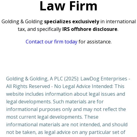
Law Firm
Golding & Golding
specializes exclusively
in international
tax, and specifically
IRS offshore disclosure
.
Contact our firm today
for assistance.
Golding & Golding, A PLC (2025): LawDog Enterprises -
All Rights Reserved - No Legal Advice Intended: This
website includes information about legal issues and
legal developments. Such materials are for
informational purposes only and may not reflect the
most current legal developments. These
informational materials are not intended, and should
not be taken, as legal advice on any particular set of