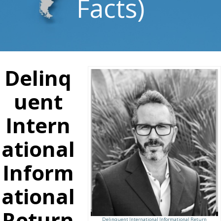
Facts)
Delinq
uent
Intern
ational
Inform
ational
Return
Delinquent International Informational Return