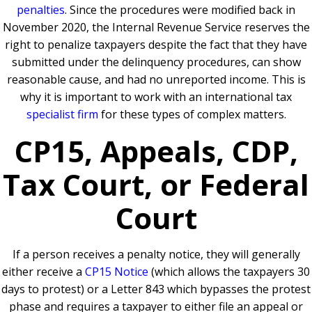
penalties
. Since the procedures were modified back in
November 2020, the Internal Revenue Service reserves the
right to penalize taxpayers despite the fact that they have
submitted under the delinquency procedures, can show
reasonable cause, and had no unreported income. This is
why it is important to work with an international tax
specialist firm
for these types of complex matters.
CP15, Appeals, CDP,
Tax Court, or Federal
Court
If a person receives a penalty notice, they will generally
either receive a
CP15 Notice
(which allows the taxpayers 30
days to protest) or a Letter 843 which bypasses the protest
phase and requires a taxpayer to either file an appeal or