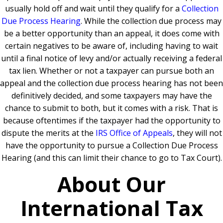
usually hold off and wait until they qualify for a
Collection
Due Process Hearing
. While the collection due process may
be a better opportunity than an appeal, it does come with
certain negatives to be aware of, including having to wait
until a final notice of levy and/or actually receiving a federal
tax lien. Whether or not a taxpayer can pursue both an
appeal and the collection due process hearing has not been
definitively decided, and some taxpayers may have the
chance to submit to both, but it comes with a risk. That is
because oftentimes if the taxpayer had the opportunity to
dispute the merits at the
IRS Office of Appeals
, they will not
have the opportunity to pursue a Collection Due Process
Hearing (and this can limit their chance to go to Tax Court).
About Our
International Tax