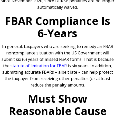
since November 2020, since DIIRSP penalties are no longer
automatically waived.
FBAR Compliance Is
6-Years
In general, taxpayers who are seeking to remedy an FBAR
noncompliance situation with the US Government will
submit six (6) years of missed FBAR forms. That is because
the
statute of limitation for FBAR
is six years. In addition,
submitting accurate FBARs – albeit late – can help protect
the taxpayer from receiving other penalties (or at least
reduce the penalty amount).
Must Show
Reasonable Cause