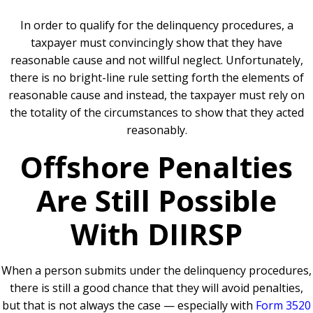
In order to qualify for the delinquency procedures, a
taxpayer must convincingly show that they have
reasonable cause and not willful neglect. Unfortunately,
t
here is no bright-line rule setting forth the elements of
reasonable cause and instead, the taxpayer must rely on
the totality of the circumstances to show that they acted
reasonably.
Offshore Penalties
Are Still Possible
With DIIRSP
When a person submits under the delinquency procedures,
there is still a good chance that they will avoid penalties,
but that is not always the case — especially with
Form 3520