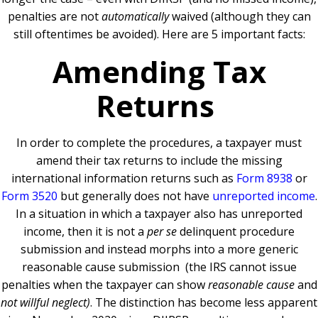
penalties are not
automatically
waived (although they can
still oftentimes be avoided). Here are 5 important facts:
Amending Tax
Returns
In order to complete the procedures, a taxpayer must
amend their tax returns to include the missing
international information returns such as
Form 8938
or
Form 3520
but generally does not have
unreported income
.
In a situation in which a taxpayer also has unreported
income, then it is not a
per se
delinquent procedure
submission and instead morphs into a more generic
reasonable cause submission (the IRS cannot issue
penalties when the taxpayer can show
reasonable cause
and
not
willful neglect)
. The distinction has become less apparent