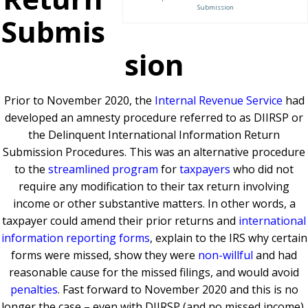
Submission
Submis
sion
Prior to November 2020, the
Internal Revenue Service
had
developed an amnesty procedure referred to as DIIRSP or
the Delinquent International Information Return
Submission Procedures. This was an alternative procedure
to the
streamlined program
for
taxpayers
who did not
require any modification to their tax return involving
income or other substantive matters. In other words, a
taxpayer could amend their prior returns and
international
information reporting forms
, explain to the IRS why certain
forms were missed, show they were
non-willful
and had
reasonable cause for the missed filings, and would avoid
penalties
. Fast forward to November 2020 and this is no
longer the case – even with DIIRSP (and no missed income),