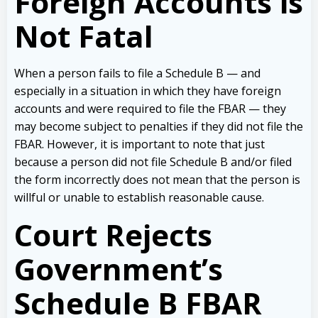
Foreign Accounts is
Not Fatal
When a person fails to file a Schedule B — and
especially in a situation in which they have foreign
accounts and were required to file the FBAR — they
may become subject to penalties if they did not file the
FBAR. However, it is important to note that just
because a person did not file Schedule B and/or filed
the form incorrectly does not mean that the person is
willful or unable to establish reasonable cause.
Court Rejects
Government’s
Schedule B FBAR