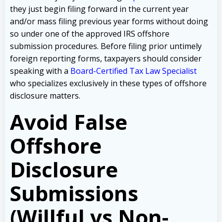
they just begin filing forward in the current year
and/or mass filing previous year forms without doing
so under one of the approved IRS offshore
submission procedures. Before filing prior untimely
foreign reporting forms, taxpayers should consider
speaking with a
Board-Certified Tax Law Specialist
who specializes exclusively in these types of offshore
disclosure matters.
Avoid False
Offshore
Disclosure
Submissions
(Willful vs Non-