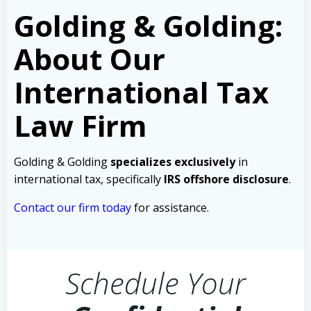
Golding & Golding:
About Our
International Tax
Law Firm
Golding & Golding
specializes exclusively
in
international tax, specifically
IRS offshore disclosure
.
Contact our firm today
for assistance.
Schedule Your