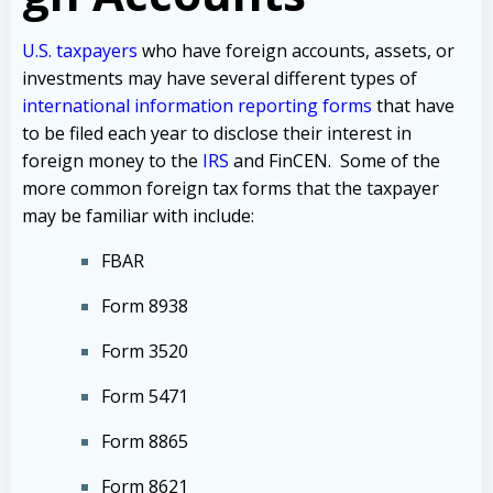
U.S. taxpayers
who have foreign accounts, assets, or
investments may have several different types of
international information reporting forms
that have
to be filed each year to disclose their interest in
foreign money to the
IRS
and FinCEN. Some of the
more common foreign tax forms that the taxpayer
may be familiar with include:
FBAR
Form 8938
Form 3520
Form 5471
Form 8865
Form 8621