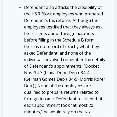
Defendant also attacks the credibility of
the H&R Block employees who prepared
Defendant’s tax returns. Although the
employees testified that they always ask
their clients about foreign accounts
before filling in the Schedule B form,
there is no record of exactly what they
asked Defendant, and none of the
individuals involved remember the details
of Defendant’s appointments. [Docket
Nos. 34-3 (Linda Dunn Dep.); 34-4
(German Gomez Dep.); 34-5 (Morris Rorer
Dep.).] None of the employees are
qualified to prepare returns related to
foreign income. Defendant testified that
each appointment took “at most 20
minutes,” he would rely on the tax