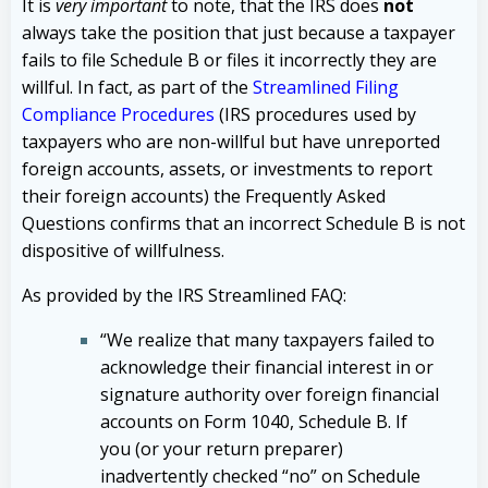
It is
very important
to note, that the IRS does
not
always take the position that just because a taxpayer
fails to file Schedule B or files it incorrectly they are
willful. In fact, as part of the
Streamlined Filing
Compliance Procedures
(IRS procedures used by
taxpayers who are non-willful but have unreported
foreign accounts, assets, or investments to report
their foreign accounts) the Frequently Asked
Questions confirms that an incorrect Schedule B is not
dispositive of willfulness.
As provided by the IRS Streamlined FAQ:
“We realize that many taxpayers failed to
acknowledge their financial interest in or
signature authority over foreign financial
accounts on Form 1040, Schedule B. If
you (or your return preparer)
inadvertently checked “no” on Schedule