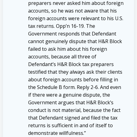
preparers never asked him about foreign
accounts, so he was not aware that his
foreign accounts were relevant to his U.S.
tax returns. Opp’n 16-19. The
Government responds that Defendant
cannot genuinely dispute that H&R Block
failed to ask him about his foreign
accounts, because all three of
Defendant’s H&R Block tax preparers
testified that they always ask their clients
about foreign accounts before filling in
the Schedule B form. Reply 2-6. And even
if there were a genuine dispute, the
Government argues that H&R Block’s
conduct is not material, because the fact
that Defendant signed and filed the tax
returns is sufficient in and of itself to
demonstrate willfulness.”