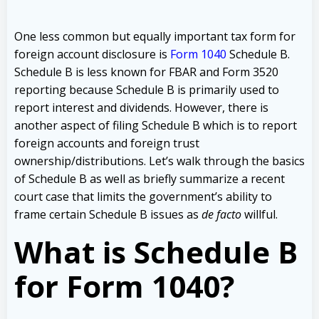
One less common but equally important tax form for
foreign account disclosure is
Form 1040
Schedule B.
Schedule B is less known for FBAR and Form 3520
reporting because Schedule B is primarily used to
report interest and dividends. However, there is
another aspect of filing Schedule B which is to report
foreign accounts and foreign trust
ownership/distributions. Let’s walk through the basics
of Schedule B as well as briefly summarize a recent
court case that limits the government’s ability to
frame certain Schedule B issues as
de facto
willful.
What is Schedule B
for Form 1040?