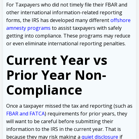
For Taxpayers who did not timely file their FBAR and
other international information-related reporting
forms, the IRS has developed many different
offshore
amnesty programs
to assist taxpayers with safely
getting into compliance. These programs may reduce
or even eliminate international reporting penalties.
Current Year vs
Prior Year Non-
Compliance
Once a taxpayer missed the tax and reporting (such as
FBAR and FATCA
) requirements for prior years, they
will want to be careful before submitting their
information to the IRS in the current year. That is
because they may risk making a
quiet disclosure
if