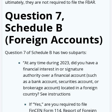
ultimately, they are not required to file the FBAR.
Question 7,
Schedule B
(Foreign Accounts)
Question 7 of Schedule B has two subparts:
“At any time during 2023, did you have a
financial interest in or signature
authority over a financial account (such
as a bank account, securities account, or
brokerage account) located in a foreign
country? See instructions
If “Yes,” are you required to file
FinCEN Form 114, Report of Foreign