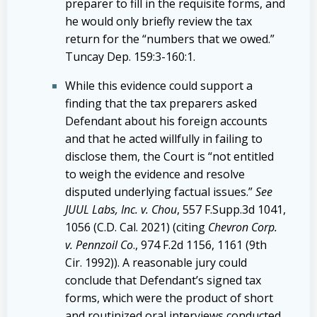
preparer to fill in the requisite forms, and
he would only briefly review the tax
return for the “numbers that we owed.”
Tuncay Dep. 159:3-160:1.
While this evidence could support a
finding that the tax preparers asked
Defendant about his foreign accounts
and that he acted willfully in failing to
disclose them, the Court is “not entitled
to weigh the evidence and resolve
disputed underlying factual issues.”
See
JUUL Labs, Inc. v. Chou
,
557 F.Supp.3d 1041,
1056
(C.D. Cal. 2021) (citing
Chevron Corp.
v. Pennzoil Co
.,
974 F.2d 1156, 1161
(9th
Cir. 1992)). A reasonable jury could
conclude that Defendant’s signed tax
forms, which were the product of short
and routinized oral interviews conducted