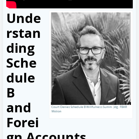
Unde
rstan
ding
Sche
dule
B
and
Court Denies Schedule B Willfulness Summ. Jdg. FBAR
Motion
Forei
gn Accounts