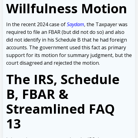
Willfulness Motion
In the recent 2024 case of
Saydam
, the Taxpayer was
required to file an FBAR (but did not do so) and also
did not identify in his Schedule B that he had foreign
accounts. The government used this fact as primary
support for its motion for summary judgment, but the
court disagreed and rejected the motion.
The IRS, Schedule
B, FBAR &
Streamlined FAQ
13