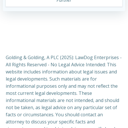
Golding & Golding, A PLC (2025): LawDog Enterprises -
All Rights Reserved - No Legal Advice Intended: This
website includes information about legal issues and
legal developments. Such materials are for
informational purposes only and may not reflect the
most current legal developments. These
informational materials are not intended, and should
not be taken, as legal advice on any particular set of
facts or circumstances. You should contact an
attorney to discuss your specific facts and