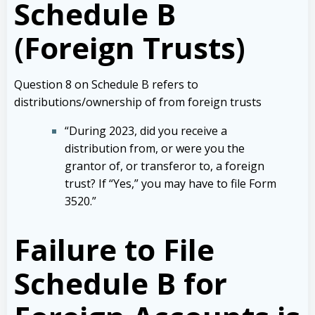
Schedule B
(Foreign Trusts)
Question 8 on Schedule B refers to
distributions/ownership of from foreign trusts
“During 2023, did you receive a
distribution from, or were you the
grantor of, or transferor to, a foreign
trust? If “Yes,” you may have to file Form
3520.”
Failure to File
Schedule B for