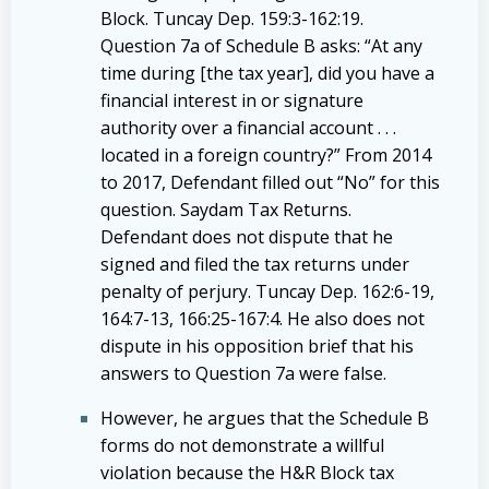
Block. Tuncay Dep. 159:3-162:19.
Question 7a of Schedule B asks: “At any
time during [the tax year], did you have a
financial interest in or signature
authority over a financial account . . .
located in a foreign country?” From 2014
to 2017, Defendant filled out “No” for this
question. Saydam Tax Returns.
Defendant does not dispute that he
signed and filed the tax returns under
penalty of perjury. Tuncay Dep. 162:6-19,
164:7-13, 166:25-167:4. He also does not
dispute in his opposition brief that his
answers to Question 7a were false.
However, he argues that the Schedule B
forms do not demonstrate a willful
violation because the H&R Block tax