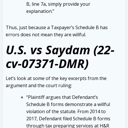
B, line 7a, simply provide your
explanation.”
Thus, just because a Taxpayer’s Schedule B has
errors does not mean they are willful.
U.S. vs Saydam (22-
cv-07371-DMR)
Let’s look at some of the key excerpts from the
argument and the court ruling:
“Plaintiff argues that Defendant’s
Schedule B forms demonstrate a willful
violation of the statute. From 2014 to
2017, Defendant filed Schedule B forms
through tax preparing services at H&R