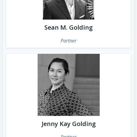
Sean M. Golding
Partner
Jenny Kay Golding
Partner