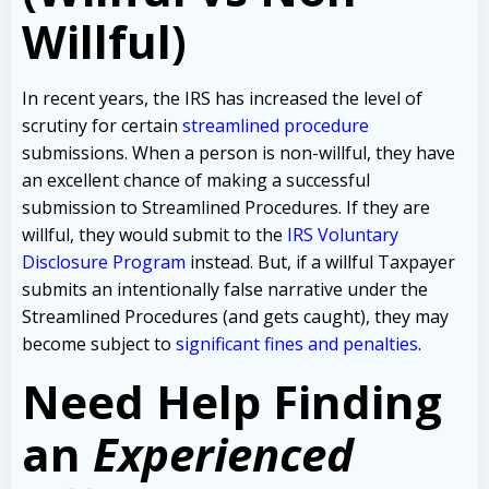
Willful)
In recent years, the IRS has increased the level of
scrutiny for certain
streamlined procedure
submissions. When a person is non-willful, they have
an excellent chance of making a successful
submission to Streamlined Procedures. If they are
willful, they would submit to the
IRS Voluntary
Disclosure Program
instead. But, if a willful Taxpayer
submits an intentionally false narrative under the
Streamlined Procedures (and gets caught), they may
become subject to
significant fines and penalties
.
Need Help Finding
an
Experienced