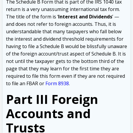
The Schedule B Form that is part of the IRS 1040 tax
return is a very unassuming international tax form.
The title of the form is ‘
Interest and Dividends
’ —
and does not refer to foreign accounts. Thus, it is
understandable that many taxpayers who fall below
the interest and dividend threshold requirements for
having to file a Schedule B would be blissfully unaware
of the foreign account/trust aspect of Schedule B. It is
not until the taxpayer gets to the bottom third of the
page that they may learn for the first time they are
required to file this form even if they are not required
to file an FBAR or
Form 8938
.
Part III Foreign
Accounts and
Trusts