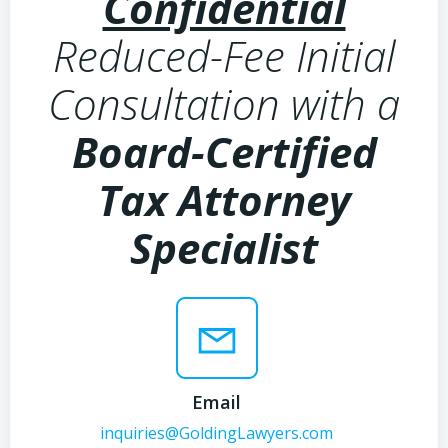
Confidential
Reduced-Fee Initial
Consultation with a
Board-Certified
Tax Attorney
Specialist
Email
inquiries@GoldingLawyers.com