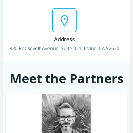
Address
930 Roosevelt Avenue, Suite 321, Irvine, CA 92620
Meet the Partners