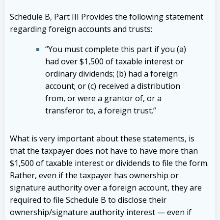
Schedule B, Part III Provides the following statement
regarding foreign accounts and trusts:
“You must complete this part if you (a)
had over $1,500 of taxable interest or
ordinary dividends; (b) had a foreign
account; or (c) received a distribution
from, or were a grantor of, or a
transferor to, a foreign trust.”
What is very important about these statements, is
that the taxpayer does not have to have more than
$1,500 of taxable interest or dividends to file the form.
Rather, even if the taxpayer has ownership or
signature authority over a foreign account, they are
required to file Schedule B to disclose their
ownership/signature authority interest — even if