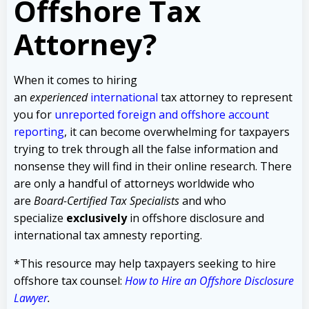
Offshore Tax
Attorney?
When it comes to hiring
an
experienced
international
tax attorney to represent
you for
unreported foreign and offshore account
reporting
,
it can become overwhelming for taxpayers
trying to trek through all the false information and
nonsense they will find in their online research. There
are only a handful of attorneys worldwide who
are
Board-Certified Tax Specialists
and who
specialize
exclusively
in offshore disclosure and
international tax amnesty reporting.
*This resource may help taxpayers seeking to hire
offshore tax counsel:
How to Hire an Offshore Disclosure
Lawyer
.