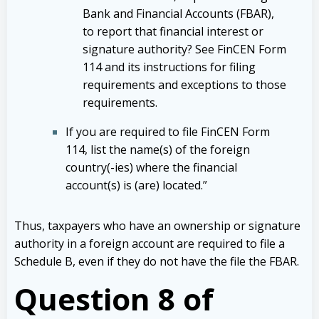
Bank and Financial Accounts (FBAR),
to report that financial interest or
signature authority? See FinCEN Form
114 and its instructions for filing
requirements and exceptions to those
requirements.
If you are required to file FinCEN Form
114, list the name(s) of the foreign
country(-ies) where the financial
account(s) is (are) located.”
Thus, taxpayers who have an ownership or signature
authority in a foreign account are required to file a
Schedule B, even if they do not have the file the FBAR.
Question 8 of