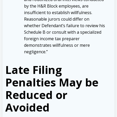
by the H&R Block employees, are
insufficient to establish willfulness.
Reasonable jurors could differ on
whether Defendant’s failure to review his
Schedule B or consult with a specialized
foreign income tax preparer
demonstrates willfulness or mere
negligence.”
Late Filing
Penalties May be
Reduced or
Avoided