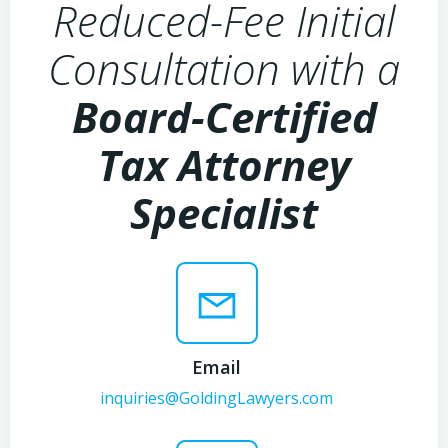
Reduced-Fee Initial
Consultation with a
Board-Certified
Tax Attorney
Specialist
Email
inquiries@GoldingLawyers.com