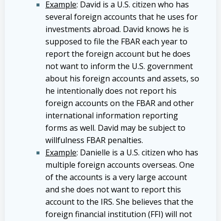
Example
: David is a U.S. citizen who has
several foreign accounts that he uses for
investments abroad. David knows he is
supposed to file the FBAR each year to
report the foreign account but he does
not want to inform the U.S. government
about his foreign accounts and assets, so
he intentionally does not report his
foreign accounts on the FBAR and other
international information reporting
forms as well. David may be subject to
willfulness FBAR penalties.
Example
: Danielle is a U.S. citizen who has
multiple foreign accounts overseas. One
of the accounts is a very large account
and she does not want to report this
account to the IRS. She believes that the
foreign financial institution (FFI) will not