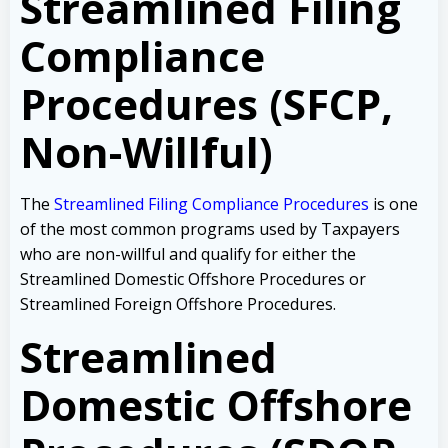
Streamlined Filing
Compliance
Procedures (SFCP,
Non-Willful)
The
Streamlined Filing Compliance Procedures
is one
of the most common programs used by Taxpayers
who are non-willful and qualify for either the
Streamlined Domestic Offshore Procedures or
Streamlined Foreign Offshore Procedures.
Streamlined
Domestic Offshore