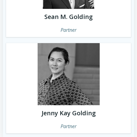
Sean M. Golding
Partner
Jenny Kay Golding
Partner