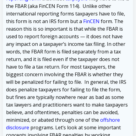
the FBAR (aka FinCEN Form 114). Unlike other
international reporting forms taxpayers have to file,
this form is not an IRS form but a
FinCEN
form. The
reason this is so important is that while the FBAR is
used to report foreign accounts — it does not have
any impact on a taxpayer’s income tax filing. In other
words, the FBAR form is filed separately from a tax
return, and it is filed even if the taxpayer does not
have to file a tax return. For most taxpayers, the
biggest concern involving the FBAR is whether they
will be penalized for failing to file. In general, the IRS
does penalize taxpayers for failing to file the form,
but fines are typically nowhere near as bad as some
tax lawyers and practitioners want to make taxpayers
believe, and oftentimes, penalties can be avoided,
minimized, or abated through one of the
offshore
disclosure
programs. Let’s look at some important
concepts involving FBAR penalties by working