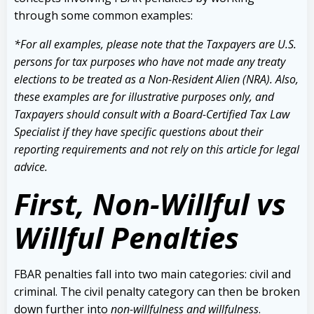
through some common examples:
*For all examples, please note that the Taxpayers are U.S.
persons for tax purposes who have not made any treaty
elections to be treated as a Non-Resident Alien (NRA). Also,
these examples are for illustrative purposes only, and
Taxpayers should consult with a Board-Certified Tax Law
Specialist if they have specific questions about their
reporting requirements and not rely on this article for legal
advice.
First, Non-Willful vs
Willful Penalties
FBAR penalties fall into two main categories: civil and
criminal. The civil penalty category can then be broken
down further into
non-willfulness and willfulness
.