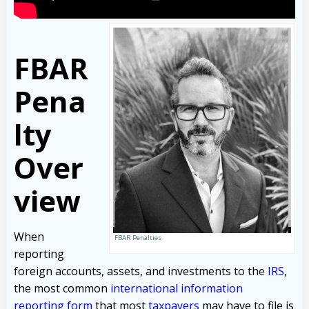
FBAR
Pena
lty
Over
view
When
FBAR Penalties
reporting
foreign accounts, assets, and investments to the
IRS
,
the most common
international information
reporting form
that most
taxpayers
may have to file is