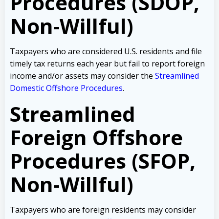
Procedures (SDOP,
Non-Willful)
Taxpayers who are considered U.S. residents and file
timely tax returns each year but fail to report foreign
income and/or assets may consider the
Streamlined
Domestic Offshore Procedures
.
Streamlined
Foreign Offshore
Procedures (SFOP,
Non-Willful)
Taxpayers who are foreign residents may consider