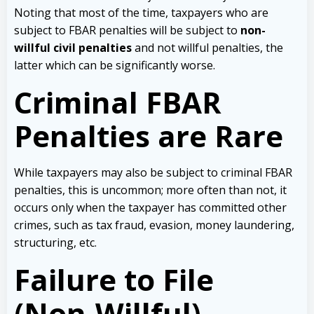
Noting that most of the time, taxpayers who are
subject to FBAR penalties will be subject to
non-
willful civil penalties
and not willful penalties, the
latter which can be significantly worse.
Criminal FBAR
Penalties are Rare
While taxpayers may also be subject to criminal FBAR
penalties, this is uncommon; more often than not, it
occurs only when the taxpayer has committed other
crimes, such as tax fraud, evasion, money laundering,
structuring, etc.
Failure to File
(Non-Willful)