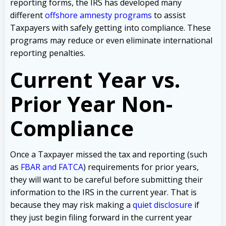
reporting forms, the IRS has developed many
different
offshore amnesty programs
to assist
Taxpayers with safely getting into compliance. These
programs may reduce or even eliminate international
reporting penalties.
Current Year vs.
Prior Year Non-
Compliance
Once a Taxpayer missed the tax and reporting (such
as
FBAR and FATCA
) requirements for prior years,
they will want to be careful before submitting their
information to the IRS in the current year. That is
because they may risk making a
quiet disclosure
if
they just begin filing forward in the current year