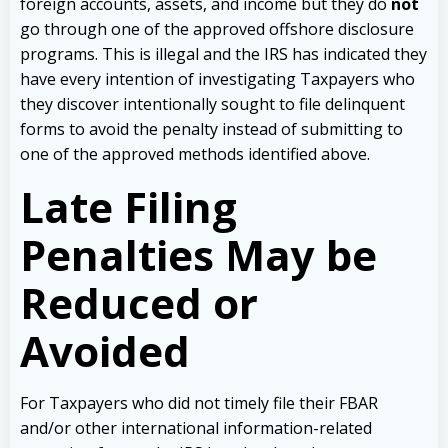
foreign accounts, assets, and income but they do
not
go through one of the approved offshore disclosure
programs. This is illegal and the IRS has indicated they
have every intention of investigating Taxpayers who
they discover intentionally sought to file delinquent
forms to avoid the penalty instead of submitting to
one of the approved methods identified above.
Late Filing
Penalties May be
Reduced or
Avoided
For Taxpayers who did not timely file their FBAR
and/or other international information-related