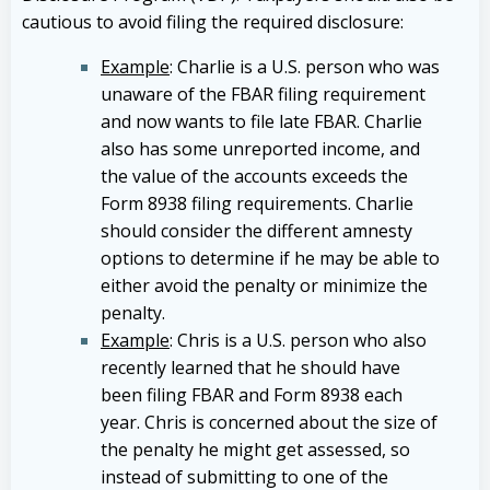
cautious to avoid filing the required disclosure:
Example
: Charlie is a U.S. person who was
unaware of the FBAR filing requirement
and now wants to file late FBAR. Charlie
also has some unreported income, and
the value of the accounts exceeds the
Form 8938 filing requirements. Charlie
should consider the different amnesty
options to determine if he may be able to
either avoid the penalty or minimize the
penalty.
Example
: Chris is a U.S. person who also
recently learned that he should have
been filing FBAR and Form 8938 each
year. Chris is concerned about the size of
the penalty he might get assessed, so
instead of submitting to one of the