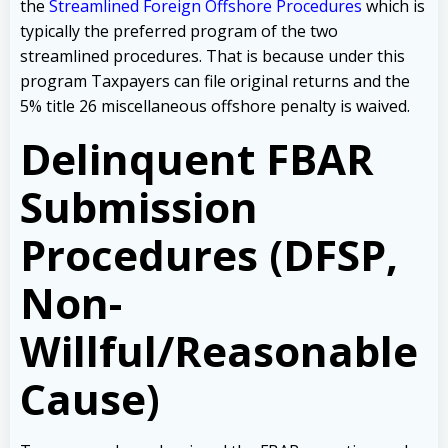
the
Streamlined Foreign Offshore Procedures
which is
typically the preferred program of the two
streamlined procedures. That is because under this
program Taxpayers can file original returns and the
5% title 26 miscellaneous offshore penalty is waived.
Delinquent FBAR
Submission
Procedures (DFSP,
Non-
Willful/Reasonable
Cause)