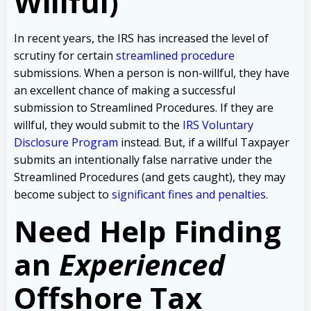
Willful)
In recent years, the IRS has increased the level of
scrutiny for certain
streamlined procedure
submissions. When a person is non-willful, they have
an excellent chance of making a successful
submission to Streamlined Procedures. If they are
willful, they would submit to the
IRS Voluntary
Disclosure Program
instead. But, if a willful Taxpayer
submits an intentionally false narrative under the
Streamlined Procedures (and gets caught), they may
become subject to
significant fines and penalties
.
Need Help Finding
an
Experienced
Offshore Tax