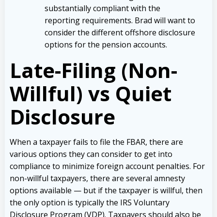
substantially compliant with the
reporting requirements. Brad will want to
consider the different offshore disclosure
options for the pension accounts.
Late-Filing (Non-
Willful) vs Quiet
Disclosure
When a taxpayer fails to file the FBAR, there are
various options they can consider to get into
compliance to minimize foreign account penalties. For
non-willful taxpayers, there are several amnesty
options available — but if the taxpayer is willful, then
the only option is typically the IRS Voluntary
Disclosure Program (VDP). Taxpayers should also be