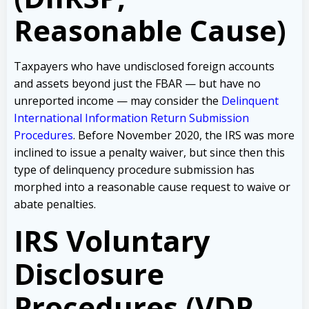
Reasonable Cause)
Taxpayers who have undisclosed foreign accounts
and assets beyond just the FBAR — but have no
unreported income — may consider the
Delinquent
International Information Return Submission
Procedures
. Before November 2020, the IRS was more
inclined to issue a penalty waiver, but since then this
type of delinquency procedure submission has
morphed into a reasonable cause request to waive or
abate penalties.
IRS Voluntary
Disclosure
Procedures (VDP,