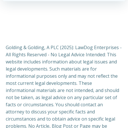
Golding & Golding, A PLC (2025): LawDog Enterprises -
All Rights Reserved - No Legal Advice Intended: This
website includes information about legal issues and
legal developments. Such materials are for
informational purposes only and may not reflect the
most current legal developments. These
informational materials are not intended, and should
not be taken, as legal advice on any particular set of
facts or circumstances. You should contact an
attorney to discuss your specific facts and
circumstances and to obtain advice on specific legal
problems. No Article, Blog Post or Page may be