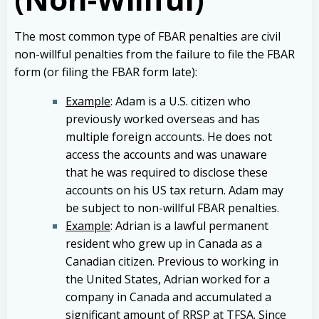
The most common type of FBAR penalties are civil
non-willful penalties from the failure to file the FBAR
form (or filing the FBAR form late):
Example
: Adam is a U.S. citizen who
previously worked overseas and has
multiple foreign accounts. He does not
access the accounts and was unaware
that he was required to disclose these
accounts on his US tax return. Adam may
be subject to non-willful FBAR penalties.
Example
: Adrian is a lawful permanent
resident who grew up in Canada as a
Canadian citizen. Previous to working in
the United States, Adrian worked for a
company in Canada and accumulated a
significant amount of RRSP at TFSA. Since