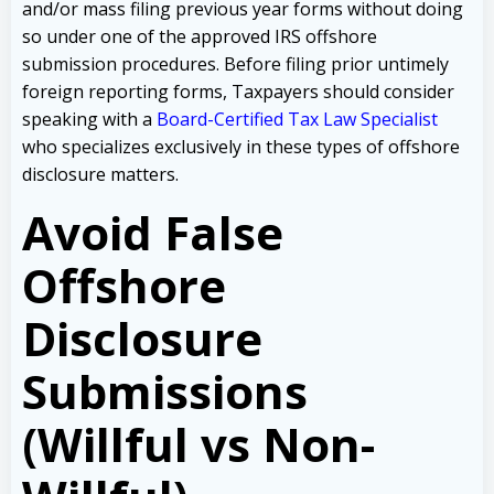
and/or mass filing previous year forms without doing
so under one of the approved IRS offshore
submission procedures. Before filing prior untimely
foreign reporting forms, Taxpayers should consider
speaking with a
Board-Certified Tax Law Specialist
who specializes exclusively in these types of offshore
disclosure matters.
Avoid False
Offshore
Disclosure
Submissions
(Willful vs Non-