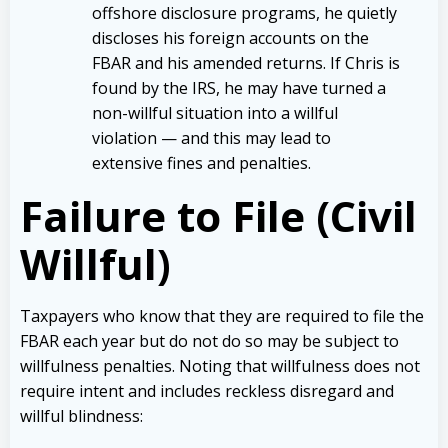
offshore disclosure programs, he quietly
discloses his foreign accounts on the
FBAR and his amended returns. If Chris is
found by the IRS, he may have turned a
non-willful situation into a willful
violation — and this may lead to
extensive fines and penalties.
Failure to File (Civil
Willful)
Taxpayers who know that they are required to file the
FBAR each year but do not do so may be subject to
willfulness penalties. Noting that willfulness does not
require intent and includes reckless disregard and
willful blindness: