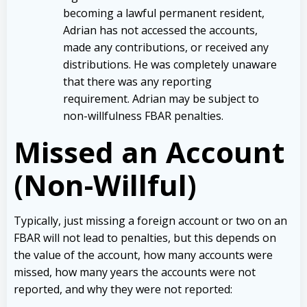
becoming a lawful permanent resident,
Adrian has not accessed the accounts,
made any contributions, or received any
distributions. He was completely unaware
that there was any reporting
requirement. Adrian may be subject to
non-willfulness FBAR penalties.
Missed an Account
(Non-Willful)
Typically, just missing a foreign account or two on an
FBAR will not lead to penalties, but this depends on
the value of the account, how many accounts were
missed, how many years the accounts were not
reported, and why they were not reported: