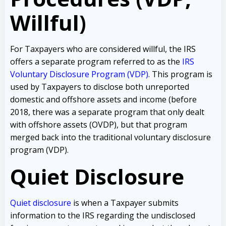
Willful)
For Taxpayers who are considered willful, the IRS
offers a separate program referred to as the
IRS
Voluntary Disclosure Program (VDP)
. This program is
used by Taxpayers to disclose both unreported
domestic and offshore assets and income (before
2018, there was a separate program that only dealt
with offshore assets (OVDP), but that program
merged back into the traditional voluntary disclosure
program (VDP).
Quiet Disclosure
Quiet disclosure
is when a Taxpayer submits
information to the IRS regarding the undisclosed