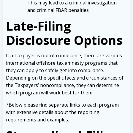
This may lead to a criminal investigation
and criminal FBAR penalties.
Late-Filing
Disclosure Options
If a Taxpayer is out of compliance, there are various
international offshore tax amnesty programs that
they can apply to safely get into compliance.
Depending on the specific facts and circumstances of
the Taxpayers’ noncompliance, they can determine
which program will work best for them.
*Below please find separate links to each program
with extensive details about the reporting
requirements and examples.