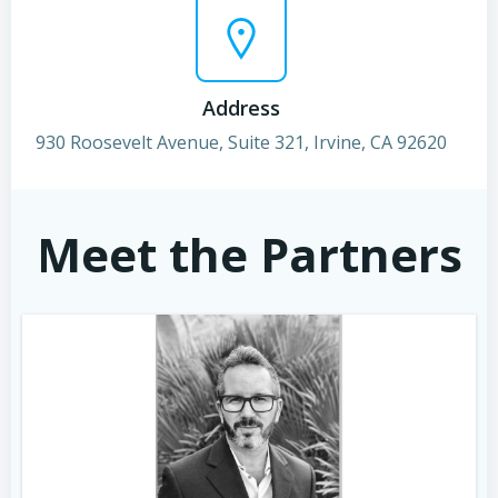
Address
930 Roosevelt Avenue, Suite 321, Irvine, CA 92620
Meet the Partners