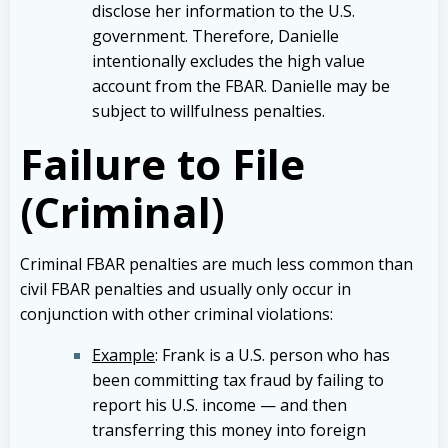
disclose her information to the U.S.
government. Therefore, Danielle
intentionally excludes the high value
account from the FBAR. Danielle may be
subject to willfulness penalties.
Failure to File
(Criminal)
Criminal FBAR penalties are much less common than
civil FBAR penalties and usually only occur in
conjunction with other criminal violations:
Example
: Frank is a U.S. person who has
been committing tax fraud by failing to
report his U.S. income — and then
transferring this money into foreign