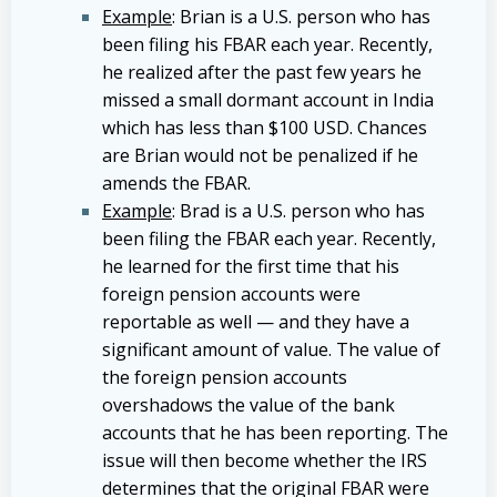
Example
: Brian is a U.S. person who has
been filing his FBAR each year. Recently,
he realized after the past few years he
missed a small dormant account in India
which has less than $100 USD. Chances
are Brian would not be penalized if he
amends the FBAR.
Example
: Brad is a U.S. person who has
been filing the FBAR each year. Recently,
he learned for the first time that his
foreign pension accounts were
reportable as well — and they have a
significant amount of value. The value of
the foreign pension accounts
overshadows the value of the bank
accounts that he has been reporting. The
issue will then become whether the IRS
determines that the original FBAR were