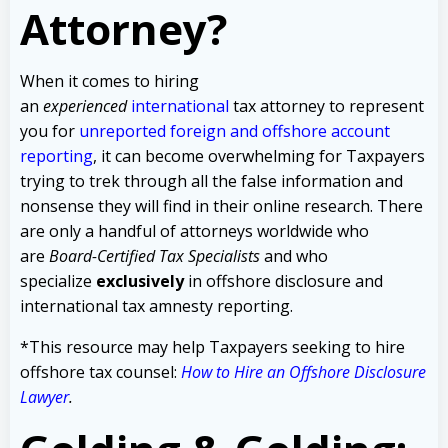
Attorney?
When it comes to hiring
an
experienced
international
tax attorney to represent
you for
unreported foreign and offshore account
reporting
,
it can become overwhelming for Taxpayers
trying to trek through all the false information and
nonsense they will find in their online research. There
are only a handful of attorneys worldwide who
are
Board-Certified Tax Specialists
and who
specialize
exclusively
in offshore disclosure and
international tax amnesty reporting.
*This resource may help Taxpayers seeking to hire
offshore tax counsel:
How to Hire an Offshore Disclosure
Lawyer
.