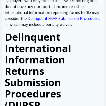
Taxpayers who only missed the FBAR reporting and
do not have any unreported income or other
international information reporting forms to file may
consider the
Delinquent FBAR Submission Procedures
— which may include a penalty waiver.
Delinquent
International
Information
Returns
Submission
Procedures
(DIIRSP,