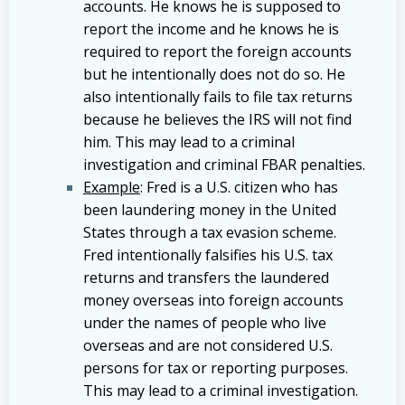
accounts. He knows he is supposed to
report the income and he knows he is
required to report the foreign accounts
but he intentionally does not do so. He
also intentionally fails to file tax returns
because he believes the IRS will not find
him. This may lead to a criminal
investigation and criminal FBAR penalties.
Example
: Fred is a U.S. citizen who has
been laundering money in the United
States through a tax evasion scheme.
Fred intentionally falsifies his U.S. tax
returns and transfers the laundered
money overseas into foreign accounts
under the names of people who live
overseas and are not considered U.S.
persons for tax or reporting purposes.
This may lead to a criminal investigation.