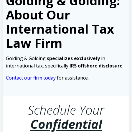
Golding & Golding:
About Our
International Tax
Law Firm
Golding & Golding
specializes exclusively
in
international tax, specifically
IRS offshore disclosure
.
Contact our firm today
for assistance.
Schedule Your
Confidential