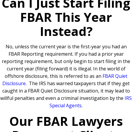
Can I Just Start Filing
FBAR This Year
Instead?
No, unless the current year is the first-year you had an
FBAR Reporting requirement.
If you had a prior year
reporting requirement, but only begin to start filing in the
current year (filing forward) it is illegal. In the world of
offshore disclosure, this is referred to as an
FBAR Quiet
Disclosure
.
The IRS has warned taxpayers that if they get
caught in a FBAR Quiet Disclosure situation, it may lead to
willful penalties and even a criminal investigation by the
IRS
Special Agents
.
Our FBAR Lawyers