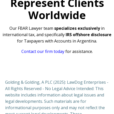
Represent Clients
Worldwide
Our FBAR Lawyer team
specializes exclusively
in
international tax, and specifically
IRS offshore disclosure
for Taxpayers with Accounts in Argentina.
Contact our firm today
for assistance.
Golding & Golding, A PLC (2025): LawDog Enterprises -
All Rights Reserved - No Legal Advice Intended: This
website includes information about legal issues and
legal developments. Such materials are for
informational purposes only and may not reflect the