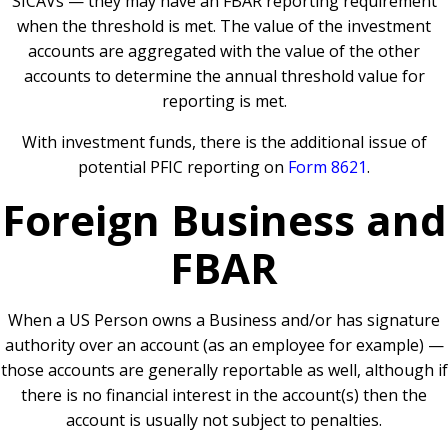
SICAVs — they may have an FBAR reporting requirement
when the threshold is met. The value of the investment
accounts are aggregated with the value of the other
accounts to determine the annual threshold value for
reporting is met.
With investment funds, there is the additional issue of
potential PFIC reporting on
Form 8621
.
Foreign Business and
FBAR
When a US Person owns a Business and/or has signature
authority over an account (as an employee for example) —
those accounts are generally reportable as well, although if
there is no financial interest in the account(s) then the
account is usually not subject to penalties.