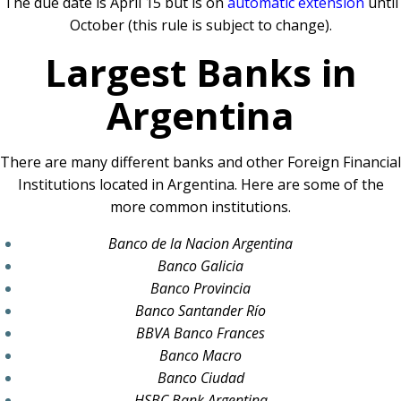
The due date is April 15 but is on
automatic extension
until
October (this rule is subject to change).
Largest Banks in
Argentina
There are many different banks and other Foreign Financial
Institutions located in Argentina. Here are some of the
more common institutions.
Banco de la Nacion Argentina
Banco Galicia
Banco Provincia
Banco Santander Río
BBVA Banco Frances
Banco Macro
Banco Ciudad
HSBC Bank Argentina