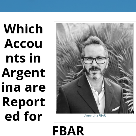
Which
Accou
nts in
Argent
ina are
Report
ed for
Argentina FBAR
FBAR