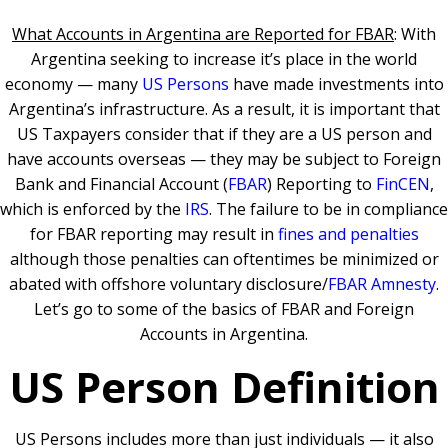
What Accounts in Argentina are Reported for FBAR
: With
Argentina seeking to increase it’s place in the world
economy — many
US Persons
have made investments into
Argentina’s infrastructure. As a result, it is important that
US Taxpayers consider that if they are a US person and
have accounts overseas — they may be subject to Foreign
Bank and Financial Account (
FBAR
) Reporting to
FinCEN
,
which is enforced by the
IRS
. The failure to be in compliance
for FBAR reporting may result in
fines and penalties
although those penalties can oftentimes be minimized or
abated with offshore voluntary disclosure/
FBAR Amnesty
.
Let’s go to some of the basics of FBAR and Foreign
Accounts in Argentina.
US Person Definition
US Persons includes more than just individuals — it also