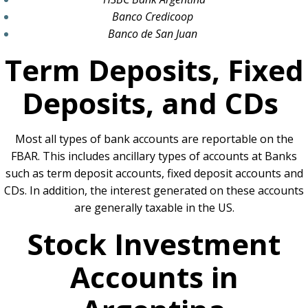
Banco Credicoop
Banco de San Juan
Term Deposits, Fixed
Deposits, and CDs
Most all types of bank accounts are reportable on the
FBAR. This includes ancillary types of accounts at Banks
such as term deposit accounts, fixed deposit accounts and
CDs. In addition, the interest generated on these accounts
are generally taxable in the US.
Stock Investment
Accounts in