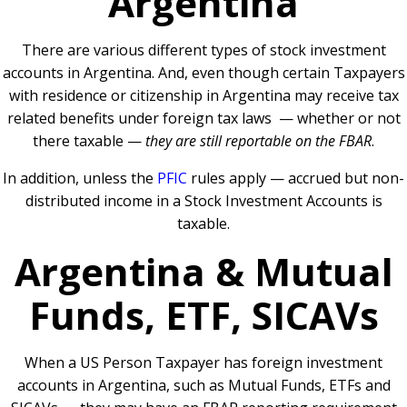
Argentina
There are various different types of stock investment
accounts in Argentina. And, even though certain Taxpayers
with residence or citizenship in Argentina may receive tax
related benefits under foreign tax laws — whether or not
there taxable —
they are still reportable on the FBAR
.
In addition, unless the
PFIC
rules apply — accrued but non-
distributed income in a Stock Investment Accounts is
taxable.
Argentina & Mutual
Funds, ETF, SICAVs
When a US Person Taxpayer has foreign investment
accounts in Argentina, such as Mutual Funds, ETFs and