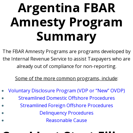
Argentina FBAR
Amnesty Program
Summary
The FBAR Amnesty Programs are programs developed by
the Internal Revenue Service to assist Taxpayers who are
already out of compliance for non-reporting.
Some of the more common programs, include
:
Voluntary Disclosure Program (VDP or “New” OVDP)
Streamlined Domestic Offshore Procedures
Streamlined Foreign Offshore Procedures
Delinquency Procedures
Reasonable Cause