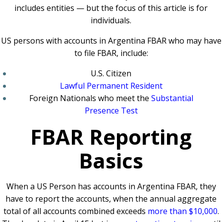
includes entities — but the focus of this article is for
individuals.
US persons with accounts in Argentina FBAR who may have
to file FBAR, include:
U.S. Citizen
Lawful Permanent Resident
Foreign Nationals who meet the
Substantial
Presence Test
FBAR Reporting
Basics
When a US Person has accounts in Argentina FBAR, they
have to report the accounts, when the annual aggregate
total of all accounts combined exceeds
more than $10,000
.